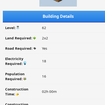
Building Details
Level:
62
Land Required:
2x2
Road Required:
Yes
Electricity
18
Required:
Population
16
Required:
Construction
02h 00m
Time:
Construction