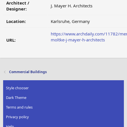
Architect /
J. Mayer H. Architects
Designer:
Location:
Karlsruhe, Germany
https://www.archdaily.com/11782/me
moltke-j-mayer-h-architects
URL:
Commercial Buildings
Style chooser
Dark Theme
Terms and rules
Privacy policy
Help