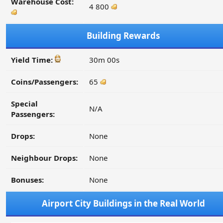
Warehouse Cost:
4 800
Building Rewards
Yield Time:
30m 00s
Coins/Passengers:
65
Special
N/A
Passengers:
Drops:
None
Neighbour Drops:
None
Bonuses:
None
Airport City Buildings in the Real World