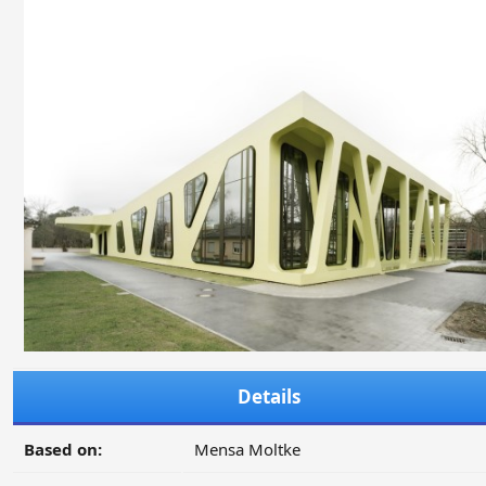
Details
Based on:
Mensa Moltke