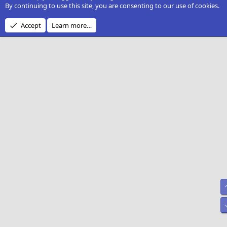
By continuing to use this site, you are consenting to our use of cookies.
Accept
Learn more…