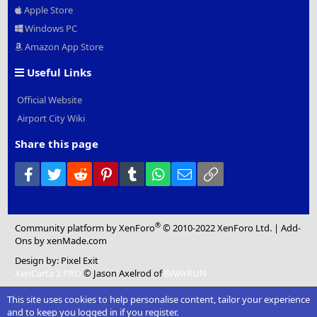
Apple Store
Windows PC
Amazon App Store
Useful Links
Official Website
Airport City Wiki
Share this page
Facebook
Twitter
Reddit
Pinterest
Tumblr
WhatsApp
Email
Link
®
Community platform by XenForo
© 2010-2022 XenForo Ltd.
|
Add-
Ons
by xenMade.com
Design by:
Pixel Exit
XenCarta 2 PRO
© Jason Axelrod of
8WAYRUN
This site uses cookies to help personalise content, tailor your experience
and to keep you logged in if you register.