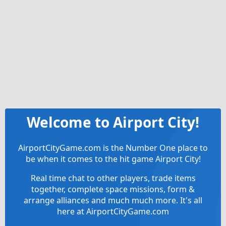
Welcome to Airport City!
AirportCityGame.com is the Number One place to
be when it comes to the hit game Airport City!
Real time chat to other players, trade items
together, complete space missions, form &
arrange alliances and much much more. It's all
here at AirportCityGame.com