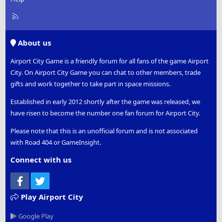
R
S
S
About us
Airport City Game is a friendly forum for all fans of the game Airport
City. On Airport City Game you can chat to other members, trade
gifts and work together to take part in space missions.
Established in early 2012 shortly after the game was released, we
have risen to become the number one fan forum for Airport City.
Please note that this is an unofficial forum and is not associated
with Road 404 or GameInsight.
Connect with us
Facebook
Twitter
Play Airport City
Google Play