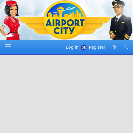
Log in
Register