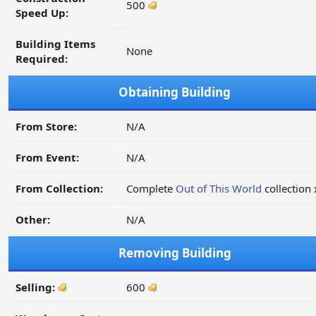
500
Speed Up:
Building Items
None
Required:
Obtaining Building
From Store:
N/A
From Event:
N/A
From Collection:
Complete
Out of This World
collection 
Other:
N/A
Removing Building
Selling:
600