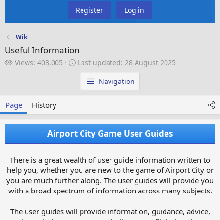
Register
Log in
Wiki
Useful Information
V
L
Views: 403,005
Last updated:
28 August 2025
i
a
e
s
Navigation
w
t
s
u
Page
History
p
d
a
Airport City Game User Guides
t
e
d
There is a great wealth of user guide information written to
help you, whether you are new to the game of Airport City or
you are much further along. The user guides will provide you
with a broad spectrum of information across many subjects.
The user guides will provide information, guidance, advice,