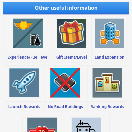
Other useful information
Experience/Fuel level
Gift Items/Level
Land Expansion
Launch Rewards
No Road Buildings
Ranking Rewards