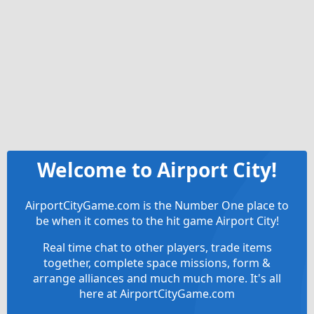
Welcome to Airport City!
AirportCityGame.com is the Number One place to
be when it comes to the hit game Airport City!
Real time chat to other players, trade items
together, complete space missions, form &
arrange alliances and much much more. It's all
here at AirportCityGame.com