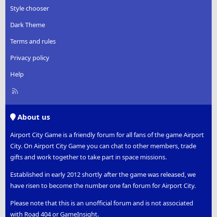
s
Style chooser
:
Dark Theme
Terms and rules
Privacy policy
Help
R
S
S
About us
Airport City Game is a friendly forum for all fans of the game Airport
City. On Airport City Game you can chat to other members, trade
gifts and work together to take part in space missions.
Established in early 2012 shortly after the game was released, we
have risen to become the number one fan forum for Airport City.
Please note that this is an unofficial forum and is not associated
with Road 404 or GameInsight.