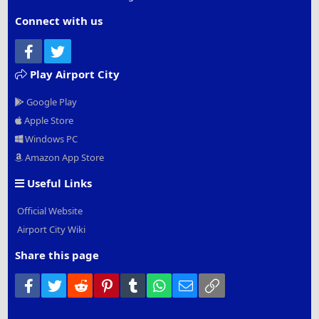
Connect with us
Facebook
Twitter
Play Airport City
Google Play
Apple Store
Windows PC
Amazon App Store
Useful Links
Official Website
Airport City Wiki
Share this page
Facebook
Twitter
Reddit
Pinterest
Tumblr
WhatsApp
Email
Link