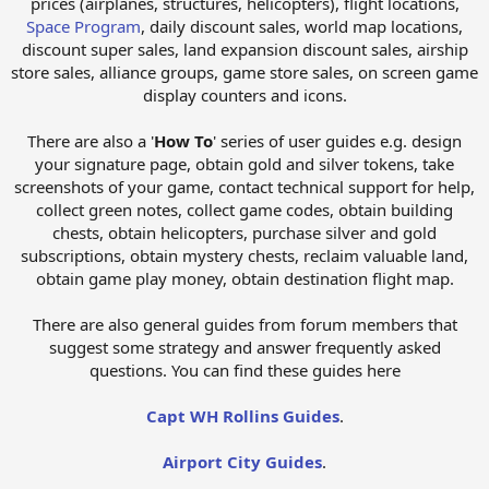
prices (airplanes, structures, helicopters), flight locations,
Space Program
, daily discount sales, world map locations,
discount super sales, land expansion discount sales, airship
store sales, alliance groups, game store sales, on screen game
display counters and icons.
There are also a '
How To
' series of user guides e.g. design
your signature page, obtain gold and silver tokens, take
screenshots of your game, contact technical support for help,
collect green notes, collect game codes, obtain building
chests, obtain helicopters, purchase silver and gold
subscriptions, obtain mystery chests, reclaim valuable land,
obtain game play money, obtain destination flight map.
There are also general guides from forum members that
suggest some strategy and answer frequently asked
questions. You can find these guides here
Capt WH Rollins Guides
.
Airport City Guides
.