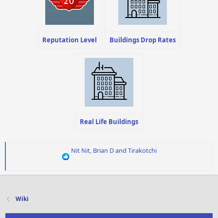
Reputation Level
Buildings Drop Rates
Real Life Buildings
R
Nit Nit
,
Brian D
and
Tirakotchi
e
a
c
t
i
Wiki
o
n