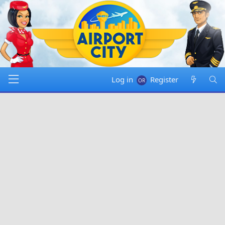
Log in
Register