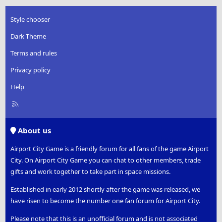
Style chooser
Dark Theme
Terms and rules
Privacy policy
Help
R
S
S
About us
Airport City Game is a friendly forum for all fans of the game Airport
City. On Airport City Game you can chat to other members, trade
gifts and work together to take part in space missions.
Established in early 2012 shortly after the game was released, we
have risen to become the number one fan forum for Airport City.
Please note that this is an unofficial forum and is not associated