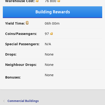
Warehouse Cost:
76 800
Building Rewards
Yield Time:
06h 00m
Coins/Passengers:
97
Special Passengers:
N/A
Drops:
None
Neighbour Drops:
None
None
Bonuses:
Commercial Buildings