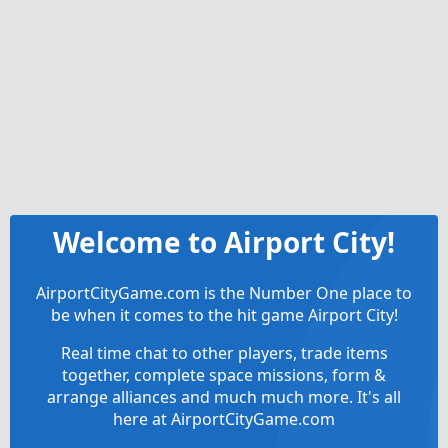
Welcome to Airport City!
AirportCityGame.com is the Number One place to
be when it comes to the hit game Airport City!
Real time chat to other players, trade items
together, complete space missions, form &
arrange alliances and much much more. It's all
here at AirportCityGame.com