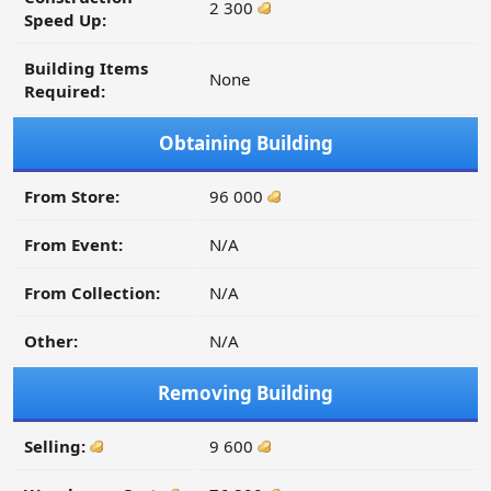
2 300
Speed Up:
Building Items
None
Required:
Obtaining Building
From Store:
96 000
From Event:
N/A
From Collection:
N/A
Other:
N/A
Removing Building
Selling:
9 600