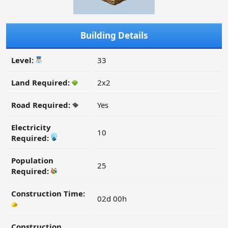
Building Details
Level:
33
Land Required:
2x2
Road Required:
Yes
Electricity
10
Required:
Population
25
Required:
Construction Time:
02d 00h
Construction