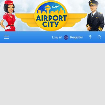
Log in
Register