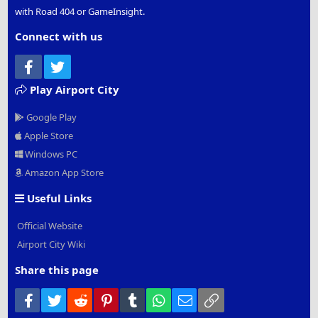
with Road 404 or GameInsight.
Connect with us
Facebook
Twitter
Play Airport City
Google Play
Apple Store
Windows PC
Amazon App Store
Useful Links
Official Website
Airport City Wiki
Share this page
Facebook
Twitter
Reddit
Pinterest
Tumblr
WhatsApp
Email
Link