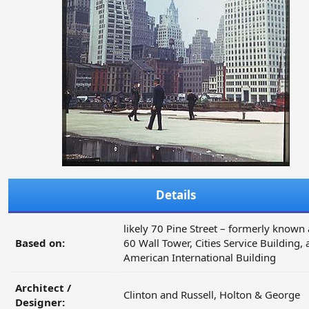
Details
likely 70 Pine Street – formerly known 
Based on:
60 Wall Tower, Cities Service Building,
American International Building
Architect /
Clinton and Russell, Holton & George
Designer: