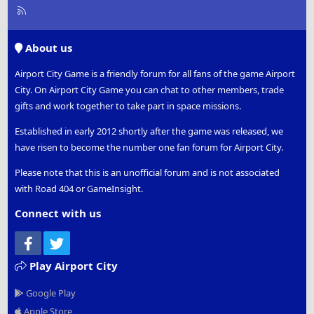
R
S
S
About us
Airport City Game is a friendly forum for all fans of the game Airport
City. On Airport City Game you can chat to other members, trade
gifts and work together to take part in space missions.
Established in early 2012 shortly after the game was released, we
have risen to become the number one fan forum for Airport City.
Please note that this is an unofficial forum and is not associated
with Road 404 or GameInsight.
Connect with us
Facebook
Twitter
Play Airport City
Google Play
Apple Store