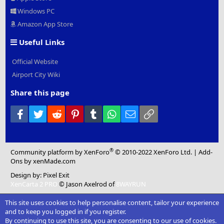
Windows PC
Amazon App Store
Useful Links
Official Website
Airport City Wiki
Share this page
Facebook
Twitter
Reddit
Pinterest
Tumblr
WhatsApp
Email
Link
®
Community platform by XenForo
© 2010-2022 XenForo Ltd.
|
Add-
Ons
by xenMade.com
Design by:
Pixel Exit
XenCarta 2 PRO
© Jason Axelrod of
8WAYRUN
This site uses cookies to help personalise content, tailor your experience
and to keep you logged in if you register.
By continuing to use this site, you are consenting to our use of cookies.