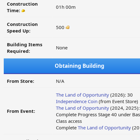
Construction
01h 00m
Time:
Construction
500
Speed Up:
Building Items
None
Required:
Obtaining Building
From Store:
N/A
The Land of Opportunity
(2026): 30
Independence Coin
(from Event Store)
The Land of Opportunity
(2024, 2025):
From Event:
Complete Progress Stage 40 under Bas
Class access
Complete
The Land of Opportunity
(20