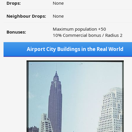
Drops:
None
Neighbour Drops:
None
Maximum population +50
Bonuses:
10% Commercial bonus / Radius 2
Airport City Buildings in the Real World