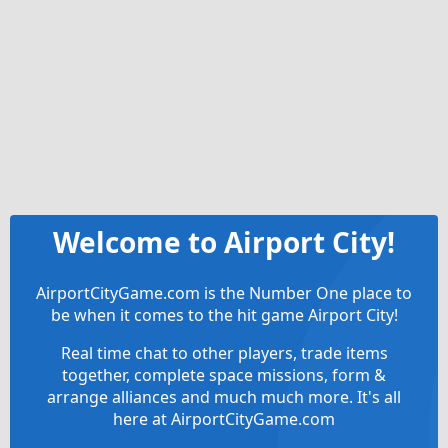
Welcome to Airport City!
AirportCityGame.com is the Number One place to
be when it comes to the hit game Airport City!
Real time chat to other players, trade items
together, complete space missions, form &
arrange alliances and much much more. It's all
here at AirportCityGame.com