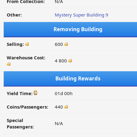
From Collection:
N/A
Other:
Mystery Super Building 9
Removing Building
Selling:
600
Warehouse Cost:
4 800
Building Rewards
Yield Time:
01d 00h
Coins/Passengers:
440
Special
N/A
Passengers: