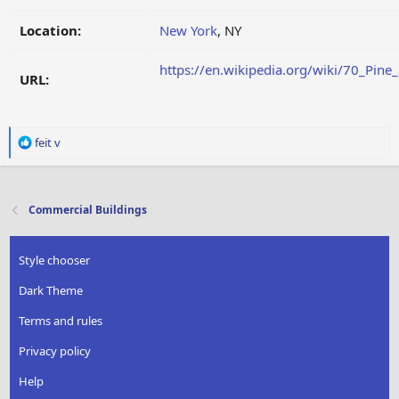
Location:
New York
, NY
https://en.wikipedia.org/wiki/70_Pine_
URL:
R
feit v
e
a
c
t
Commercial Buildings
i
o
n
Style chooser
s
:
Dark Theme
Terms and rules
Privacy policy
Help