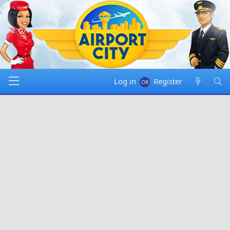
Log in
Register