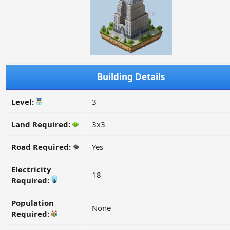
Building Details
Level:
3
Land Required:
3x3
Road Required:
Yes
Electricity
18
Required:
Population
None
Required: