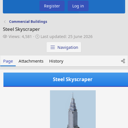
Register
Log in
Commercial Buildings
Steel Skyscraper
V
L
Views: 4,581
Last updated:
25 June 2026
i
a
e
s
Navigation
w
t
s
u
Page
Attachments
History
p
d
a
Steel Skyscraper
t
e
d