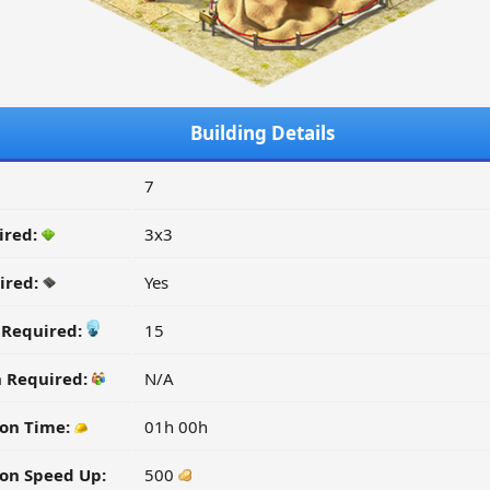
Building Details
7
ired:
3x3
ired:
Yes
y Required:
15
n Required:
N/A
on Time:
01h 00h
on Speed Up:
500