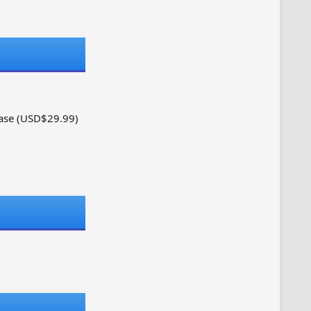
hase (USD$29.99)