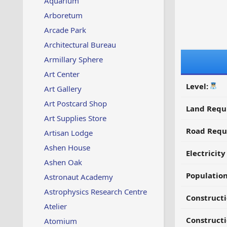
Aquarium
Arboretum
Arcade Park
Architectural Bureau
Armillary Sphere
Art Center
Level:
Art Gallery
Art Postcard Shop
Land Requ
Art Supplies Store
Road Requ
Artisan Lodge
Ashen House
Electricit
Ashen Oak
Populatio
Astronaut Academy
Astrophysics Research Centre
Constructi
Atelier
Constructi
Atomium