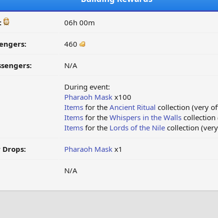
:
06h 00m
engers:
460
ssengers:
N/A
During event:
Pharaoh Mask
x100
Items
for the
Ancient Ritual
collection (very of
Items
for the
Whispers in the Walls
collection 
Items
for the
Lords of the Nile
collection (very
 Drops:
Pharaoh Mask
x1
N/A