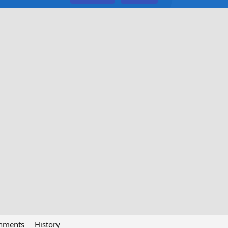
chments
History