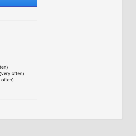
ten)
(very often)
 often)