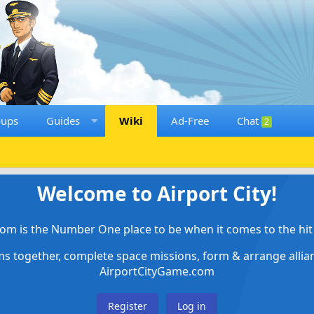
oups
Guides
Wiki
Ad-Free
Chat
2
Welcome to Airport City!
om is the Number One place to be when it comes to the hit 
ems together, complete space missions, form & arrange alli
AirportCityGame.com
Register
Log in