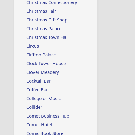
Christmas Confectionery
Christmas Fair
Christmas Gift Shop
Christmas Palace
Christmas Town Hall
Circus
Clifftop Palace
Clock Tower House
Clover Meadery
Cocktail Bar
Coffee Bar
College of Music
Collider
Comet Business Hub
Comet Hotel
Comic Book Store