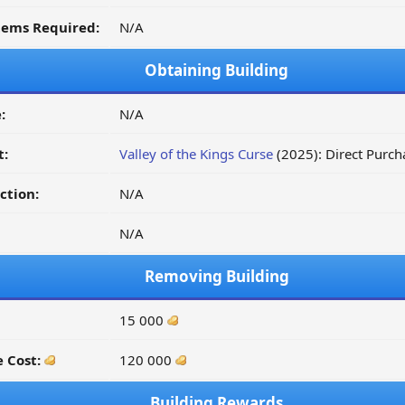
tems Required:
N/A
Obtaining Building
:
N/A
t:
Valley of the Kings Curse
(2025): Direct Purc
ction:
N/A
N/A
Removing Building
15 000
 Cost:
120 000
Building Rewards