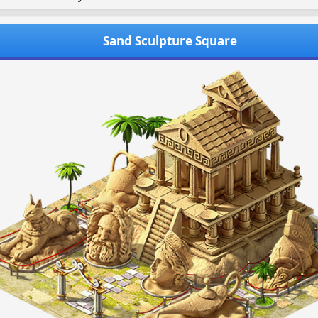
Sand Sculpture Square