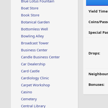
Blue Lotus Fountain
Boat Store
Yield Time
Book Store
Coins/Pass
Botanical Garden
Bottomless Well
Special Pa
Bowling Alley
Broadcast Tower
Business Center
Drops:
Candle Business Center
Car Dealership
Card Castle
Neighbour
Cardiology Clinic
Bonuses:
Carpet Workshop
Casino
Cemetery
Central Library