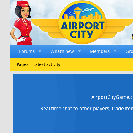
Forums
What's new
Members
Gr
Pages
Latest activity
AirportCityGame.c
Real time chat to other players, trade it