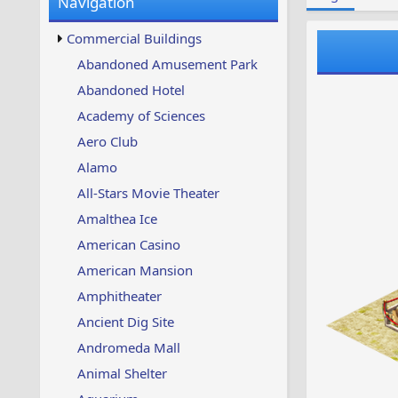
Navigation
w
t
s
u
Commercial Buildings
p
d
Abandoned Amusement Park
a
Abandoned Hotel
t
e
Academy of Sciences
d
Aero Club
Alamo
All-Stars Movie Theater
Amalthea Ice
American Casino
American Mansion
Amphitheater
Ancient Dig Site
Andromeda Mall
Animal Shelter