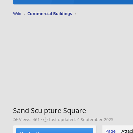
Wiki
Commercial Buildings
Sand Sculpture Square
V
L
Views: 461
Last updated:
4 September 2025
i
a
e
s
Page
Atta