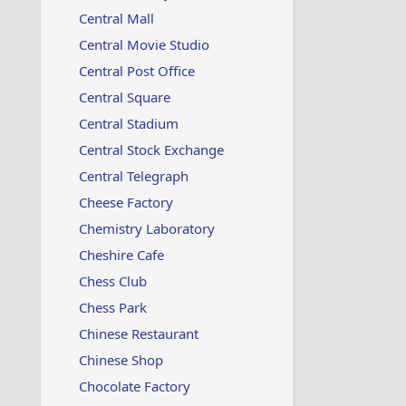
Central Mall
Central Movie Studio
Central Post Office
Central Square
Central Stadium
Central Stock Exchange
Central Telegraph
Cheese Factory
Chemistry Laboratory
Cheshire Cafe
Chess Club
Chess Park
Chinese Restaurant
Chinese Shop
Chocolate Factory