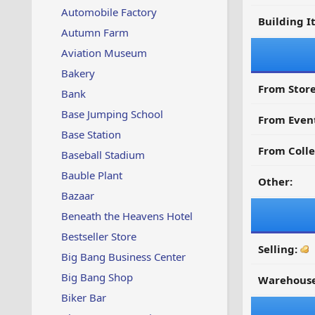
Automobile Factory
Building I
Autumn Farm
Aviation Museum
Bakery
From Store
Bank
Base Jumping School
From Even
Base Station
From Colle
Baseball Stadium
Bauble Plant
Other:
Bazaar
Beneath the Heavens Hotel
Bestseller Store
Selling:
Big Bang Business Center
Big Bang Shop
Warehouse
Biker Bar