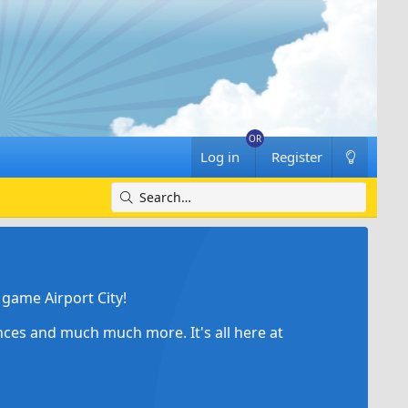
Log in
Register
game Airport City!
ances and much much more. It's all here at