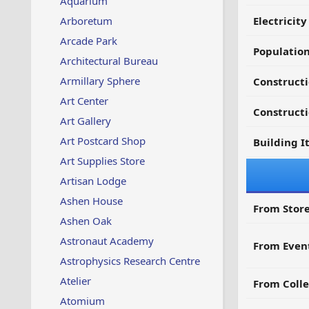
Aquarium
Arboretum
Electricit
Arcade Park
Populatio
Architectural Bureau
Armillary Sphere
Constructi
Art Center
Constructi
Art Gallery
Art Postcard Shop
Building I
Art Supplies Store
Artisan Lodge
Ashen House
From Store
Ashen Oak
Astronaut Academy
From Even
Astrophysics Research Centre
Atelier
From Colle
Atomium