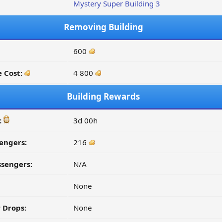
Mystery Super Building 3
Removing Building
600
 Cost:
4 800
Building Rewards
:
3d 00h
engers:
216
ssengers:
N/A
None
 Drops:
None