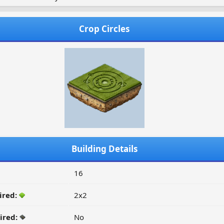
Crop Circles
Building Details
16
ired:
2x2
ired:
No