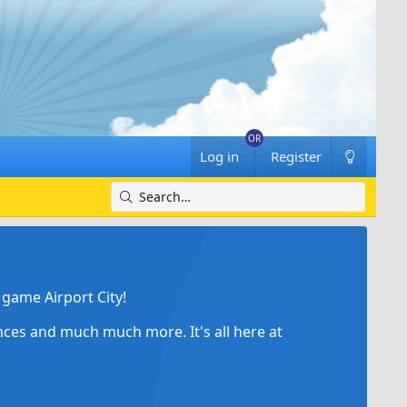
Log in
Register
game Airport City!
ances and much much more. It's all here at