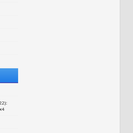
22):
 x4