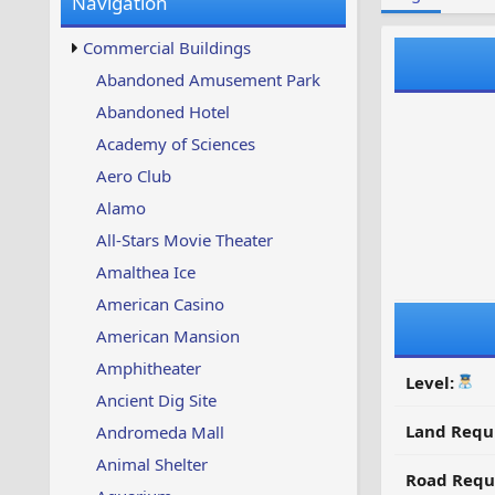
Navigation
w
t
s
u
Commercial Buildings
p
d
Abandoned Amusement Park
a
Abandoned Hotel
t
e
Academy of Sciences
d
Aero Club
Alamo
All-Stars Movie Theater
Amalthea Ice
American Casino
American Mansion
Amphitheater
Level:
Ancient Dig Site
Land Requ
Andromeda Mall
Animal Shelter
Road Requ