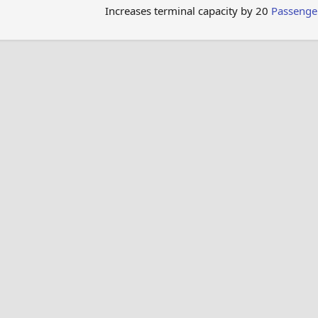
Increases terminal capacity by 20
Passenge