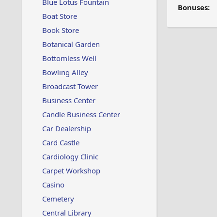
Blue Lotus Fountain
Bonuses:
Boat Store
Book Store
Botanical Garden
Bottomless Well
Bowling Alley
Broadcast Tower
Business Center
Candle Business Center
Car Dealership
Card Castle
Cardiology Clinic
Carpet Workshop
Casino
Cemetery
Central Library