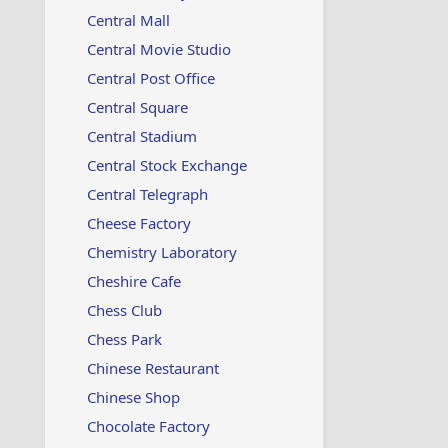
Central Mall
Central Movie Studio
Central Post Office
Central Square
Central Stadium
Central Stock Exchange
Central Telegraph
Cheese Factory
Chemistry Laboratory
Cheshire Cafe
Chess Club
Chess Park
Chinese Restaurant
Chinese Shop
Chocolate Factory