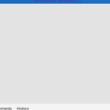
chments
History