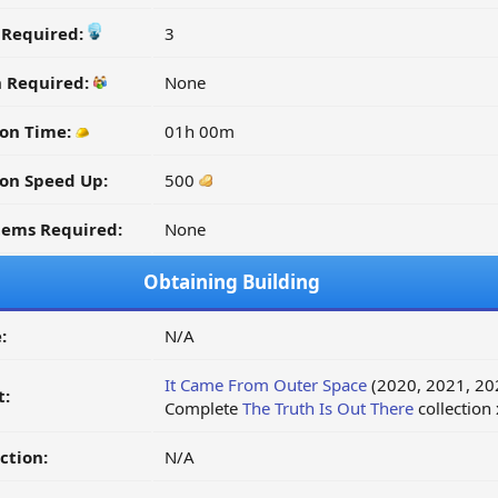
y Required:
3
n Required:
None
on Time:
01h 00m
on Speed Up:
500
tems Required:
None
Obtaining Building
:
N/A
It Came From Outer Space
(2020, 2021, 20
t:
Complete
The Truth Is Out There
collection
ction:
N/A