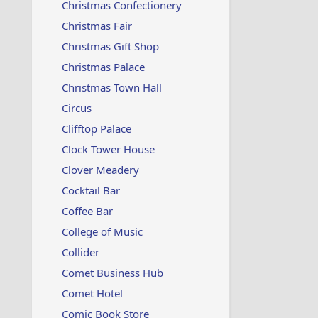
Christmas Confectionery
Christmas Fair
Christmas Gift Shop
Christmas Palace
Christmas Town Hall
Circus
Clifftop Palace
Clock Tower House
Clover Meadery
Cocktail Bar
Coffee Bar
College of Music
Collider
Comet Business Hub
Comet Hotel
Comic Book Store