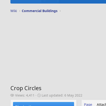
Wiki
Commercial Buildings
Crop Circles
V
L
Views: 4,411
Last updated:
6 May 2022
i
a
e
s
Page
Atta