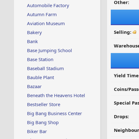
Other:
Automobile Factory
Autumn Farm
Aviation Museum
Selling:
Bakery
Bank
Warehouse
Base Jumping School
Base Station
Baseball Stadium
Yield Time
Bauble Plant
Bazaar
Coins/Pass
Beneath the Heavens Hotel
Special Pa
Bestseller Store
Big Bang Business Center
Drops:
Big Bang Shop
Neighbour
Biker Bar