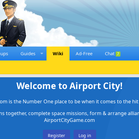
oups
Guides
Wiki
Ad-Free
Chat
7
Welcome to Airport City!
om is the Number One place to be when it comes to the hit 
ems together, complete space missions, form & arrange alli
AirportCityGame.com
Register
Log in