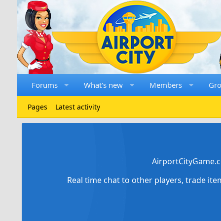
Forums
What's new
Members
Gr
Pages
Latest activity
AirportCityGame.c
Real time chat to other players, trade it