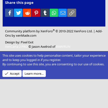
Share this page
Facebook
Twitter
Reddit
Pinterest
Tumblr
WhatsApp
Email
Link
®
Community platform by XenForo
© 2010-2022 XenForo Ltd.
|
Add-
Ons
by xenMade.com
Design by:
Pixel Exit
XenCarta 2 PRO
© Jason Axelrod of
8WAYRUN
This site uses cookies to help personalise content, tailor your experience
and to keep you logged in if you register.
By continuing to use this site, you are consenting to our use of cookies.
Accept
Learn more…