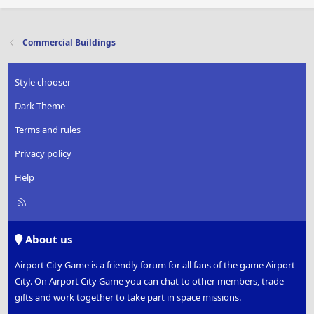
Commercial Buildings
Style chooser
Dark Theme
Terms and rules
Privacy policy
Help
R
S
S
About us
Airport City Game is a friendly forum for all fans of the game Airport
City. On Airport City Game you can chat to other members, trade
gifts and work together to take part in space missions.