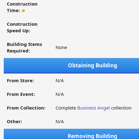
Construction
Time:
Construction
Speed Up:
Building Items
None
Required:
Obtaining Building
From Store:
N/A
From Event:
N/A
From Collection:
Complete
Business Angel
collection
Other:
N/A
Removing Building