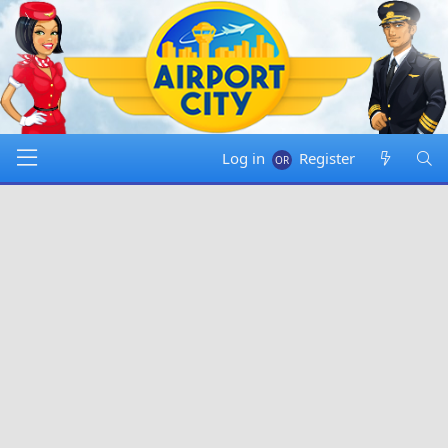
Log in
Register