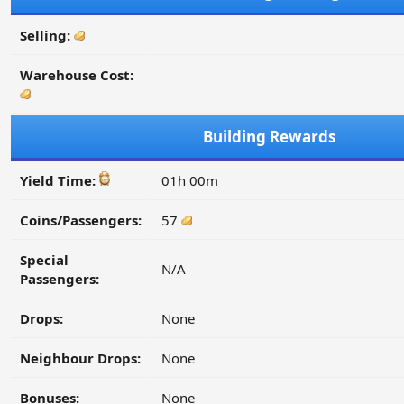
Selling:
Warehouse Cost:
Building Rewards
Yield Time:
01h 00m
Coins/Passengers:
57
Special
N/A
Passengers:
Drops:
None
Neighbour Drops:
None
Bonuses:
None