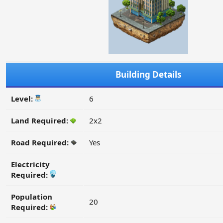
Building Details
Level:
6
Land Required:
2x2
Road Required:
Yes
Electricity
Required:
Population
20
Required: