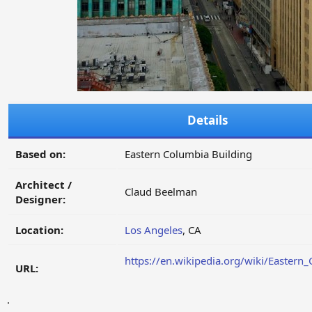
Details
Based on:
Eastern Columbia Building
Architect /
Claud Beelman
Designer:
Location:
Los Angeles
, CA
https://en.wikipedia.org/wiki/Eastern
URL:
.