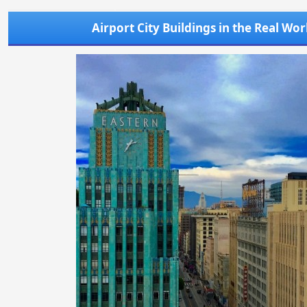
Airport City Buildings in the Real Wor