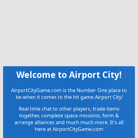
Welcome to Airport City!
AirportCityGame.com is the Number One place to
be when it comes to the hit game Airport City!
Real time chat to other players, trade items
together, complete space missions, form &
arrange alliances and much much more. It's all
here at AirportCityGame.com