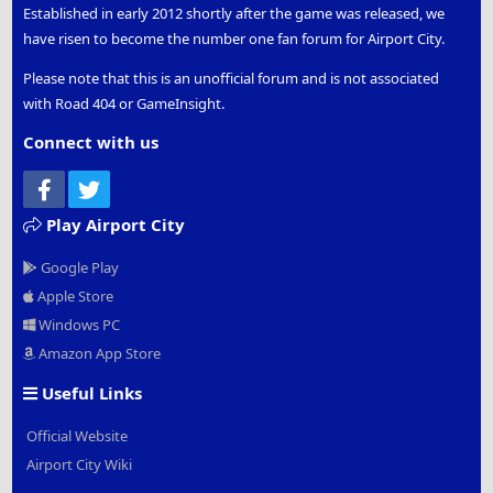
Established in early 2012 shortly after the game was released, we
have risen to become the number one fan forum for Airport City.
Please note that this is an unofficial forum and is not associated
with Road 404 or GameInsight.
Connect with us
Facebook
Twitter
Play Airport City
Google Play
Apple Store
Windows PC
Amazon App Store
Useful Links
Official Website
Airport City Wiki