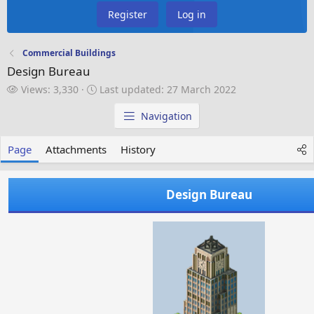
Register
Log in
Commercial Buildings
Design Bureau
V
L
Views: 3,330
Last updated:
27 March 2022
i
a
e
s
Navigation
w
t
s
u
Page
Attachments
History
p
d
a
Design Bureau
t
e
d