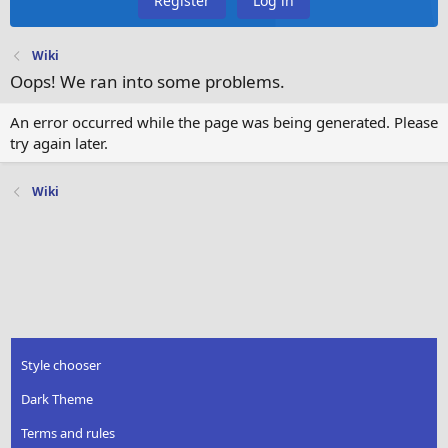
Register
Log in
Wiki
Oops! We ran into some problems.
An error occurred while the page was being generated. Please
try again later.
Wiki
Style chooser
Dark Theme
Terms and rules