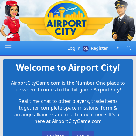
Log in
Register
Welcome to Airport City!
AirportCityGame.com is the Number One place to
be when it comes to the hit game Airport City!
Real time chat to other players, trade items
together, complete space missions, form &
arrange alliances and much much more. It's all
here at AirportCityGame.com