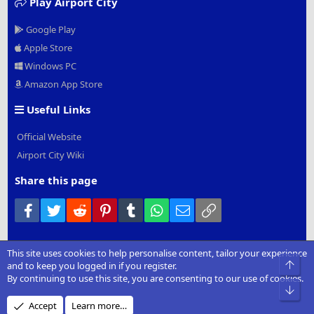
Play Airport City
Google Play
Apple Store
Windows PC
Amazon App Store
Useful Links
Official Website
Airport City Wiki
Share this page
Facebook
Twitter
Reddit
Pinterest
Tumblr
WhatsApp
Email
Link
This site uses cookies to help personalise content, tailor your experience
®
Community platform by XenForo
© 2010-2022 XenForo Ltd.
|
Add-
Top
and to keep you logged in if you register.
Ons
by xenMade.com
By continuing to use this site, you are consenting to our use of cookies.
Bot
Design by:
Pixel Exit
Accept
Learn more…
XenCarta 2 PRO
© Jason Axelrod of
8WAYRUN