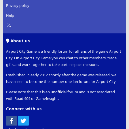
Privacy policy
Help
R
S
S
About us
Airport City Game is a friendly forum for all fans of the game Airport
City. On Airport City Game you can chat to other members, trade
gifts and work together to take part in space missions.
Established in early 2012 shortly after the game was released, we
have risen to become the number one fan forum for Airport City.
Please note that this is an unofficial forum and is not associated
with Road 404 or GameInsight.
Connect with us
Facebook
Twitter