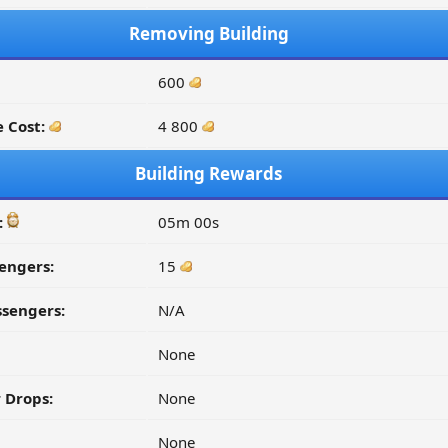
Removing Building
600
 Cost:
4 800
Building Rewards
:
05m 00s
engers:
15
ssengers:
N/A
None
 Drops:
None
None