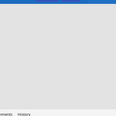
chments
History