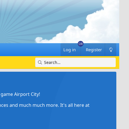
Log in
Register
game Airport City!
ances and much much more. It's all here at