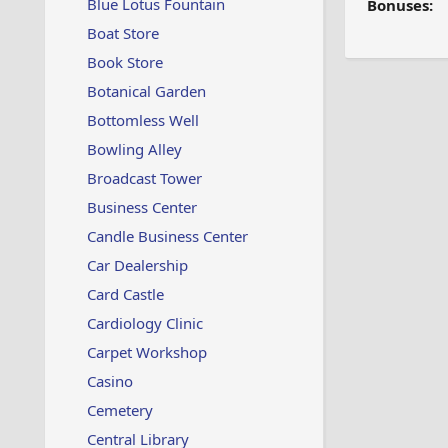
Blue Lotus Fountain
Bonuses:
Boat Store
Book Store
Botanical Garden
Bottomless Well
Bowling Alley
Broadcast Tower
Business Center
Candle Business Center
Car Dealership
Card Castle
Cardiology Clinic
Carpet Workshop
Casino
Cemetery
Central Library