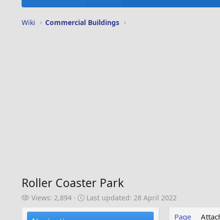
Wiki
Commercial Buildings
Roller Coaster Park
V
L
Views: 2,894
Last updated:
28 April 2022
i
a
e
s
Page
Atta