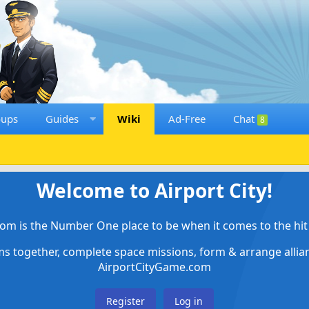
oups
Guides
Wiki
Ad-Free
Chat
8
Welcome to Airport City!
om is the Number One place to be when it comes to the hit 
ems together, complete space missions, form & arrange alli
AirportCityGame.com
Register
Log in