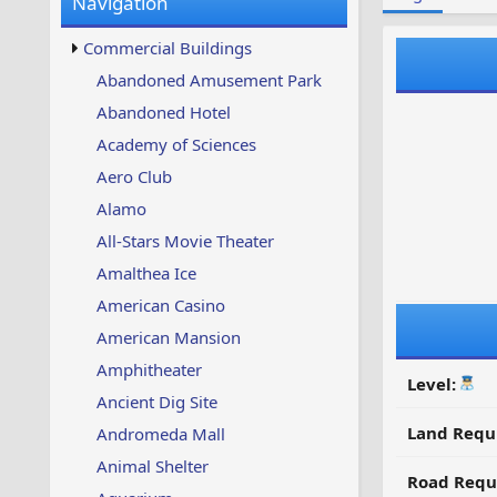
Navigation
w
t
s
u
Commercial Buildings
p
d
Abandoned Amusement Park
a
Abandoned Hotel
t
e
Academy of Sciences
d
Aero Club
Alamo
All-Stars Movie Theater
Amalthea Ice
American Casino
American Mansion
Amphitheater
Level:
Ancient Dig Site
Land Requ
Andromeda Mall
Animal Shelter
Road Requ