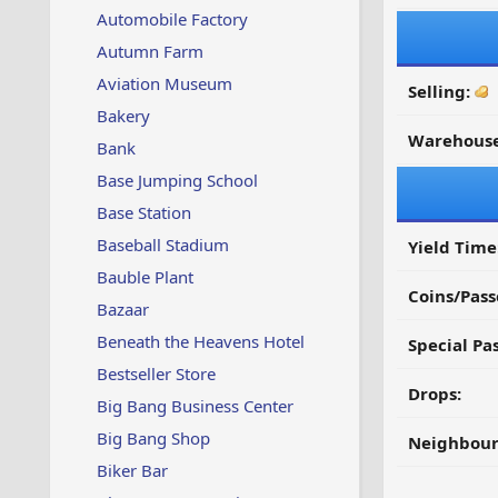
Automobile Factory
Autumn Farm
Aviation Museum
Selling:
Bakery
Warehouse
Bank
Base Jumping School
Base Station
Baseball Stadium
Yield Time
Bauble Plant
Coins/Pass
Bazaar
Beneath the Heavens Hotel
Special Pa
Bestseller Store
Drops:
Big Bang Business Center
Big Bang Shop
Neighbour
Biker Bar