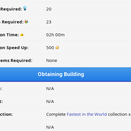
y Required:
20
n Required:
23
on Time:
02h 00m
on Speed Up:
500
tems Required:
None
Obtaining Building
:
N/A
t:
N/A
ction:
Complete
Fastest in the World
collection 
N/A