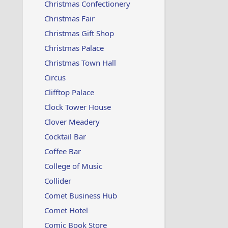
Christmas Confectionery
Christmas Fair
Christmas Gift Shop
Christmas Palace
Christmas Town Hall
Circus
Clifftop Palace
Clock Tower House
Clover Meadery
Cocktail Bar
Coffee Bar
College of Music
Collider
Comet Business Hub
Comet Hotel
Comic Book Store