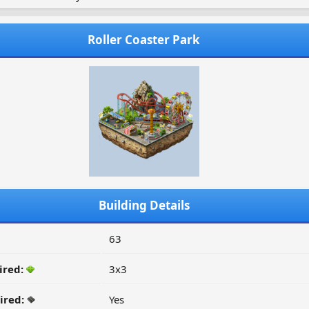
Roller Coaster Park
Building Details
63
ired:
3x3
ired:
Yes