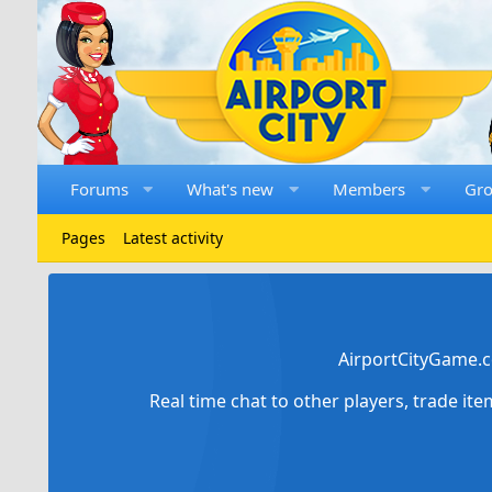
Forums
What's new
Members
Gr
Pages
Latest activity
AirportCityGame.c
Real time chat to other players, trade it