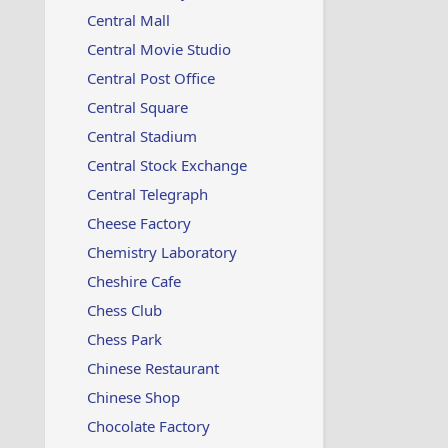
Central Mall
Central Movie Studio
Central Post Office
Central Square
Central Stadium
Central Stock Exchange
Central Telegraph
Cheese Factory
Chemistry Laboratory
Cheshire Cafe
Chess Club
Chess Park
Chinese Restaurant
Chinese Shop
Chocolate Factory