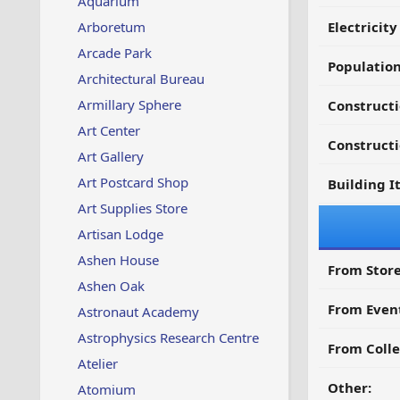
Aquarium
Arboretum
Electricit
Arcade Park
Populatio
Architectural Bureau
Armillary Sphere
Constructi
Art Center
Constructi
Art Gallery
Art Postcard Shop
Building I
Art Supplies Store
Artisan Lodge
Ashen House
From Store
Ashen Oak
From Even
Astronaut Academy
Astrophysics Research Centre
From Colle
Atelier
Other:
Atomium