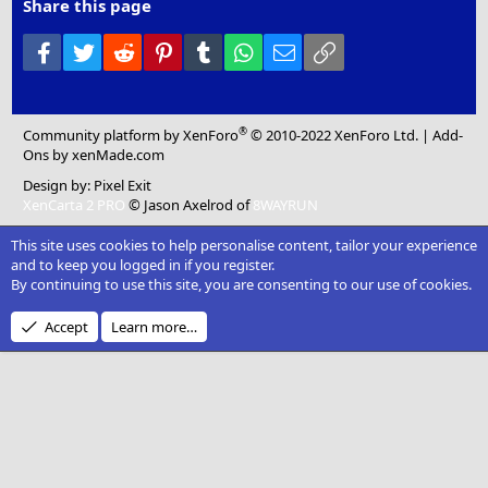
Share this page
Facebook
Twitter
Reddit
Pinterest
Tumblr
WhatsApp
Email
Link
®
Community platform by XenForo
© 2010-2022 XenForo Ltd.
|
Add-
Ons
by xenMade.com
Design by:
Pixel Exit
XenCarta 2 PRO
© Jason Axelrod of
8WAYRUN
This site uses cookies to help personalise content, tailor your experience
and to keep you logged in if you register.
By continuing to use this site, you are consenting to our use of cookies.
Accept
Learn more…