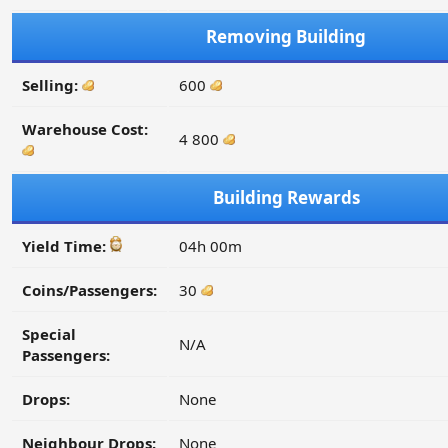
Removing Building
Selling:
600
Warehouse Cost:
4 800
Building Rewards
Yield Time:
04h 00m
Coins/Passengers:
30
Special
N/A
Passengers:
Drops:
None
Neighbour Drops:
None