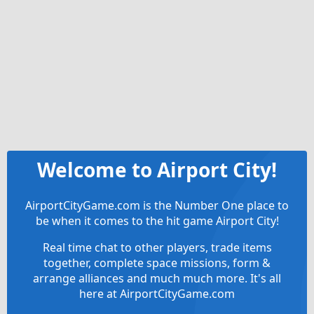
Welcome to Airport City!
AirportCityGame.com is the Number One place to
be when it comes to the hit game Airport City!
Real time chat to other players, trade items
together, complete space missions, form &
arrange alliances and much much more. It's all
here at AirportCityGame.com