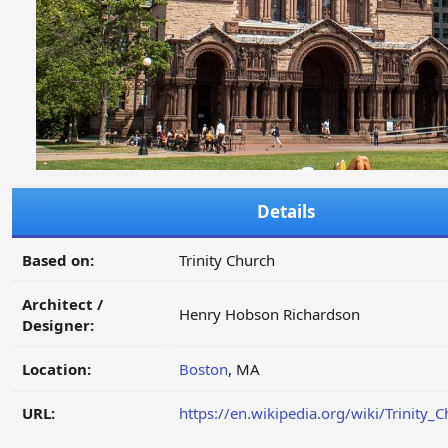
Details
Based on:
Trinity Church
Architect /
Henry Hobson Richardson
Designer:
Location:
Boston
, MA
URL:
https://en.wikipedia.org/wiki/Trinity_