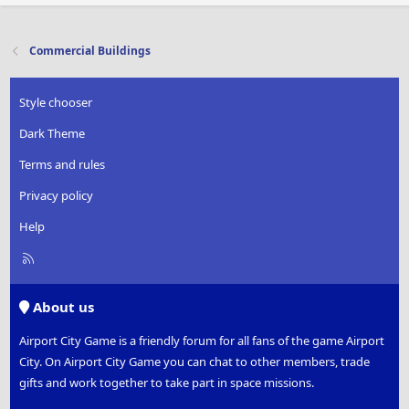
Commercial Buildings
Style chooser
Dark Theme
Terms and rules
Privacy policy
Help
R
S
S
About us
Airport City Game is a friendly forum for all fans of the game Airport
City. On Airport City Game you can chat to other members, trade
gifts and work together to take part in space missions.