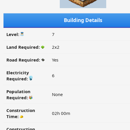
Building Details
Level:
7
Land Required:
2x2
Road Required:
Yes
Electricity
6
Required:
Population
None
Required:
Construction
02h 00m
Time:
Construction