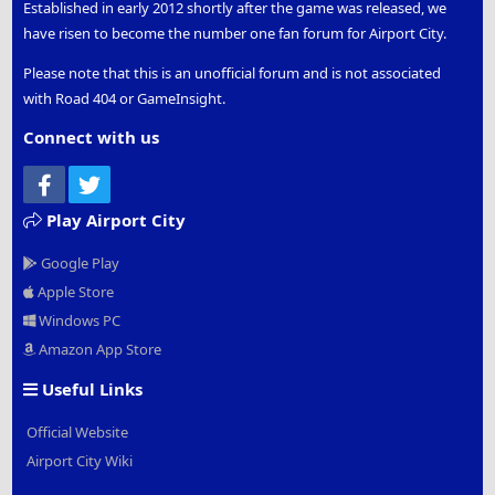
Established in early 2012 shortly after the game was released, we
have risen to become the number one fan forum for Airport City.
Please note that this is an unofficial forum and is not associated
with Road 404 or GameInsight.
Connect with us
Facebook
Twitter
Play Airport City
Google Play
Apple Store
Windows PC
Amazon App Store
Useful Links
Official Website
Airport City Wiki