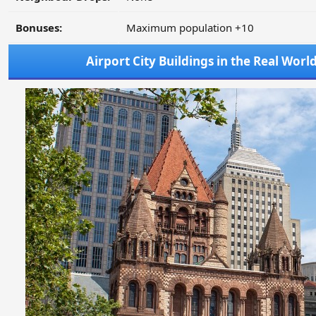
Bonuses:
Maximum population +10
Airport City Buildings in the Real Worl