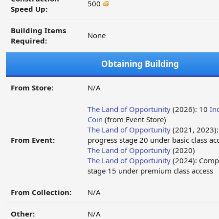
500
Speed Up:
Building Items
None
Required:
Obtaining Building
From Store:
N/A
The Land of Opportunity
(2026): 10
In
Coin
(from Event Store)
The Land of Opportunity
(2021, 2023)
From Event:
progress stage 20 under basic class ac
The Land of Opportunity
(2020)
The Land of Opportunity
(2024): Compl
stage 15 under premium class access
From Collection:
N/A
Other:
N/A