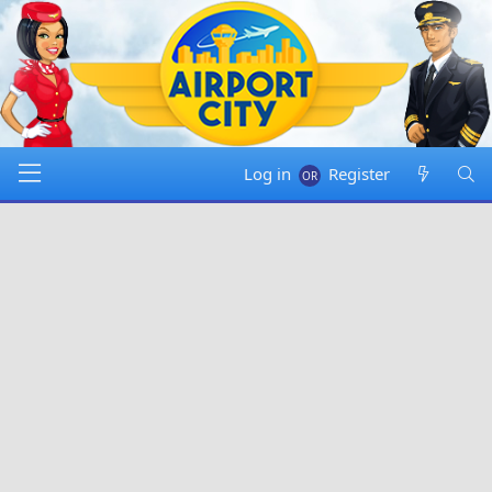
Log in
Register