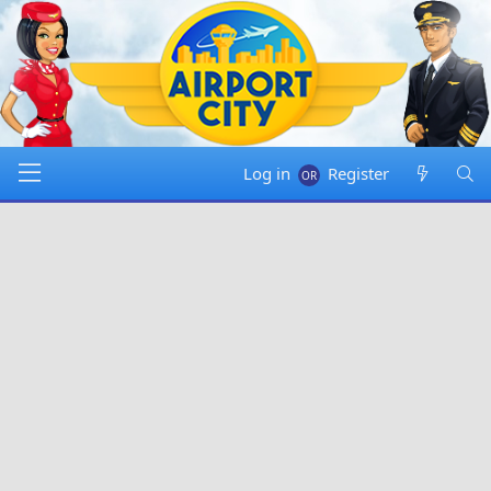
Log in
Register