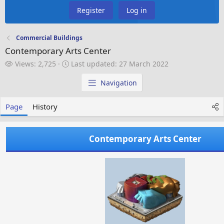
Register
Log in
Commercial Buildings
Contemporary Arts Center
V
L
Views: 2,725
Last updated:
27 March 2022
i
a
e
s
Navigation
w
t
s
u
Page
History
p
d
a
Contemporary Arts Center
t
e
d