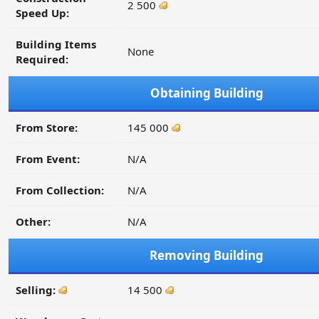
2 500
Speed Up:
Building Items
None
Required:
Obtaining Building
From Store:
145 000
From Event:
N/A
From Collection:
N/A
Other:
N/A
Removing Building
Selling:
14 500