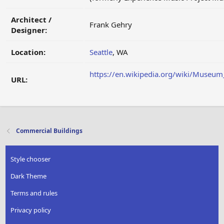
Architect /
Frank Gehry
Designer:
Location:
Seattle
, WA
https://en.wikipedia.org/wiki/Museum
URL:
Commercial Buildings
Style chooser
Dark Theme
Terms and rules
Privacy policy