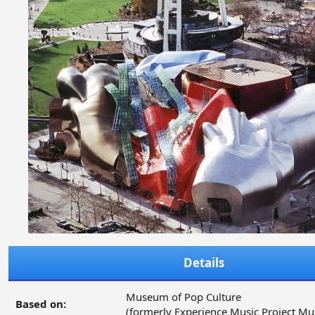
Details
Museum of Pop Culture
Based on:
(formerly Experience Music Project M