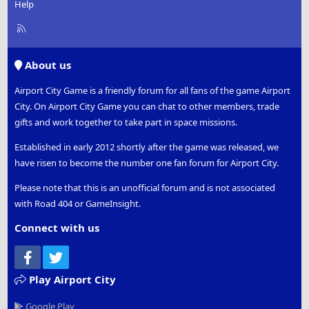
Help
R
S
S
About us
Airport City Game is a friendly forum for all fans of the game Airport
City. On Airport City Game you can chat to other members, trade
gifts and work together to take part in space missions.
Established in early 2012 shortly after the game was released, we
have risen to become the number one fan forum for Airport City.
Please note that this is an unofficial forum and is not associated
with Road 404 or GameInsight.
Connect with us
Facebook
Twitter
Play Airport City
Google Play