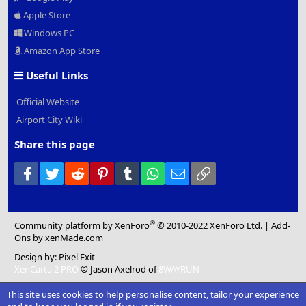
Apple Store
Windows PC
Amazon App Store
Useful Links
Official Website
Airport City Wiki
Share this page
Facebook
Twitter
Reddit
Pinterest
Tumblr
WhatsApp
Email
Link
®
Community platform by XenForo
© 2010-2022 XenForo Ltd.
|
Add-
Ons
by xenMade.com
Design by:
Pixel Exit
XenCarta 2 PRO
© Jason Axelrod of
8WAYRUN
This site uses cookies to help personalise content, tailor your experience