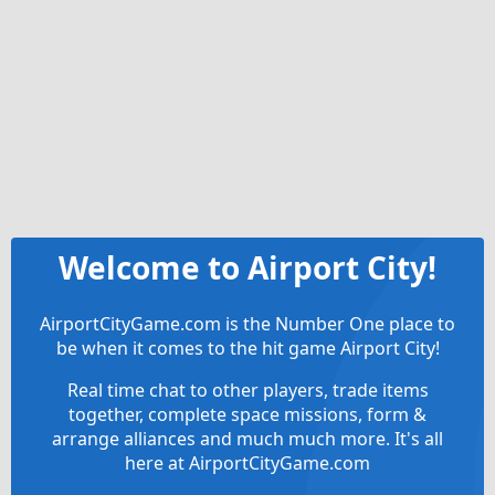
Welcome to Airport City!
AirportCityGame.com is the Number One place to
be when it comes to the hit game Airport City!
Real time chat to other players, trade items
together, complete space missions, form &
arrange alliances and much much more. It's all
here at AirportCityGame.com