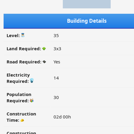
Building Details
Level:
35
Land Required:
3x3
Road Required:
Yes
Electricity
14
Required:
Population
30
Required:
Construction
02d 00h
Time:
Construction