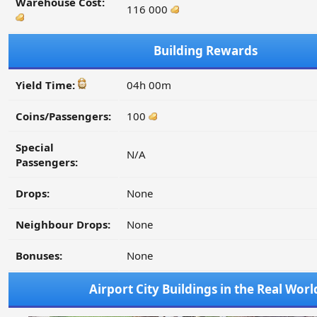
Warehouse Cost:
116 000
Building Rewards
Yield Time:
04h 00m
Coins/Passengers:
100
Special
N/A
Passengers:
Drops:
None
Neighbour Drops:
None
Bonuses:
None
Airport City Buildings in the Real Worl