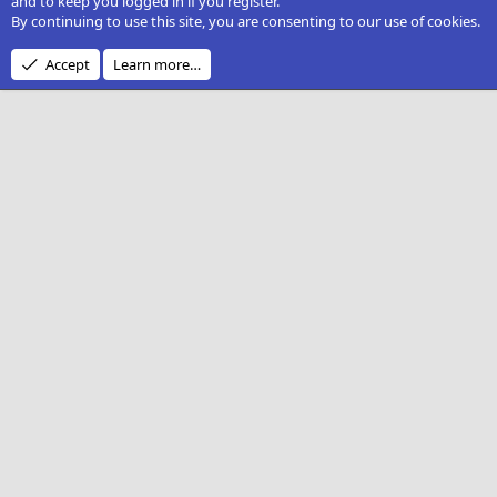
and to keep you logged in if you register.
By continuing to use this site, you are consenting to our use of cookies.
Accept
Learn more…