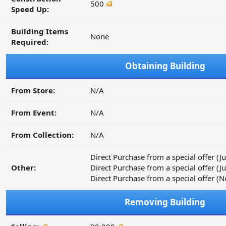
500
Speed Up:
Building Items
None
Required:
Obtaining Building
From Store:
N/A
From Event:
N/A
From Collection:
N/A
Direct Purchase from a special offer (
Other:
Direct Purchase from a special offer (
Direct Purchase from a special offer
Removing Building