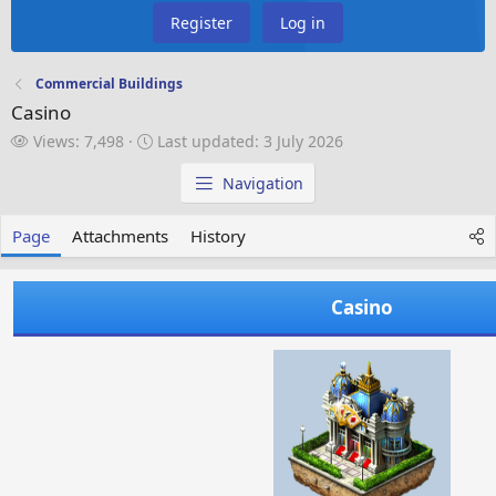
Register
Log in
Commercial Buildings
Casino
V
L
Views: 7,498
Last updated:
3 July 2026
i
a
e
s
Navigation
w
t
s
u
Page
Attachments
History
p
d
a
Casino
t
e
d