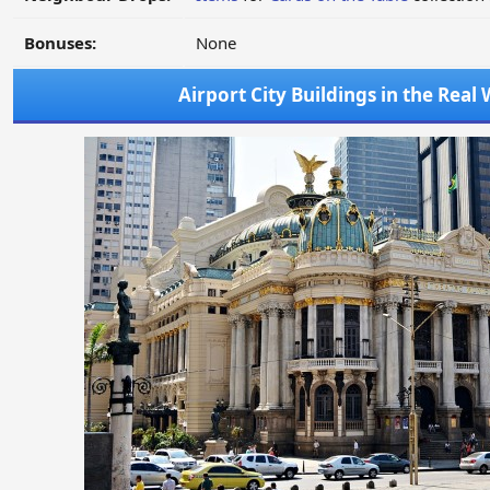
Bonuses:
None
Airport City Buildings in the Real