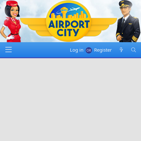
Log in
Register