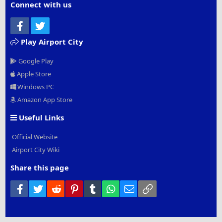
Connect with us
Facebook
Twitter
Play Airport City
Google Play
Apple Store
Windows PC
Amazon App Store
Useful Links
Official Website
Airport City Wiki
Share this page
Facebook
Twitter
Reddit
Pinterest
Tumblr
WhatsApp
Email
Link