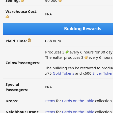
Selling:
90 000
Warehouse Cost:
N/A
Building Rewards
Yield Time:
06h 00m
Produces 3
every 6 hours for 30 day
Thereafter produces 3
every 6 hours
Coins/Passengers:
The building can be restarted to prod
x75
Gold Tokens
and x600
Silver Toke
Special
N/A
Passengers:
Drops:
Items
for
Cards on the Table
collection
Neighbour Drops:
Items
for
Cards on the Table
collection