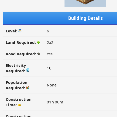
Building Details
Level:
6
Land Required:
2x2
Road Required:
Yes
Electricity
10
Required:
Population
None
Required:
Construction
01h 00m
Time:
Construction