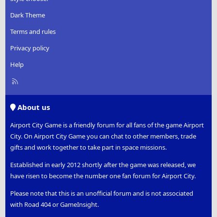
s
:
Dark Theme
Terms and rules
Privacy policy
Help
R
S
S
About us
Airport City Game is a friendly forum for all fans of the game Airport
City. On Airport City Game you can chat to other members, trade
gifts and work together to take part in space missions.
Established in early 2012 shortly after the game was released, we
have risen to become the number one fan forum for Airport City.
Please note that this is an unofficial forum and is not associated
with Road 404 or GameInsight.