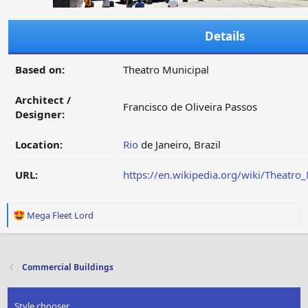
Details
Based on:
Theatro Municipal
Architect /
Francisco de Oliveira Passos
Designer:
Location:
Rio
de Janeiro, Brazil
URL:
https://en.wikipedia.org/wiki/Theatro_
R
Mega Fleet Lord
e
a
c
t
Commercial Buildings
i
o
n
Style chooser