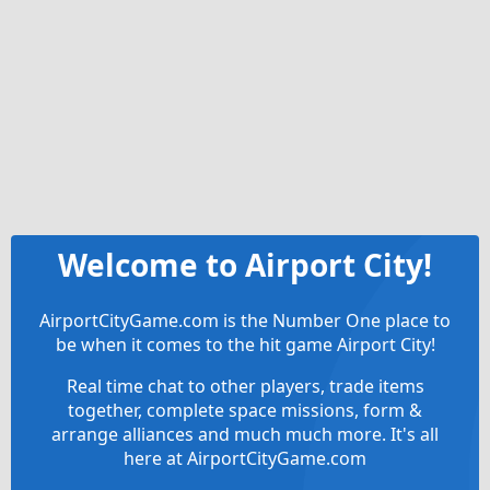
Welcome to Airport City!
AirportCityGame.com is the Number One place to
be when it comes to the hit game Airport City!
Real time chat to other players, trade items
together, complete space missions, form &
arrange alliances and much much more. It's all
here at AirportCityGame.com