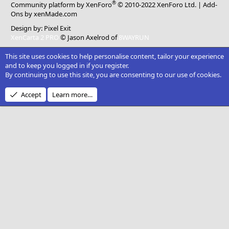
®
Community platform by XenForo
© 2010-2022 XenForo Ltd.
|
Add-
Ons
by xenMade.com
Design by:
Pixel Exit
XenCarta 2 PRO
© Jason Axelrod of
8WAYRUN
This site uses cookies to help personalise content, tailor your experience
and to keep you logged in if you register.
By continuing to use this site, you are consenting to our use of cookies.
Accept
Learn more…