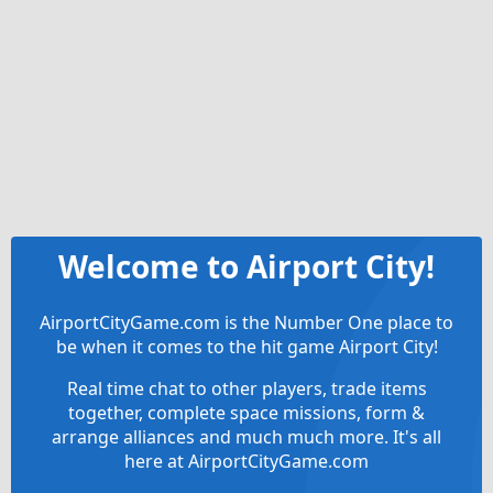
Welcome to Airport City!
AirportCityGame.com is the Number One place to
be when it comes to the hit game Airport City!
Real time chat to other players, trade items
together, complete space missions, form &
arrange alliances and much much more. It's all
here at AirportCityGame.com