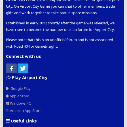
City. On Airport City Game you can chat to other members, trade
gifts and work together to take part in space missions.
Established in early 2012 shortly after the game was released, we
have risen to become the number one fan forum for Airport City.
Please note that this is an unofficial forum and is not associated
with Road 404 or GameInsight.
Connect with us
Facebook
Twitter
Play Airport City
Google Play
Apple Store
Windows PC
Amazon App Store
Useful Links