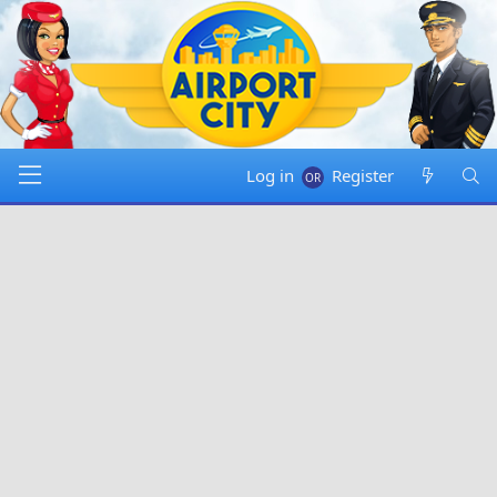
Log in
Register