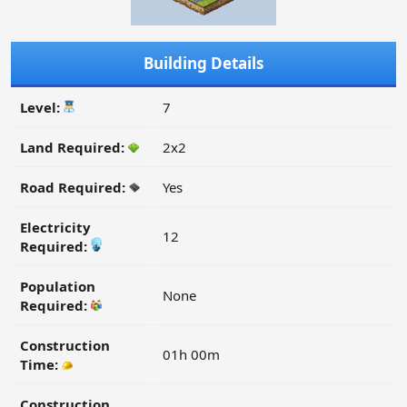
Building Details
Level:
7
Land Required:
2x2
Road Required:
Yes
Electricity
12
Required:
Population
None
Required:
Construction
01h 00m
Time:
Construction