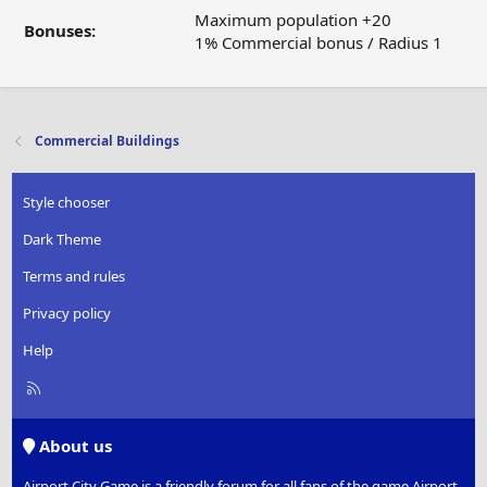
Maximum population +20
Bonuses:
1% Commercial bonus / Radius 1
Commercial Buildings
Style chooser
Dark Theme
Terms and rules
Privacy policy
Help
R
S
S
About us
Airport City Game is a friendly forum for all fans of the game Airport