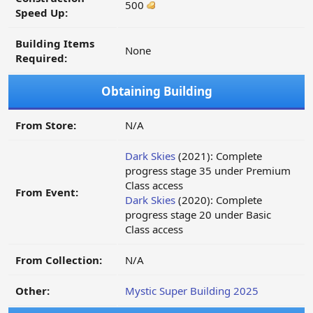
500
Speed Up:
Building Items
None
Required:
Obtaining Building
From Store:
N/A
Dark Skies
(2021): Complete
progress stage 35 under Premium
Class access
From Event:
Dark Skies
(2020): Complete
progress stage 20 under Basic
Class access
From Collection:
N/A
Other:
Mystic Super Building 2025