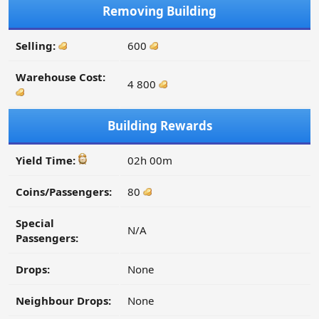
Removing Building
Selling:
600
Warehouse Cost:
4 800
Building Rewards
Yield Time:
02h 00m
Coins/Passengers:
80
Special
N/A
Passengers:
Drops:
None
Neighbour Drops:
None