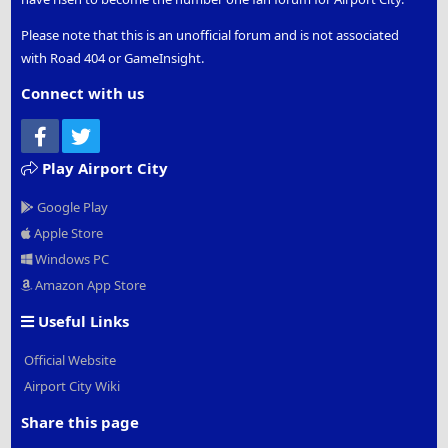
Please note that this is an unofficial forum and is not associated
with Road 404 or GameInsight.
Connect with us
Facebook
Twitter
Play Airport City
Google Play
Apple Store
Windows PC
Amazon App Store
Useful Links
Official Website
Airport City Wiki
Share this page