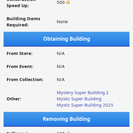
500
Speed Up:
Building Items
None
Required:
Obtaining Building
From Store:
N/A
From Event:
N/A
From Collection:
N/A
Mystery Super Building 2
Other:
Mystic Super Building
Mystic Super Building 2025
Removing Building