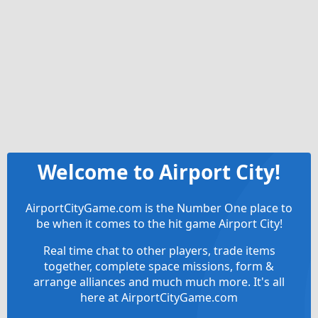
Welcome to Airport City!
AirportCityGame.com is the Number One place to
be when it comes to the hit game Airport City!
Real time chat to other players, trade items
together, complete space missions, form &
arrange alliances and much much more. It's all
here at AirportCityGame.com