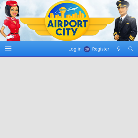
Log in
Register