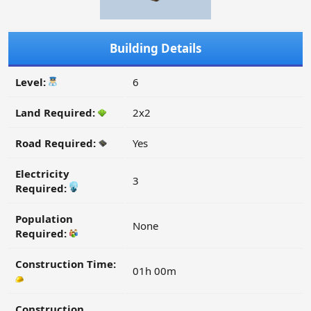
Building Details
Level:
6
Land Required:
2x2
Road Required:
Yes
Electricity
3
Required:
Population
None
Required:
Construction Time:
01h 00m
Construction