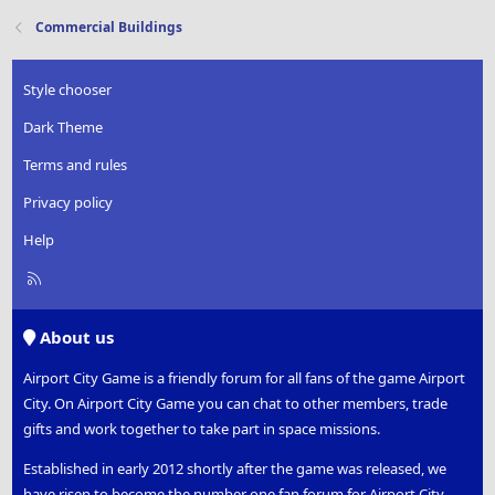
Commercial Buildings
Style chooser
Dark Theme
Terms and rules
Privacy policy
Help
R
S
S
About us
Airport City Game is a friendly forum for all fans of the game Airport
City. On Airport City Game you can chat to other members, trade
gifts and work together to take part in space missions.
Established in early 2012 shortly after the game was released, we
have risen to become the number one fan forum for Airport City.