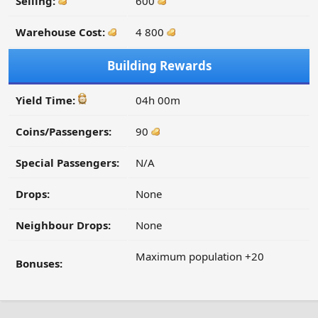
Selling:
600
Warehouse Cost:
4 800
Building Rewards
Yield Time:
04h 00m
Coins/Passengers:
90
Special Passengers:
N/A
Drops:
None
Neighbour Drops:
None
Maximum population +20
Bonuses: