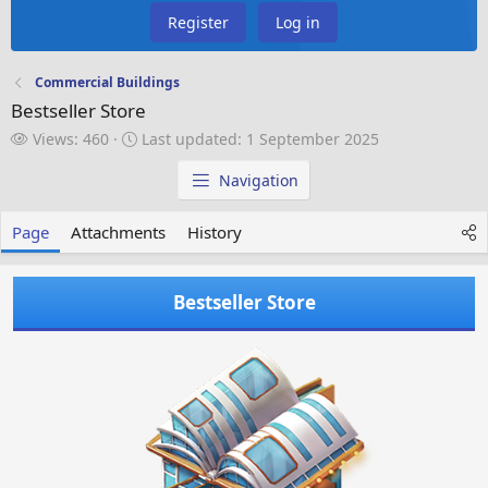
Register
Log in
Commercial Buildings
Bestseller Store
V
L
Views: 460
Last updated:
1 September 2025
i
a
e
s
Navigation
w
t
s
u
Page
Attachments
History
p
d
a
Bestseller Store
t
e
d