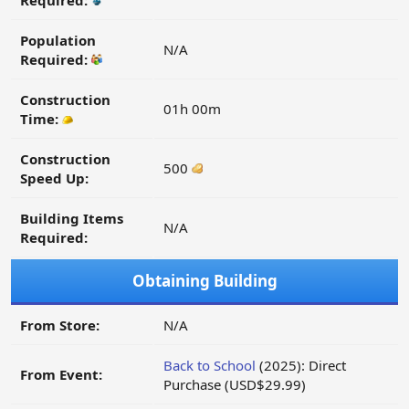
Required:
Population
N/A
Required:
Construction
01h 00m
Time:
Construction
500
Speed Up:
Building Items
N/A
Required:
Obtaining Building
From Store:
N/A
Back to School
(2025): Direct
From Event:
Purchase (USD$29.99)