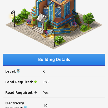
Building Details
Level:
6
Land Required:
2x2
Road Required:
Yes
Electricity
10