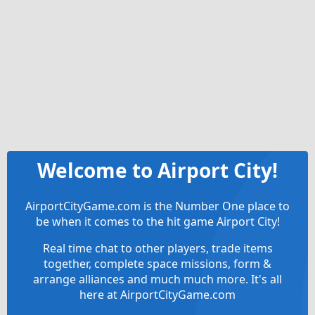
Welcome to Airport City!
AirportCityGame.com is the Number One place to
be when it comes to the hit game Airport City!
Real time chat to other players, trade items
together, complete space missions, form &
arrange alliances and much much more. It's all
here at AirportCityGame.com