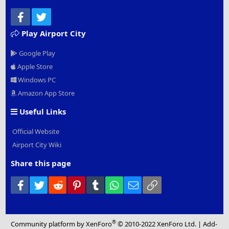
Facebook
Twitter
Play Airport City
Google Play
Apple Store
Windows PC
Amazon App Store
Useful Links
Official Website
Airport City Wiki
Share this page
Facebook
Twitter
Reddit
Pinterest
Tumblr
WhatsApp
Email
Link
®
Community platform by XenForo
© 2010-2022 XenForo Ltd.
|
Add-