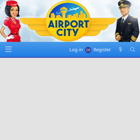
Log in
Register