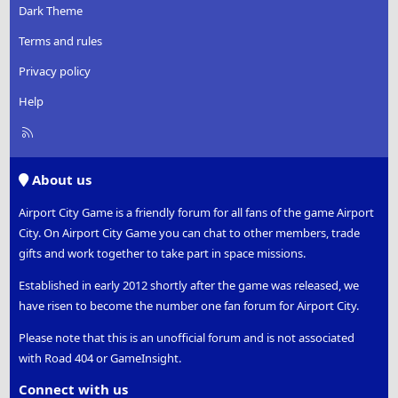
Dark Theme
Terms and rules
Privacy policy
Help
R
S
S
About us
Airport City Game is a friendly forum for all fans of the game Airport
City. On Airport City Game you can chat to other members, trade
gifts and work together to take part in space missions.
Established in early 2012 shortly after the game was released, we
have risen to become the number one fan forum for Airport City.
Please note that this is an unofficial forum and is not associated
with Road 404 or GameInsight.
Connect with us