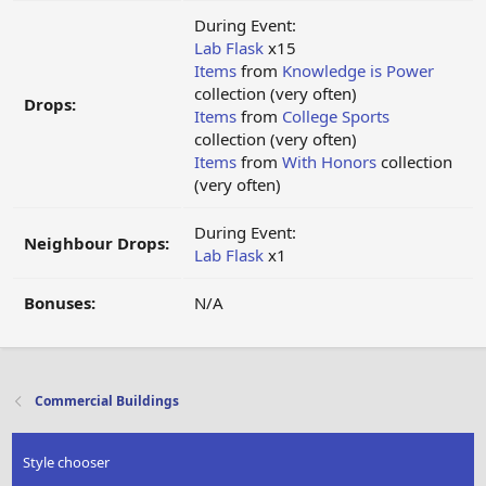
During Event:
Lab Flask
x15
Items
from
Knowledge is Power
collection (very often)
Drops:
Items
from
College Sports
collection (very often)
Items
from
With Honors
collection
(very often)
During Event:
Neighbour Drops:
Lab Flask
x1
Bonuses:
N/A
Commercial Buildings
Style chooser