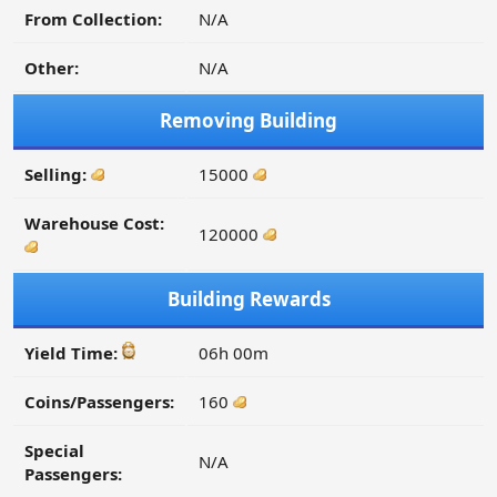
From Collection:
N/A
Other:
N/A
Removing Building
Selling:
15000
Warehouse Cost:
120000
Building Rewards
Yield Time:
06h 00m
Coins/Passengers:
160
Special
N/A
Passengers: