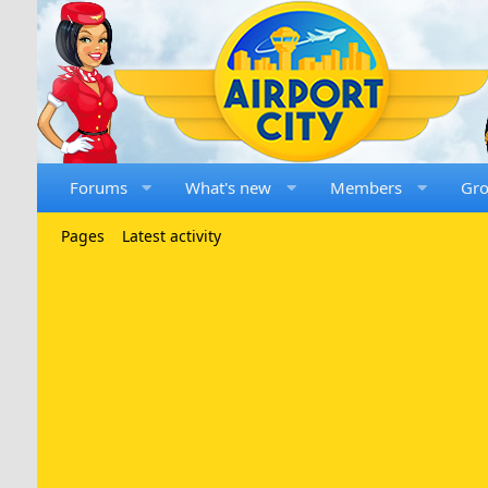
Forums
What's new
Members
Gr
Pages
Latest activity