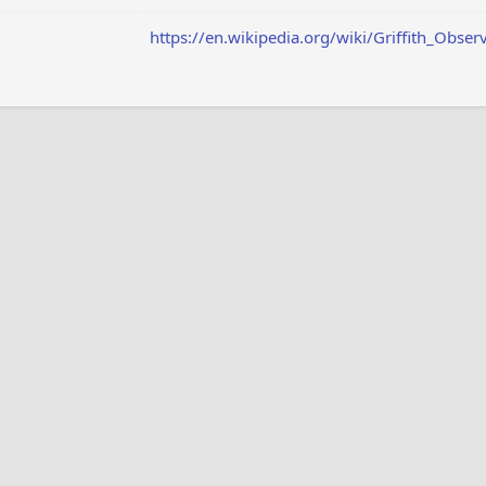
https://en.wikipedia.org/wiki/Griffith_Obser