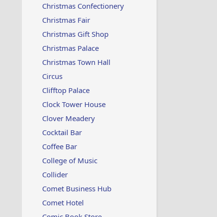
Christmas Confectionery
Christmas Fair
Christmas Gift Shop
Christmas Palace
Christmas Town Hall
Circus
Clifftop Palace
Clock Tower House
Clover Meadery
Cocktail Bar
Coffee Bar
College of Music
Collider
Comet Business Hub
Comet Hotel
Comic Book Store