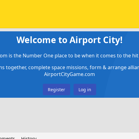
Welcome to Airport City!
om is the Number One place to be when it comes to the hit 
ems together, complete space missions, form & arrange alli
AirportCityGame.com
Register
Log in
chments
History