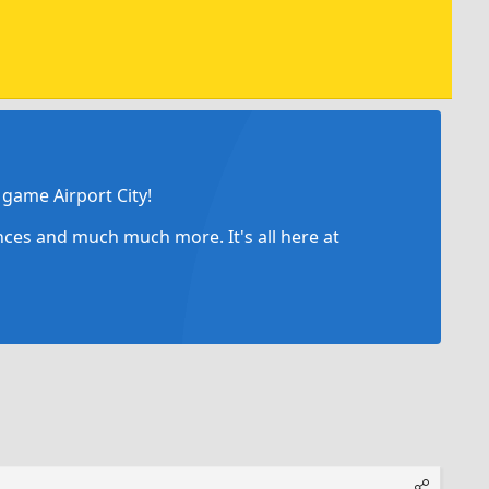
game Airport City!
ances and much much more. It's all here at