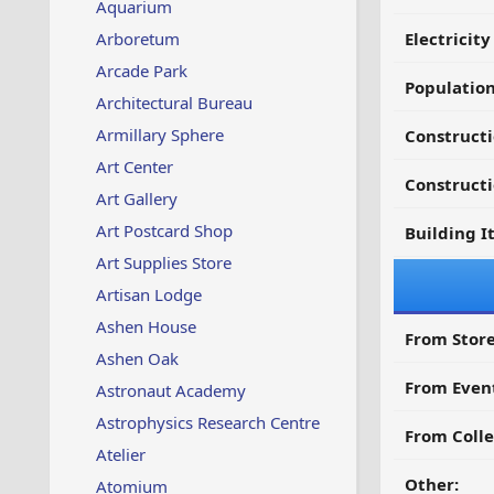
Aquarium
Arboretum
Electricit
Arcade Park
Populatio
Architectural Bureau
Armillary Sphere
Construct
Art Center
Constructi
Art Gallery
Art Postcard Shop
Building I
Art Supplies Store
Artisan Lodge
Ashen House
From Store
Ashen Oak
From Even
Astronaut Academy
Astrophysics Research Centre
From Colle
Atelier
Other:
Atomium