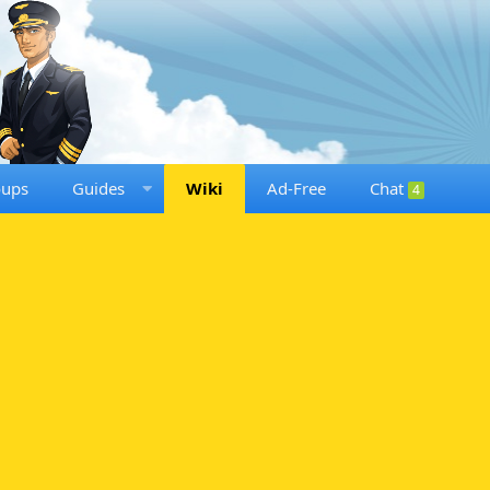
oups
Guides
Wiki
Ad-Free
Chat
4