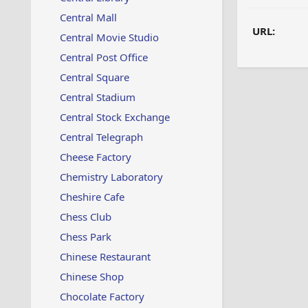
Central Mall
URL:
Central Movie Studio
Central Post Office
Central Square
Central Stadium
Central Stock Exchange
Central Telegraph
Cheese Factory
Chemistry Laboratory
Cheshire Cafe
Chess Club
Chess Park
Chinese Restaurant
Chinese Shop
Chocolate Factory