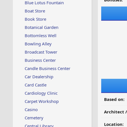
Blue Lotus Fountain
Boat Store
Book Store
Botanical Garden
Bottomless Well
Bowling Alley
Broadcast Tower
Business Center
Candle Business Center
Car Dealership
Card Castle
Cardiology Clinic
Based on:
Carpet Workshop
Casino
Architect 
Cemetery
Location:
Central Library