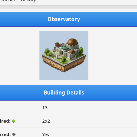
Observatory
Building Details
13
ired:
2x2
ired:
Yes