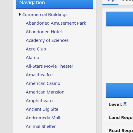
Navigation
w
t
s
u
Commercial Buildings
p
d
Abandoned Amusement Park
a
Abandoned Hotel
t
e
Academy of Sciences
d
Aero Club
Alamo
All-Stars Movie Theater
Amalthea Ice
American Casino
American Mansion
Amphitheater
Level:
Ancient Dig Site
Land Requ
Andromeda Mall
Animal Shelter
Road Requ