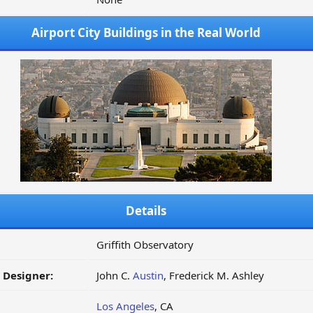
Airport City Buildings in the Real World
Details
Griffith Observatory
/ Designer:
John C.
Austin
, Frederick M. Ashley
Los Angeles
, CA