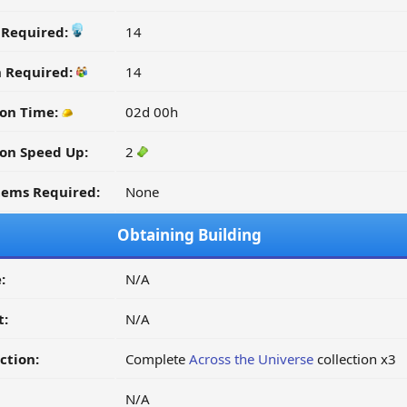
y Required:
14
n Required:
14
ion Time:
02d 00h
on Speed Up:
2
tems Required:
None
Obtaining Building
:
N/A
t:
N/A
ction:
Complete
Across the Universe
collection x3
N/A