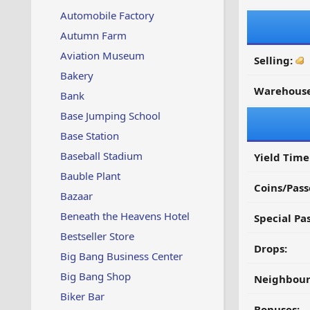
Automobile Factory
Autumn Farm
Aviation Museum
Selling:
Bakery
Warehouse
Bank
Base Jumping School
Base Station
Baseball Stadium
Yield Time
Bauble Plant
Coins/Pass
Bazaar
Beneath the Heavens Hotel
Special Pa
Bestseller Store
Drops:
Big Bang Business Center
Big Bang Shop
Neighbour
Biker Bar
Bonuses: