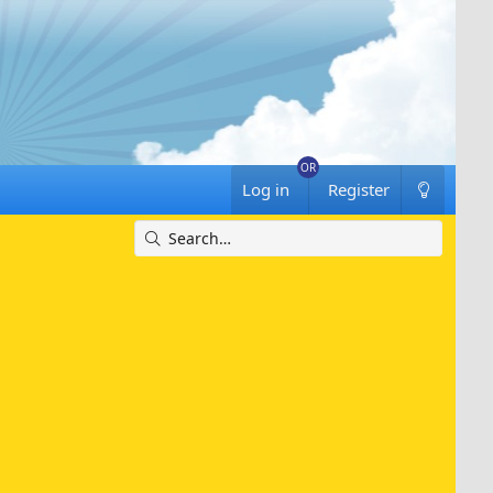
Log in
Register