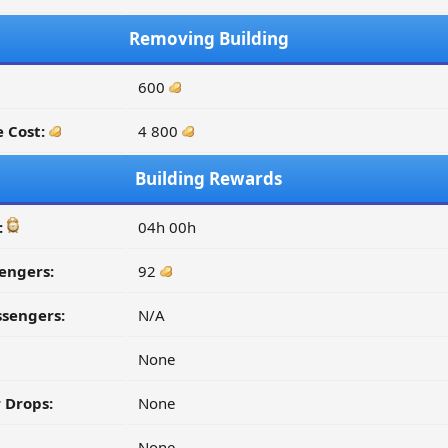
Removing Building
600
 Cost:
4 800
Building Rewards
:
04h 00h
engers:
92
ssengers:
N/A
None
 Drops:
None
None