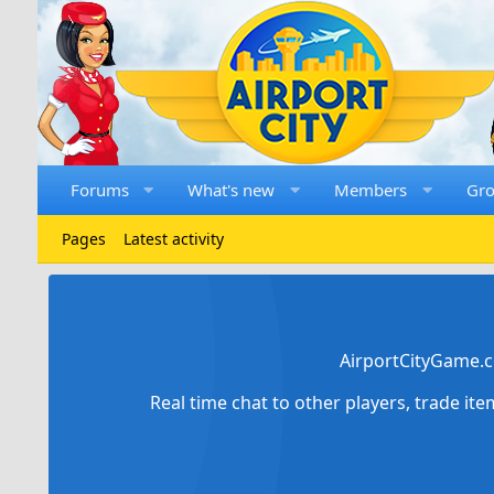
Forums
What's new
Members
Gr
Pages
Latest activity
AirportCityGame.c
Real time chat to other players, trade it