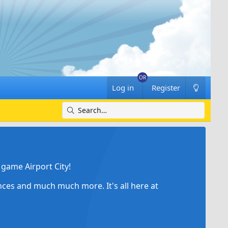
Log in
Register
game Airport City!
ances and much much more. It's all here at