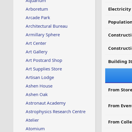
Aquarium
Arboretum
Electricit
Arcade Park
Populatio
Architectural Bureau
Armillary Sphere
Constructi
Art Center
Constructi
Art Gallery
Art Postcard Shop
Building I
Art Supplies Store
Artisan Lodge
Ashen House
From Store
Ashen Oak
Astronaut Academy
From Even
Astrophysics Research Centre
Atelier
From Colle
Atomium