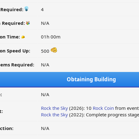
y Required:
4
n Required:
N/A
on Time:
01h 00m
on Speed Up:
500
tems Required:
N/A
Obtaining Building
:
N/A
Rock the Sky
(2026): 10
Rock Coin
from event
t:
Rock the Sky
(2022): Complete progress stag
ction:
N/A