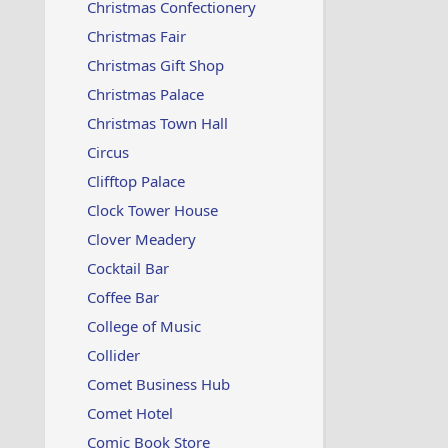
Christmas Confectionery
Christmas Fair
Christmas Gift Shop
Christmas Palace
Christmas Town Hall
Circus
Clifftop Palace
Clock Tower House
Clover Meadery
Cocktail Bar
Coffee Bar
College of Music
Collider
Comet Business Hub
Comet Hotel
Comic Book Store