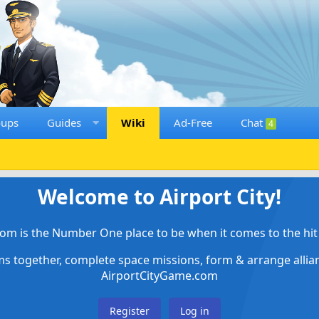
oups
Guides
Wiki
Ad-Free
Chat
4
Welcome to Airport City!
om is the Number One place to be when it comes to the hit 
ems together, complete space missions, form & arrange alli
AirportCityGame.com
Register
Log in