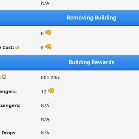
N/A
Removing Building
0
 Cost:
0
Building Rewards
:
00h 20m
engers:
12
ssengers:
N/A
N/A
 Drops:
N/A