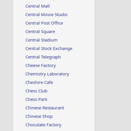
Central Mall
Central Movie Studio
Central Post Office
Central Square
Central Stadium
Central Stock Exchange
Central Telegraph
Cheese Factory
Chemistry Laboratory
Cheshire Cafe
Chess Club
Chess Park
Chinese Restaurant
Chinese Shop
Chocolate Factory