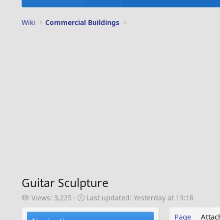
Wiki
Commercial Buildings
Guitar Sculpture
V
L
Views: 3,225
Last updated:
Yesterday at 13:18
i
a
e
s
Page
Atta