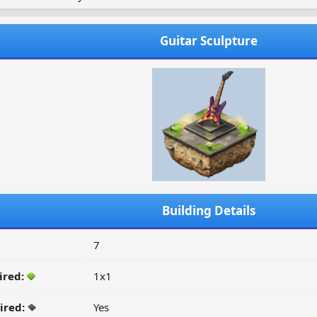
Guitar Sculpture
Building Details
7
ired:
1x1
ired:
Yes