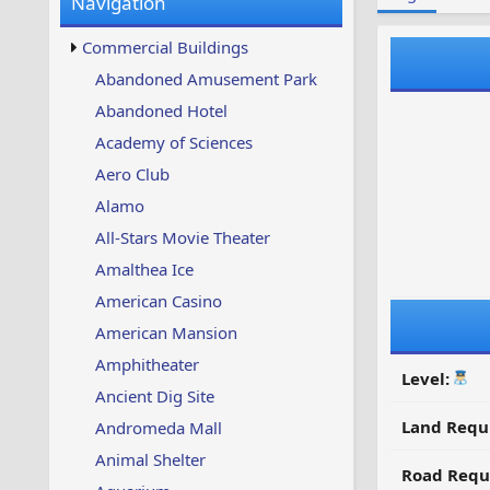
Navigation
w
t
s
u
Commercial Buildings
p
d
Abandoned Amusement Park
a
Abandoned Hotel
t
e
Academy of Sciences
d
Aero Club
Alamo
All-Stars Movie Theater
Amalthea Ice
American Casino
American Mansion
Amphitheater
Level:
Ancient Dig Site
Land Requ
Andromeda Mall
Animal Shelter
Road Requ