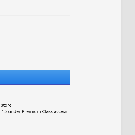
 store
e 15 under Premium Class access