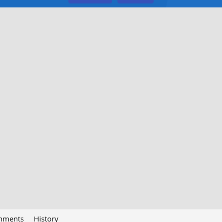
chments
History