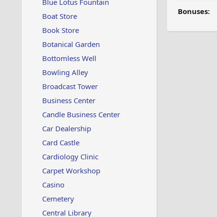
Blue Lotus Fountain
Bonuses:
Boat Store
Book Store
Botanical Garden
Bottomless Well
Bowling Alley
Broadcast Tower
Business Center
Candle Business Center
Car Dealership
Card Castle
Cardiology Clinic
Carpet Workshop
Casino
Cemetery
Central Library