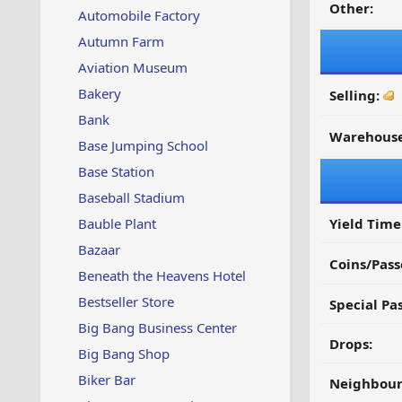
Other:
Automobile Factory
Autumn Farm
Aviation Museum
Bakery
Selling:
Bank
Warehouse
Base Jumping School
Base Station
Baseball Stadium
Bauble Plant
Yield Time
Bazaar
Coins/Pass
Beneath the Heavens Hotel
Bestseller Store
Special Pa
Big Bang Business Center
Drops:
Big Bang Shop
Biker Bar
Neighbour