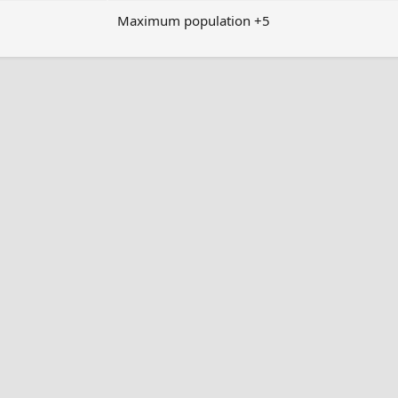
Maximum population +5