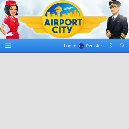
Log in
Register