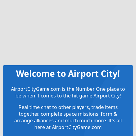
Welcome to Airport City!
AirportCityGame.com is the Number One place to
be when it comes to the hit game Airport City!
Real time chat to other players, trade items
together, complete space missions, form &
arrange alliances and much much more. It's all
here at AirportCityGame.com