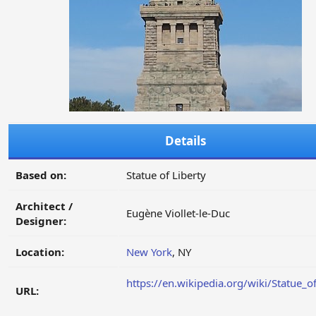
Details
Based on:
Statue of Liberty
Architect /
Eugène Viollet-le-Duc
Designer:
Location:
New York
, NY
https://en.wikipedia.org/wiki/Statue_o
URL: