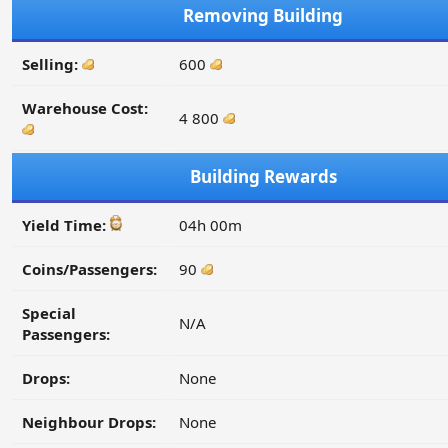
Removing Building
Selling:
600
Warehouse Cost:
4 800
Building Rewards
Yield Time:
04h 00m
Coins/Passengers:
90
Special
N/A
Passengers:
Drops:
None
Neighbour Drops:
None