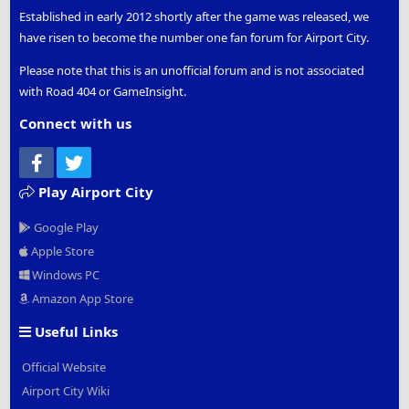
Established in early 2012 shortly after the game was released, we
have risen to become the number one fan forum for Airport City.
Please note that this is an unofficial forum and is not associated
with Road 404 or GameInsight.
Connect with us
Facebook
Twitter
Play Airport City
Google Play
Apple Store
Windows PC
Amazon App Store
Useful Links
Official Website
Airport City Wiki