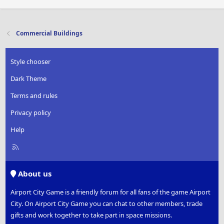
Commercial Buildings
Style chooser
Dark Theme
Terms and rules
Privacy policy
Help
R
S
S
About us
Airport City Game is a friendly forum for all fans of the game Airport
City. On Airport City Game you can chat to other members, trade
gifts and work together to take part in space missions.