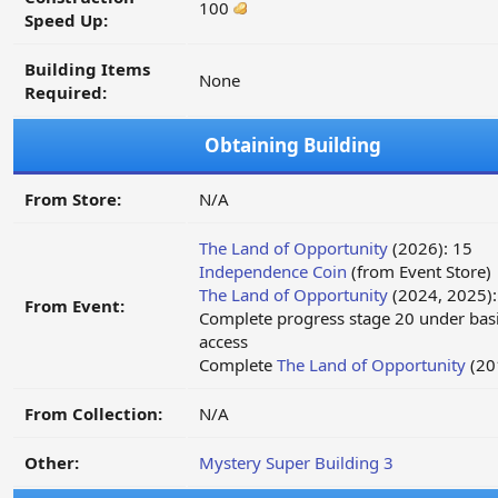
100
Speed Up:
Building Items
None
Required:
Obtaining Building
From Store:
N/A
The Land of Opportunity
(2026): 15
Independence Coin
(from Event Store)
The Land of Opportunity
(2024, 2025):
From Event:
Complete progress stage 20 under basi
access
Complete
The Land of Opportunity
(20
From Collection:
N/A
Other:
Mystery Super Building 3