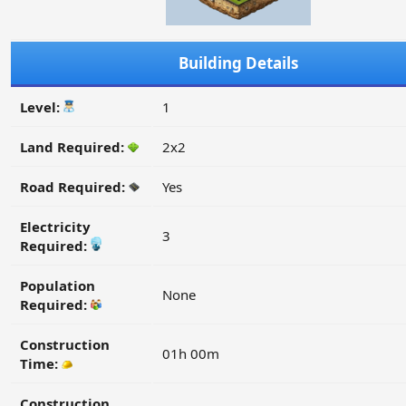
Building Details
Level:
1
Land Required:
2x2
Road Required:
Yes
Electricity
3
Required:
Population
None
Required:
Construction
01h 00m
Time:
Construction