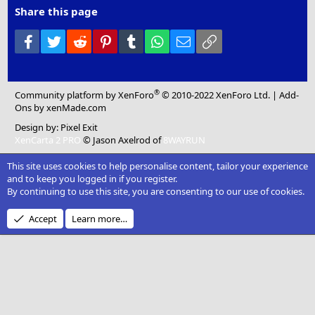
Share this page
Facebook
Twitter
Reddit
Pinterest
Tumblr
WhatsApp
Email
Link
®
Community platform by XenForo
© 2010-2022 XenForo Ltd.
|
Add-
Ons
by xenMade.com
Design by:
Pixel Exit
XenCarta 2 PRO
© Jason Axelrod of
8WAYRUN
This site uses cookies to help personalise content, tailor your experience
and to keep you logged in if you register.
By continuing to use this site, you are consenting to our use of cookies.
Accept
Learn more…