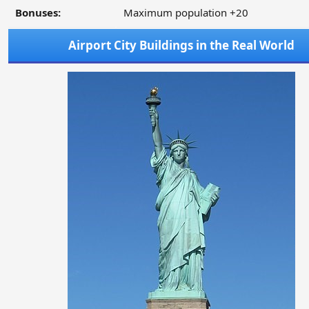
Bonuses:
Maximum population +20
Airport City Buildings in the Real World