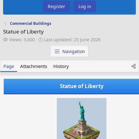
Register
Log in
Commercial Buildings
Statue of Liberty
V
L
Views: 3,600
Last updated:
25 June 2026
i
a
e
s
Navigation
w
t
s
u
Page
Attachments
History
p
d
a
Statue of Liberty
t
e
d