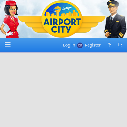
Log in
Register