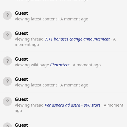
Guest
Viewing latest content
A moment ago
Guest
Viewing thread
7.11 bonuses change announcement
A
moment ago
Guest
Viewing wiki page
Characters
A moment ago
Guest
Viewing latest content
A moment ago
Guest
Viewing thread
Per aspera ad astra - 800 stars
A moment
ago
Guest