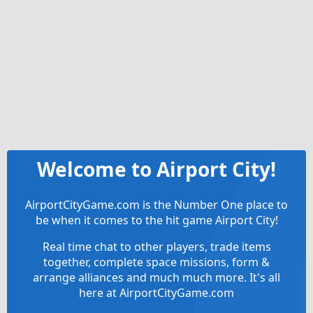
Welcome to Airport City!
AirportCityGame.com is the Number One place to
be when it comes to the hit game Airport City!
Real time chat to other players, trade items
together, complete space missions, form &
arrange alliances and much much more. It's all
here at AirportCityGame.com