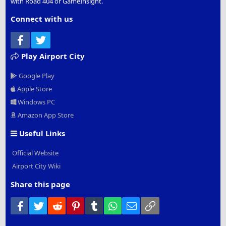
with Road 404 or GameInsight.
Connect with us
Facebook
Twitter
Play Airport City
Google Play
Apple Store
Windows PC
Amazon App Store
Useful Links
Official Website
Airport City Wiki
Share this page
Facebook
Twitter
Reddit
Pinterest
Tumblr
WhatsApp
Email
Link