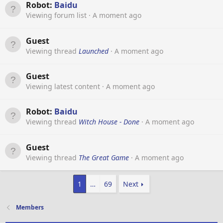
Robot:
Baidu
Viewing forum list
A moment ago
Guest
Viewing thread
Launched
A moment ago
Guest
Viewing latest content
A moment ago
Robot:
Baidu
Viewing thread
Witch House - Done
A moment ago
Guest
Viewing thread
The Great Game
A moment ago
1
…
69
Next
Members