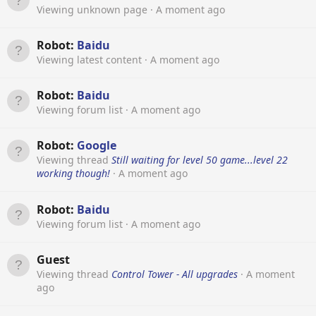
Viewing unknown page
A moment ago
Robot:
Baidu
Viewing latest content
A moment ago
Robot:
Baidu
Viewing forum list
A moment ago
Robot:
Google
Viewing thread
Still waiting for level 50 game...level 22
working though!
A moment ago
Robot:
Baidu
Viewing forum list
A moment ago
Guest
Viewing thread
Control Tower - All upgrades
A moment
ago