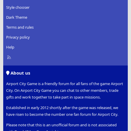
Style chooser
Dark Theme
Terms and rules
Privacy policy
Help
R
S
S
About us
Airport City Game is a friendly forum for all fans of the game Airport
City. On Airport City Game you can chat to other members, trade
gifts and work together to take part in space missions.
Established in early 2012 shortly after the game was released, we
have risen to become the number one fan forum for Airport City.
Please note that this is an unofficial forum and is not associated