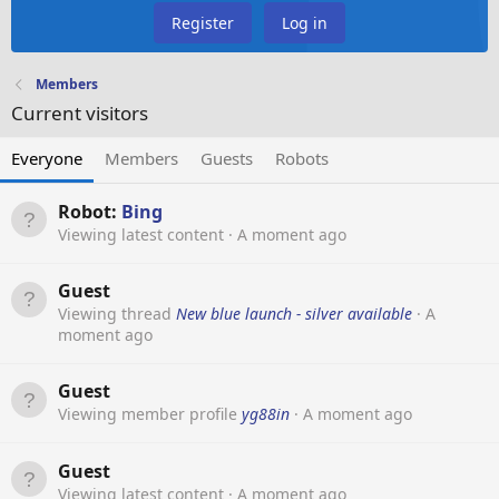
Register
Log in
Members
Current visitors
Everyone
Members
Guests
Robots
Robot:
Bing
Viewing latest content
A moment ago
Guest
Viewing thread
New blue launch - silver available
A
moment ago
Guest
Viewing member profile
yg88in
A moment ago
Guest
Viewing latest content
A moment ago