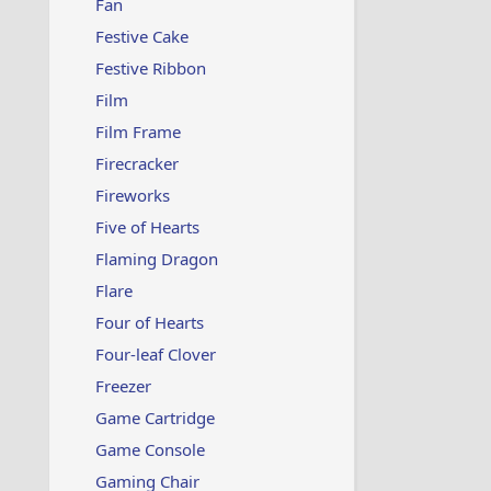
Fan
Festive Cake
Festive Ribbon
Film
Film Frame
Firecracker
Fireworks
Five of Hearts
Flaming Dragon
Flare
Four of Hearts
Four-leaf Clover
Freezer
Game Cartridge
Game Console
Gaming Chair