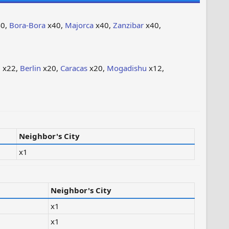
0,
Bora-Bora
x40,
Majorca
x40,
Zanzibar
x40,
i
x22,
Berlin
x20,
Caracas
x20,
Mogadishu
x12,
Neighbor's City
x1
Neighbor's City
x1
x1