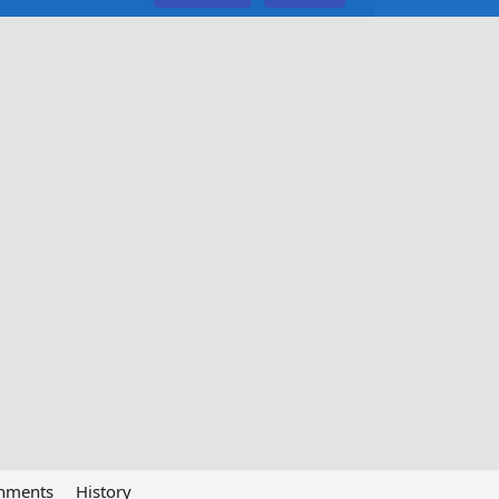
chments
History