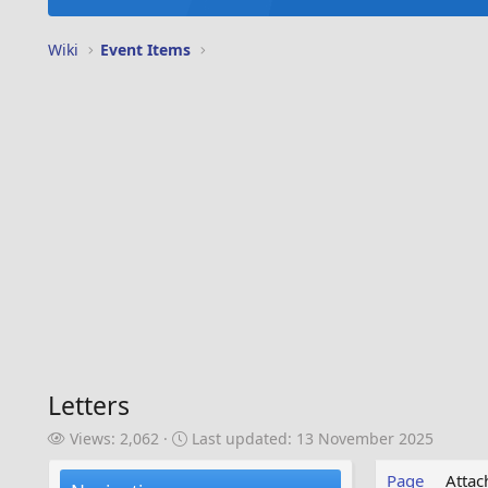
Wiki
Event Items
Letters
V
L
Views: 2,062
Last updated:
13 November 2025
i
a
e
s
Page
Atta