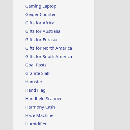
Gaming Laptop
Geiger Counter
Gifts for Africa
Gifts for Australia
Gifts for Eurasia
Gifts for North America
Gifts for South America
Goal Posts
Granite Slab
Hamster
Hand Flag
Handheld Scanner
Harmony Cash
Haze Machine
Humidifier