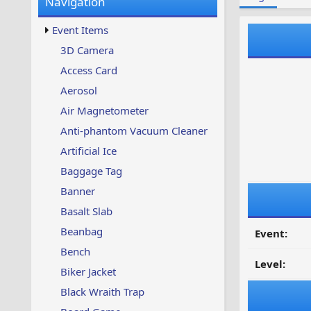
Navigation
w
t
s
u
Event Items
p
d
3D Camera
a
Access Card
t
e
Aerosol
d
Air Magnetometer
Anti-phantom Vacuum Cleaner
Artificial Ice
Baggage Tag
Banner
Basalt Slab
Beanbag
Event:
Bench
Level:
Biker Jacket
Black Wraith Trap