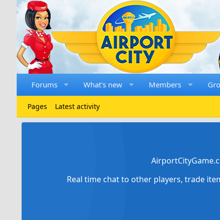
Forums
What's new
Members
Gr
Pages
Latest activity
AirportCityGame.c
Real time chat to other players, trade it