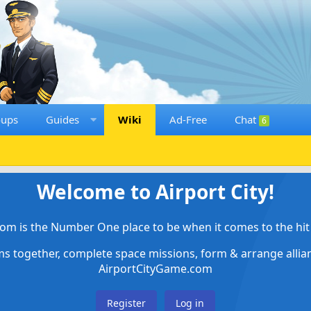
oups
Guides
Wiki
Ad-Free
Chat
6
Welcome to Airport City!
om is the Number One place to be when it comes to the hit 
ems together, complete space missions, form & arrange alli
AirportCityGame.com
Register
Log in