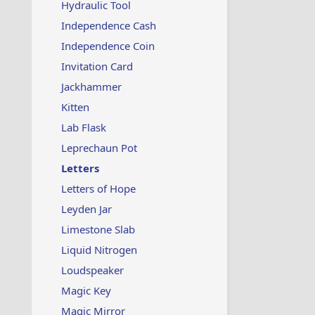
Hydraulic Tool
Independence Cash
Independence Coin
Invitation Card
Jackhammer
Kitten
Lab Flask
Leprechaun Pot
Letters
Letters of Hope
Leyden Jar
Limestone Slab
Liquid Nitrogen
Loudspeaker
Magic Key
Magic Mirror