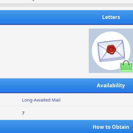
Letters
Availability
Long-Awaited Mail
7
How to Obtain