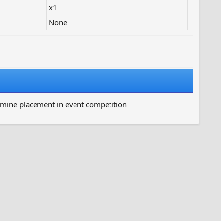
x1
None
rmine placement in event competition