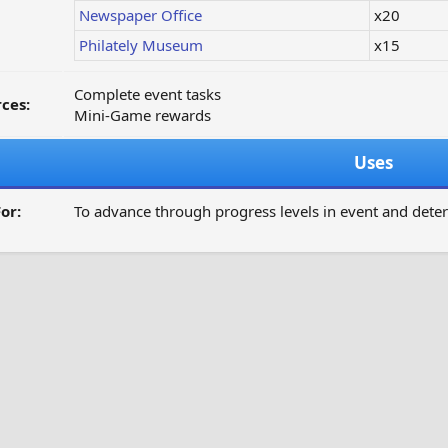
Newspaper Office
x20
Philately Museum
x15
Complete event tasks
ces:
Mini-Game rewards
Uses
or:
To advance through progress levels in event and dete