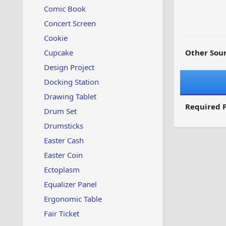
Comic Book
Concert Screen
Cookie
Cupcake
Other Sour
Design Project
Docking Station
Drawing Tablet
Required F
Drum Set
Drumsticks
Easter Cash
Easter Coin
Ectoplasm
Equalizer Panel
Ergonomic Table
Fair Ticket