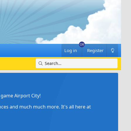
Log in
Register
game Airport City!
ances and much much more. It's all here at