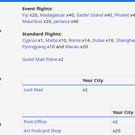
Event flights:
Fiji
x20,
Madagascar
x40,
Easter Island
x40,
Phuket
x4
Mauritius
x20,
Jamaica
x40
m
Standard Flights:
Cyprus
x1,
Malta
x10,
Rome
x14,
Dubai
x16,
Shangha
Pyongyang
x10 and
Macau
x20
Guest Mail Plane
x2
m
Your City
Lost Mail
x2
Your City
Post Office
x2
m
Art Postcard Shop
x20