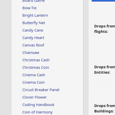
Board Game
Bow-Tie
Bright Lantern
Butterfly Net
Drops fro
Candy Cane
flights:
Candy Heart
Canvas Roof
Chainsaw
Christmas Cash
Drops fro
Christmas Coin
Entities:
Cinema Cash
Cinema Coin
Circuit Breaker Panel
Clover Flower
Coding Handbook
Drops fro
Buildings:
Coin of Harmony