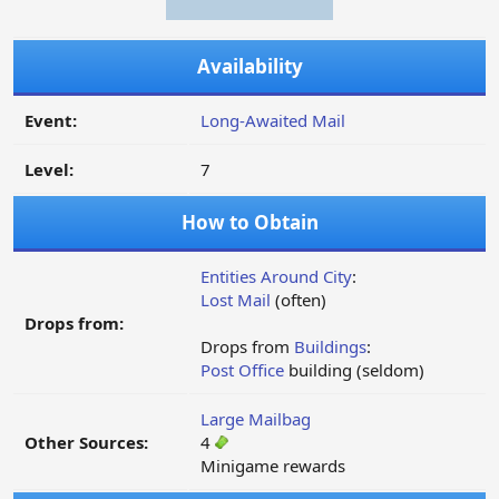
Availability
Event:
Long-Awaited Mail
Level:
7
How to Obtain
Entities Around City
:
Lost Mail
(often)
Drops from:
Drops from
Buildings
:
Post Office
building (seldom)
Large Mailbag
Other Sources:
4
Minigame rewards