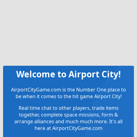
Welcome to Airport City!
AirportCityGame.com is the Number One place to
be when it comes to the hit game Airport City!
Real time chat to other players, trade items
together, complete space missions, form &
arrange alliances and much much more. It's all
here at AirportCityGame.com