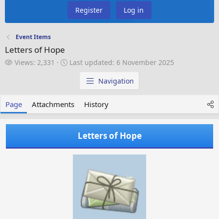
Register
Log in
Event Items
Letters of Hope
V
L
Views: 2,331
Last updated:
6 November 2025
i
a
e
s
Navigation
w
t
s
u
Page
Attachments
History
p
d
a
Letters of Hope
t
e
d