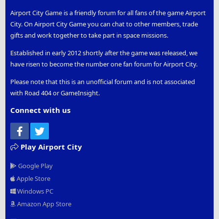
Airport City Game is a friendly forum for all fans of the game Airport
City. On Airport City Game you can chat to other members, trade
gifts and work together to take part in space missions.
Established in early 2012 shortly after the game was released, we
have risen to become the number one fan forum for Airport City.
Please note that this is an unofficial forum and is not associated
with Road 404 or GameInsight.
Connect with us
Facebook
Twitter
Play Airport City
Google Play
Apple Store
Windows PC
Amazon App Store