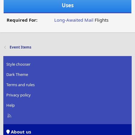
Uses
Required For:
Long-Awaited Mail
Flights
Event Items
Style chooser
Dark Theme
Terms and rules
Privacy policy
Help
R
S
S
About us