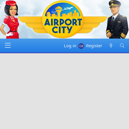
Log in
Register