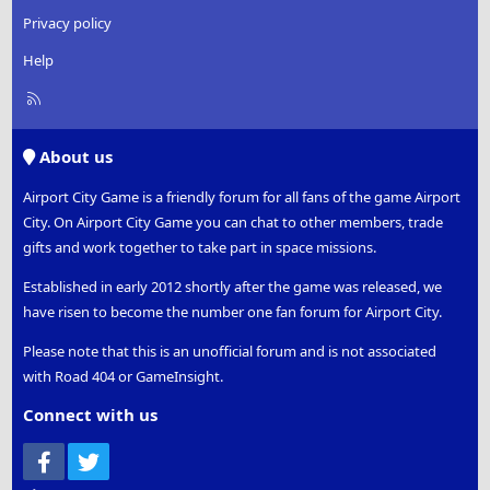
Privacy policy
Help
R
S
S
About us
Airport City Game is a friendly forum for all fans of the game Airport
City. On Airport City Game you can chat to other members, trade
gifts and work together to take part in space missions.
Established in early 2012 shortly after the game was released, we
have risen to become the number one fan forum for Airport City.
Please note that this is an unofficial forum and is not associated
with Road 404 or GameInsight.
Connect with us
Facebook
Twitter