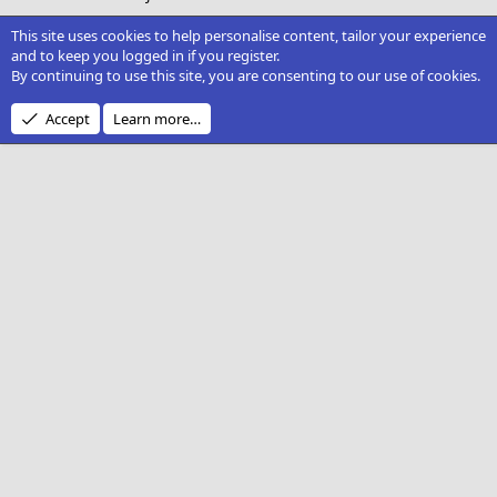
This site uses cookies to help personalise content, tailor your experience
and to keep you logged in if you register.
By continuing to use this site, you are consenting to our use of cookies.
Accept
Learn more…