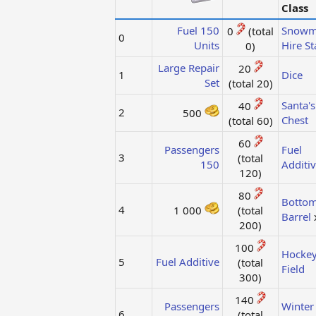
Class
Fuel 150
Snowm
0
(total
0
Units
Hire St
0)​
Large Repair
20
1
Dice
Set
(total 20)​
Santa's
40
2
500
Chest
(total 60)​
60
Passengers
Fuel
3
(total
150
Additi
120)​
80
Bottom
4
1 000
(total
Barrel
200)​
100
Hocke
5
Fuel Additive
(total
Field
300)​
140
Passengers
Winter
6
(total