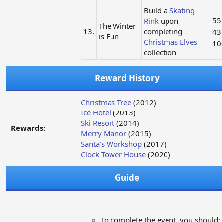
Build a
Skating
5
Rink
upon
The Winter
13.
completing
4
is Fun
Christmas Elves
1
collection
Reward History
Christmas Tree
(2012)
Ice Hotel
(2013)
Ski Resort
(2014)
Rewards:
Merry Manor
(2015)
Santa's Workshop
(2017)
Clock Tower House
(2020)
Guide
To complete the event, you should: