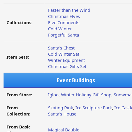
Faster than the Wind
Christmas Elves
Collections:
Five Continents
Cold Winter
Forgetful Santa
Santa's Chest
Cold Winter Set
Item Sets:
Winter Equipment
Christmas Gifts Set
Event Buildings
From Store:
Igloo
,
Winter Holiday Gift Shop
,
Snowma
From
Skating Rink
,
Ice Sculpture Park
,
Ice Castl
Collection:
Santa's House
From Basic
Magical Bauble