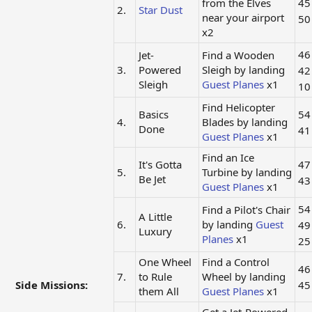
from the Elves
4
2.
Star Dust
near your airport
5
x2
4
Jet-
Find a Wooden
3.
Powered
Sleigh by landing
4
Sleigh
Guest Planes
x1
1
Find Helicopter
Basics
5
4.
Blades by landing
Done
4
Guest Planes
x1
Find an Ice
It's Gotta
4
5.
Turbine by landing
Be Jet
4
Guest Planes
x1
5
Find a Pilot's Chair
A Little
6.
by landing
Guest
4
Luxury
Planes
x1
2
One Wheel
Find a Control
4
7.
to Rule
Wheel by landing
Side Missions:
4
them All
Guest Planes
x1