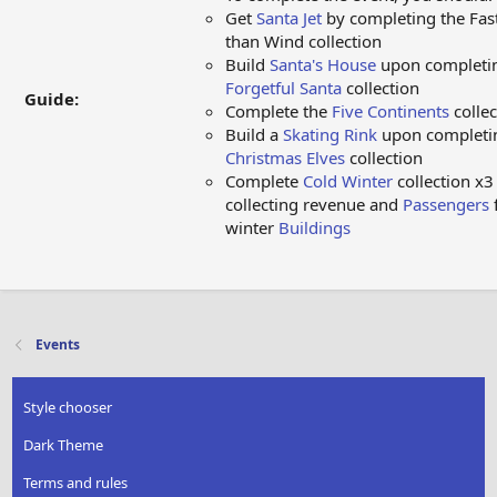
Get
Santa Jet
by completing the Fas
than Wind collection
Build
Santa's House
upon completi
Forgetful Santa
collection
Guide:
Complete the
Five Continents
collec
Build a
Skating Rink
upon completi
Christmas Elves
collection
Complete
Cold Winter
collection x3
collecting revenue and
Passengers
winter
Buildings
Events
Style chooser
Dark Theme
Terms and rules