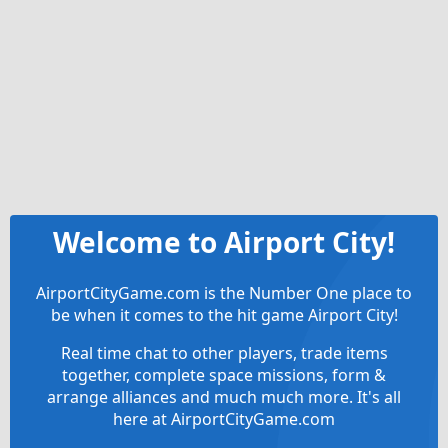
Welcome to Airport City!
AirportCityGame.com is the Number One place to
be when it comes to the hit game Airport City!
Real time chat to other players, trade items
together, complete space missions, form &
arrange alliances and much much more. It's all
here at AirportCityGame.com