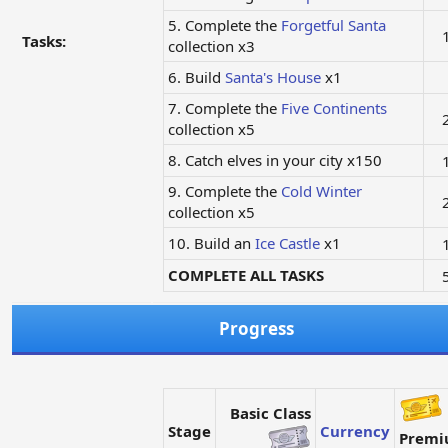
5. Complete the
Forgetful Santa
Tasks:
collection x3
6. Build
Santa's House
x1
7. Complete the
Five Continents
collection x5
8. Catch elves in your city x150
9. Complete the
Cold Winter
collection x5
10. Build an
Ice Castle
x1
COMPLETE ALL TASKS
Progress
Basic Class
Stage
Currency
Prem