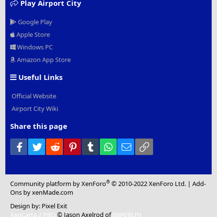
Play Airport City
Google Play
Apple Store
Windows PC
Amazon App Store
Useful Links
Official Website
Airport City Wiki
Share this page
Facebook
Twitter
Reddit
Pinterest
Tumblr
WhatsApp
Email
Link
®
Community platform by XenForo
© 2010-2022 XenForo Ltd.
|
Add-
Ons
by xenMade.com
Design by:
Pixel Exit
XenCarta 2 PRO
© Jason Axelrod of
8WAYRUN