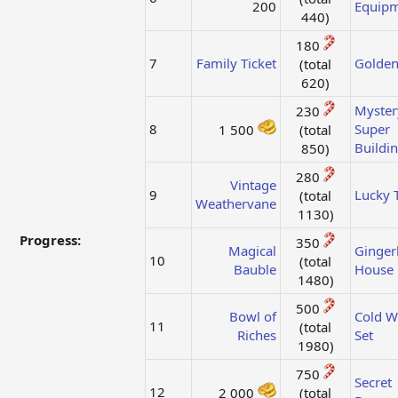
200​
Equip
440)​
180
7
Family Ticket
Golden
(total
620)​
Myster
230
8
Super
1 500
(total
Buildi
850)​
280
Vintage
9
Lucky T
(total
Weathervane
1130)​
Progress:
350
Magical
Ginger
10
(total
Bauble
House
1480)​
500
Bowl of
Cold W
11
(total
Riches
Set
1980)​
750
Secret
12
2 000
(total