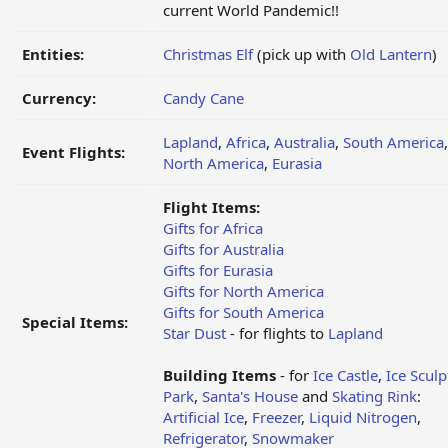
current World Pandemic!!
Entities:
Christmas Elf
(pick up with
Old Lantern
)
Currency:
Candy Cane
Lapland
,
Africa
,
Australia
,
South America
,
Event Flights:
North America
,
Eurasia
Flight Items:
Gifts for Africa
Gifts for Australia
Gifts for Eurasia
Gifts for North America
Gifts for South America
Special Items:
Star Dust
- for flights to
Lapland
Building Items
- for
Ice Castle
,
Ice Sculp
Park
,
Santa's House
and
Skating Rink
:
Artificial Ice
,
Freezer
,
Liquid Nitrogen
,
Refrigerator
,
Snowmaker