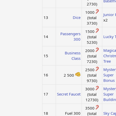
Basem
2730)​
1000
Junior 
13
Dice
(total
x2
3730)​
1500
Passengers
14
Lucky T
(total
300
5230)​
Magica
2000
Business
15
Christ
(total
Class
Tree
7230)​
Myster
2500
16
Super
2 500
(total
Bonus
9730)​
Myster
3000
17
Secret Faucet
Super
(total
Buildi
12730)​
3500
18
Fuel 300​
Sky Ca
(total