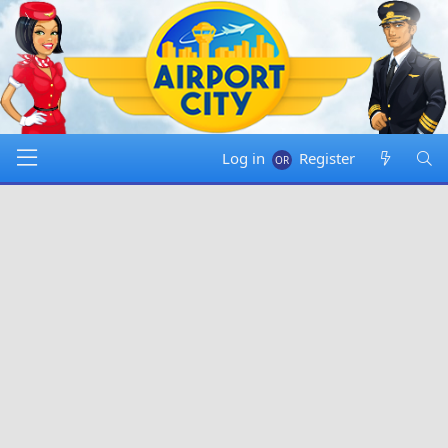
Log in
Register