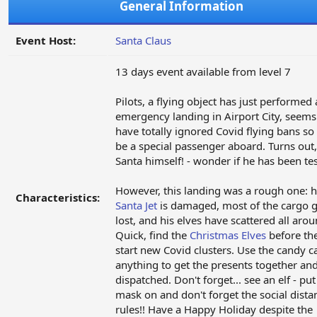
General Information
Event Host:
Santa Claus
13 days event available from level 7
Pilots, a flying object has just performed
emergency landing in Airport City, seems
have totally ignored Covid flying bans s
be a special passenger aboard. Turns out, 
Santa himself! - wonder if he has been tes
However, this landing was a rough one: h
Characteristics:
Santa Jet
is damaged, most of the cargo 
lost, and his elves have scattered all arou
Quick, find the
Christmas Elves
before th
start new Covid clusters. Use the candy c
anything to get the presents together an
dispatched. Don't forget... see an elf - pu
mask on and don't forget the social dista
rules!! Have a Happy Holiday despite the