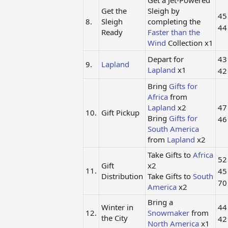
Get a Jet-Powered
Get the
Sleigh by
4
8.
Sleigh
completing the
4
Ready
Faster than the
Wind
Collection x1
Depart for
4
9.
Lapland
Lapland
x1
4
Bring
Gifts for
Africa
from
Lapland
x2
4
10.
Gift Pickup
Bring
Gifts for
4
South America
from
Lapland
x2
Take Gifts to
Africa
5
Gift
x2
11.
4
Distribution
Take Gifts to
South
7
America
x2
Bring a
Winter in
4
12.
Snowmaker
from
the City
4
North America
x1