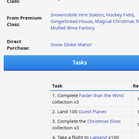
Class:
Snowmobile Hire Station
,
Hockey Field
,
From Premium
Gingerbread House
,
Magical Christmas T
Class:
Mulled Wine Factory
Direct
Snow Globe Manor
Purchase:
Tasks
Task
Re
1. Complete
Faster than the Wind
collection x3
2. Land 100
Guest Planes
3. Complete the
Christmas Elves
collection x3
4. Take a flight to
Lapland
x100