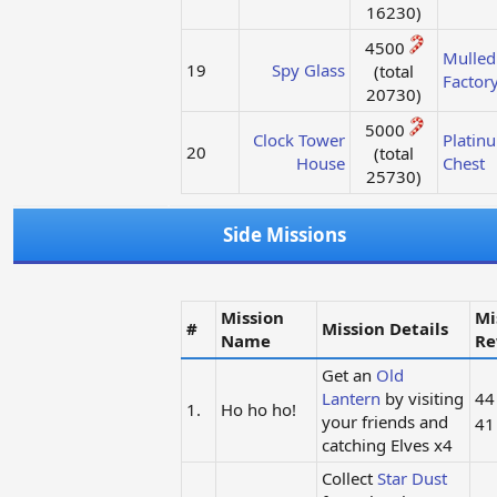
16230)​
4500
Mulled
19
Spy Glass
(total
Factor
20730)​
5000
Clock Tower
Platin
20
(total
House
Chest
25730)​
Side Missions
Mission
Mi
#
Mission Details
Name
Re
Get an
Old
Lantern
by visiting
4
1.
Ho ho ho!
your friends and
4
catching Elves x4
Collect
Star Dust