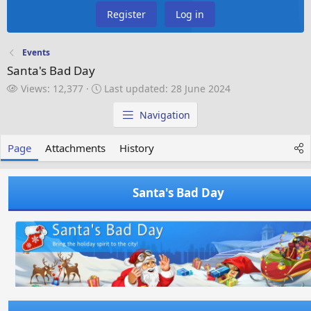
Register
Log in
Events
Santa's Bad Day
V
L
Views: 12,377
Last updated:
28 June 2024
i
a
e
s
Navigation
w
t
s
u
Page
Attachments
History
p
d
a
Santa's Bad Day
t
e
d