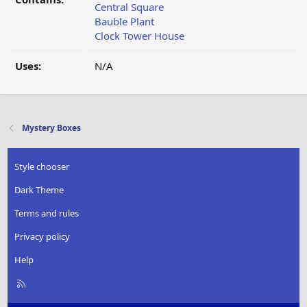
Central Square
Bauble Plant
Clock Tower House
Uses:
N/A
Mystery Boxes
Style chooser
Dark Theme
Terms and rules
Privacy policy
Help
R
S