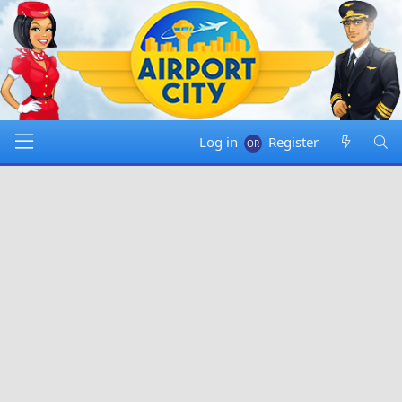
Log in
Register