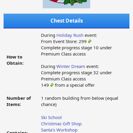
Chest Details
During
Holiday Rush
event:
From Event Store: 299
Complete progress stage 10 under
Premium Class access
How to
Obtain:
During
Winter Dream
event:
Complete progress stage 32 under
Premium Class access
149
from a special offer
Number of
1 random building from below (equal
Items:
chance)
Ski School
Christmas Gift Shop
Santa's Workshop
Contains: