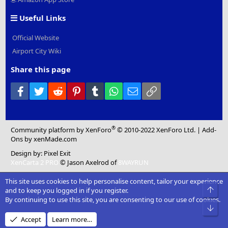
Useful Links
Official Website
Airport City Wiki
Share this page
Facebook
Twitter
Reddit
Pinterest
Tumblr
WhatsApp
Email
Link
®
Community platform by XenForo
© 2010-2022 XenForo Ltd.
|
Add-
Ons
by xenMade.com
Design by:
Pixel Exit
XenCarta 2 PRO
© Jason Axelrod of
8WAYRUN
This site uses cookies to help personalise content, tailor your experience
Top
and to keep you logged in if you register.
By continuing to use this site, you are consenting to our use of cookies.
Bot
Accept
Learn more…