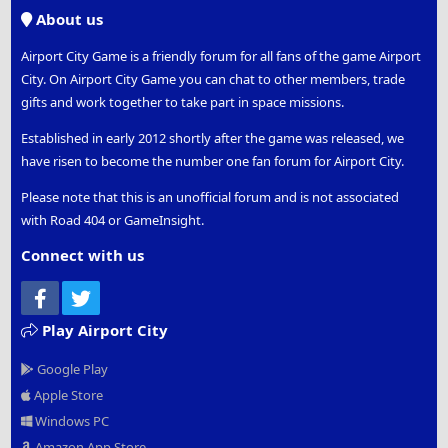
S
About us
Airport City Game is a friendly forum for all fans of the game Airport
City. On Airport City Game you can chat to other members, trade
gifts and work together to take part in space missions.
Established in early 2012 shortly after the game was released, we
have risen to become the number one fan forum for Airport City.
Please note that this is an unofficial forum and is not associated
with Road 404 or GameInsight.
Connect with us
Facebook
Twitter
Play Airport City
Google Play
Apple Store
Windows PC
Amazon App Store