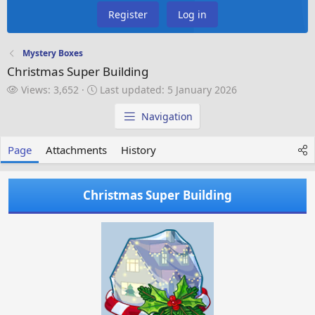
Register
Log in
Mystery Boxes
Christmas Super Building
V
L
Views: 3,652
Last updated:
5 January 2026
i
a
e
s
Navigation
w
t
s
u
Page
Attachments
History
p
d
a
Christmas Super Building
t
e
d