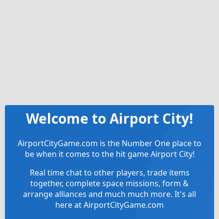
Welcome to Airport City!
AirportCityGame.com is the Number One place to
be when it comes to the hit game Airport City!
Real time chat to other players, trade items
together, complete space missions, form &
arrange alliances and much much more. It's all
here at AirportCityGame.com