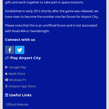
gifts and work together to take part in space missions.
Established in early 2012 shortly after the game was released, we
have risen to become the number one fan forum for Airport City.
Please note that this is an unofficial forum and is not associated
with Road 404 or GameInsight.
Connect with us
Facebook
Twitter
Play Airport City
Google Play
Apple Store
Windows PC
Amazon App Store
Useful Links
Official Website