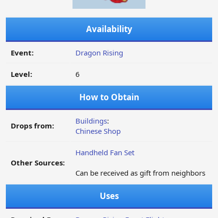
Availability
Event:
Dragon Rising
Level:
6
How to Obtain
Buildings
:
Drops from:
Chinese Shop
Handheld Fan Set
Other Sources:
Can be received as gift from neighbors
Uses