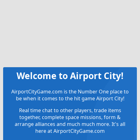
Welcome to Airport City!
AirportCityGame.com is the Number One place to
be when it comes to the hit game Airport City!
Real time chat to other players, trade items
together, complete space missions, form &
arrange alliances and much much more. It's all
here at AirportCityGame.com