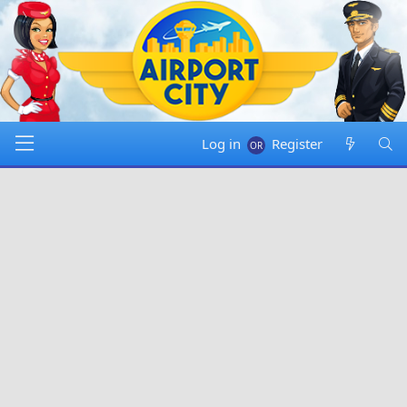
Log in
Register