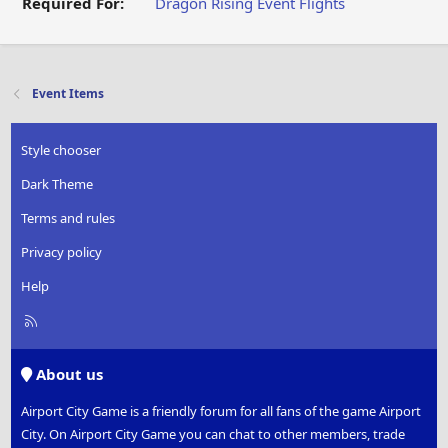
Required For:
Dragon Rising
Event Flights
Event Items
Style chooser
Dark Theme
Terms and rules
Privacy policy
Help
R
S
S
About us
Airport City Game is a friendly forum for all fans of the game Airport
City. On Airport City Game you can chat to other members, trade