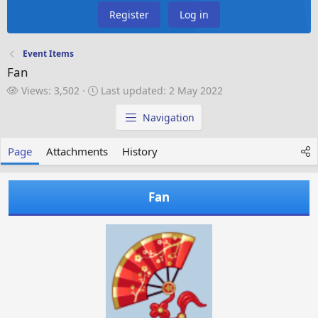
Register
Log in
Event Items
Fan
V
L
Views: 3,502
Last updated:
2 May 2022
i
a
e
s
Navigation
w
t
s
u
Page
Attachments
History
p
d
a
Fan
t
e
d