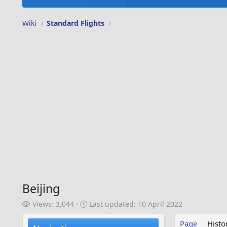
Wiki
Standard Flights
Beijing
V
L
Views: 3,044
Last updated:
10 April 2022
i
a
e
s
Page
Histo