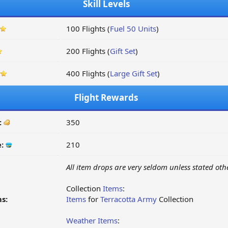
Skill Levels
100 Flights (
Fuel 50 Units
)
200 Flights (
Gift Set
)
400 Flights (
Large Gift Set
)
Flight Rewards
:
350
e:
210
All item drops are very seldom unless stated oth
Collection
Items
:
s:
Items
for
Terracotta Army
Collection
Weather Items
: