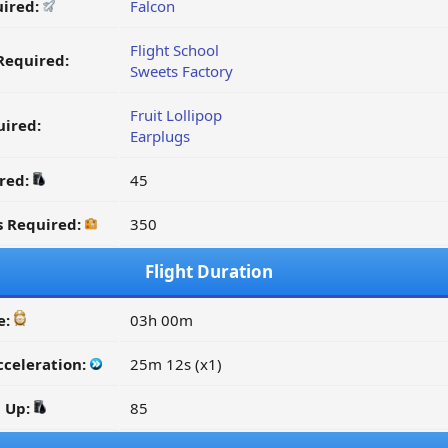
uired:
Falcon
Flight School
Required:
Sweets Factory
Fruit Lollipop
ired:
Earplugs
ired:
45
s Required:
350
Flight Duration
e:
03h 00m
cceleration:
25m 12s (x1)
d Up:
85