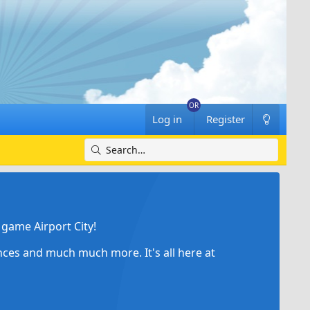
Log in
Register
game Airport City!
ances and much much more. It's all here at