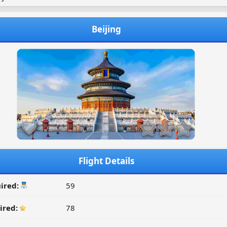
Beijing
Flight Details
ired:
59
ired:
78