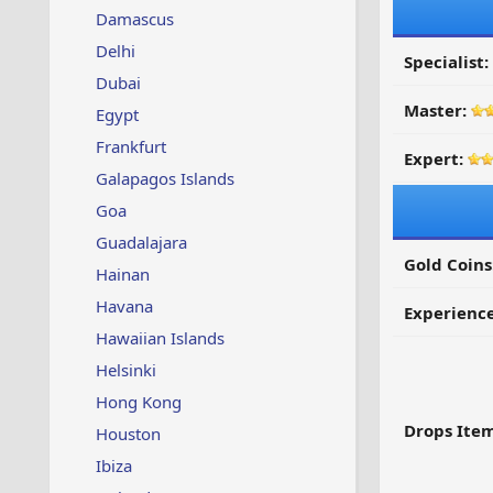
Damascus
Delhi
Specialist:
Dubai
Master:
Egypt
Frankfurt
Expert:
Galapagos Islands
Goa
Guadalajara
Gold Coins
Hainan
Havana
Experienc
Hawaiian Islands
Helsinki
Hong Kong
Drops Item
Houston
Ibiza