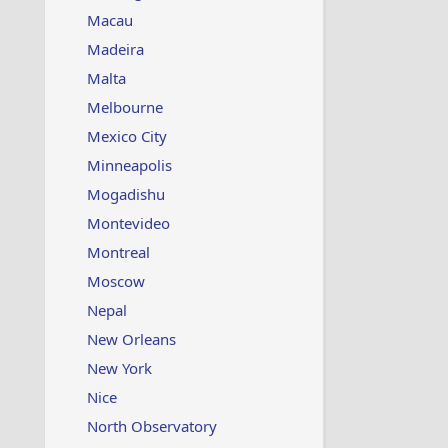
Macau
Madeira
Malta
Melbourne
Mexico City
Minneapolis
Mogadishu
Montevideo
Montreal
Moscow
Nepal
New Orleans
New York
Nice
North Observatory