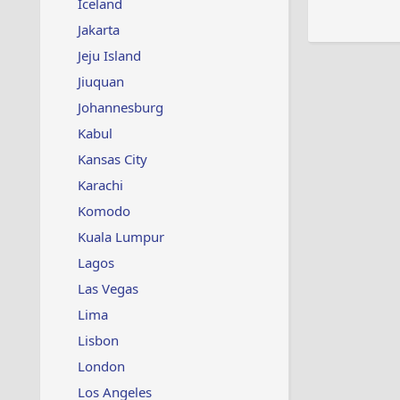
Iceland
Jakarta
Jeju Island
Jiuquan
Johannesburg
Kabul
Kansas City
Karachi
Komodo
Kuala Lumpur
Lagos
Las Vegas
Lima
Lisbon
London
Los Angeles