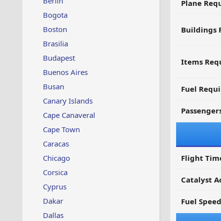
Berlin
Plane Req
Bogota
Boston
Buildings 
Brasilia
Budapest
Items Requ
Buenos Aires
Busan
Fuel Requ
Canary Islands
Passenger
Cape Canaveral
Cape Town
Caracas
Chicago
Flight Tim
Corsica
Catalyst A
Cyprus
Dakar
Fuel Spee
Dallas