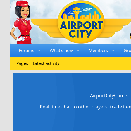
Forums
What's new
Members
Gr
Pages
Latest activity
AirportCityGame.c
Real time chat to other players, trade it