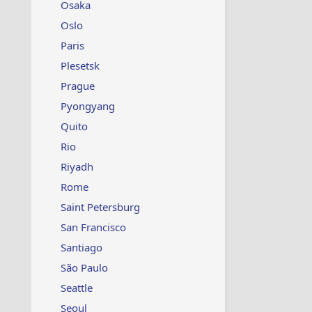
Osaka
Oslo
Paris
Plesetsk
Prague
Pyongyang
Quito
Rio
Riyadh
Rome
Saint Petersburg
San Francisco
Santiago
São Paulo
Seattle
Seoul