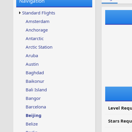
Navigation
w
t
s
u
Standard Flights
p
d
Amsterdam
a
Anchorage
t
e
Antarctic
d
Arctic Station
Aruba
Austin
Baghdad
Baikonur
Bali Island
Bangor
Barcelona
Level Requ
Beijing
Stars Requ
Belize