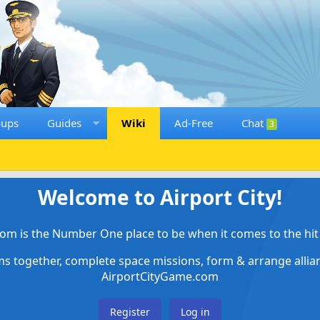
oups
Guides
Wiki
Ad-Free
Chat
3
Welcome to Airport City!
om is the Number One place to be when it comes to the hit 
ems together, complete space missions, form & arrange alli
AirportCityGame.com
Register
Log in