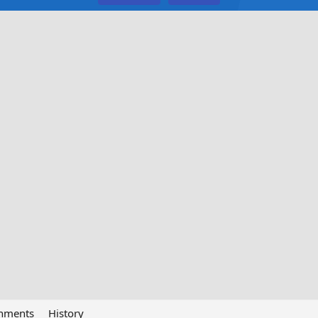
chments
History