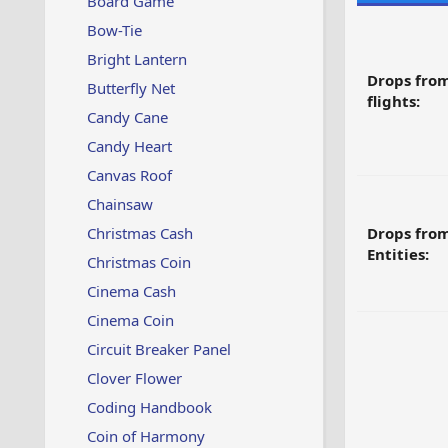
Board Game
Bow-Tie
Bright Lantern
Drops fro
Butterfly Net
flights:
Candy Cane
Candy Heart
Canvas Roof
Chainsaw
Christmas Cash
Drops fro
Entities:
Christmas Coin
Cinema Cash
Cinema Coin
Circuit Breaker Panel
Clover Flower
Coding Handbook
Coin of Harmony