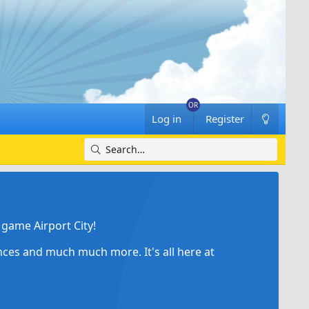
Log in
Register
game Airport City!
ances and much much more. It's all here at