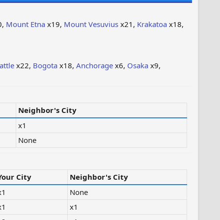
0,
Mount Etna
x19,
Mount Vesuvius
x21,
Krakatoa
x18,
attle
x22,
Bogota
x18,
Anchorage
x6,
Osaka
x9,
Neighbor's City
x1
None
Your City
Neighbor's City
x1
None
x1
x1