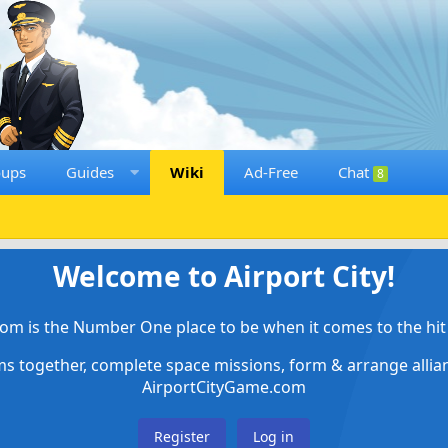
oups
Guides
Wiki
Ad-Free
Chat
8
Welcome to Airport City!
om is the Number One place to be when it comes to the hit 
ems together, complete space missions, form & arrange alli
AirportCityGame.com
Register
Log in