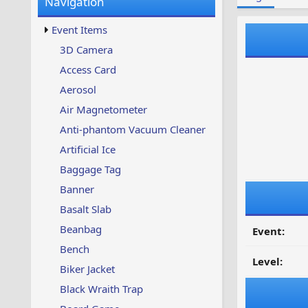
Navigation
w
t
s
u
Event Items
p
d
3D Camera
a
Access Card
t
e
Aerosol
d
Air Magnetometer
Anti-phantom Vacuum Cleaner
Artificial Ice
Baggage Tag
Banner
Basalt Slab
Beanbag
Event:
Bench
Level:
Biker Jacket
Black Wraith Trap