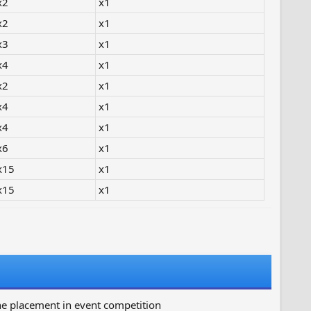
x2
x1
x2
x1
x3
x1
x4
x1
x2
x1
x4
x1
x4
x1
x6
x1
x15
x1
x15
x1
ne placement in event competition