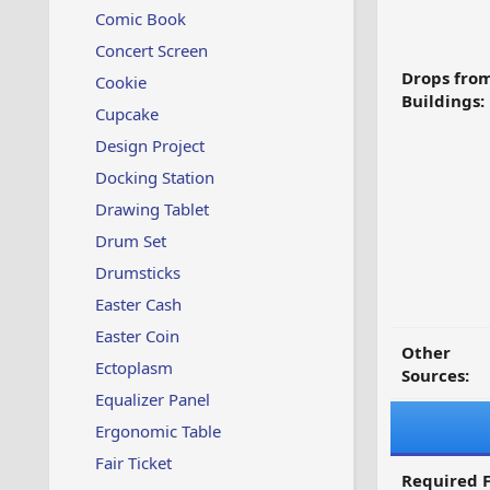
Comic Book
Concert Screen
Drops fro
Cookie
Buildings:
Cupcake
Design Project
Docking Station
Drawing Tablet
Drum Set
Drumsticks
Easter Cash
Easter Coin
Other
Ectoplasm
Sources:
Equalizer Panel
Ergonomic Table
Fair Ticket
Required F