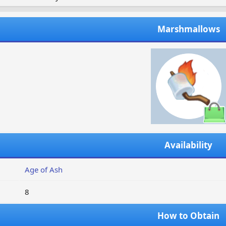
Marshmallows
Availability
Age of Ash
8
How to Obtain