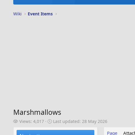
Wiki
Event Items
Marshmallows
V
L
Views: 4,017
Last updated:
28 May 2026
i
a
e
s
Page
Atta