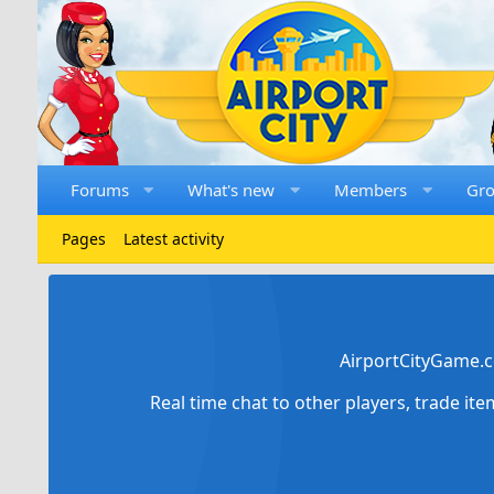
Forums
What's new
Members
Gr
Pages
Latest activity
AirportCityGame.c
Real time chat to other players, trade it