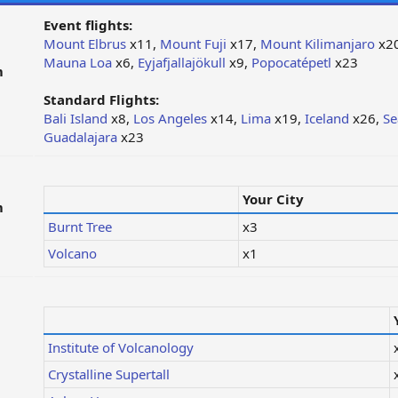
Event flights:
Mount Elbrus
x11,
Mount Fuji
x17,
Mount Kilimanjaro
x2
Mauna Loa
x6,
Eyjafjallajökull
x9,
Popocatépetl
x23
m
Standard Flights:
Bali Island
x8,
Los Angeles
x14,
Lima
x19,
Iceland
x26,
Se
Guadalajara
x23
Your City
m
Burnt Tree
x3
Volcano
x1
Institute of Volcanology
Crystalline Supertall