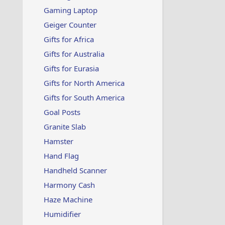
Gaming Laptop
Geiger Counter
Gifts for Africa
Gifts for Australia
Gifts for Eurasia
Gifts for North America
Gifts for South America
Goal Posts
Granite Slab
Hamster
Hand Flag
Handheld Scanner
Harmony Cash
Haze Machine
Humidifier