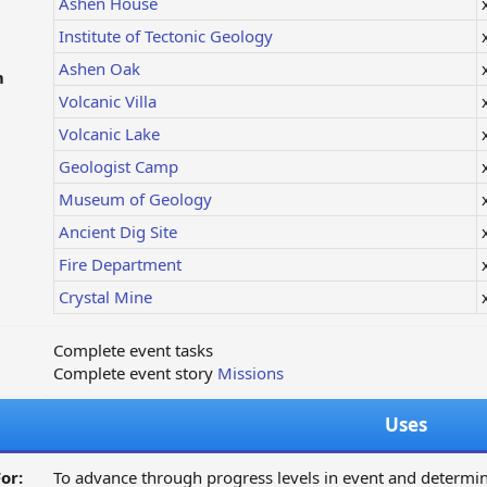
Ashen House
Institute of Tectonic Geology
Ashen Oak
m
Volcanic Villa
Volcanic Lake
Geologist Camp
Museum of Geology
Ancient Dig Site
Fire Department
Crystal Mine
Complete event tasks
Complete event story
Missions
Uses
or:
To advance through progress levels in event and determi