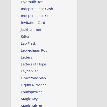
Hydraulic Tool
Independence Cash
Independence Coin
Invitation Card
Jackhammer
Kitten
Lab Flask
Leprechaun Pot
Letters
Letters of Hope
Leyden Jar
Limestone Slab
Liquid Nitrogen
Loudspeaker
Magic Key
Magic Mirror