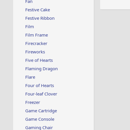
Fan
Festive Cake
Festive Ribbon
Film
Film Frame
Firecracker
Fireworks
Five of Hearts
Flaming Dragon
Flare
Four of Hearts
Four-leaf Clover
Freezer
Game Cartridge
Game Console
Gaming Chair