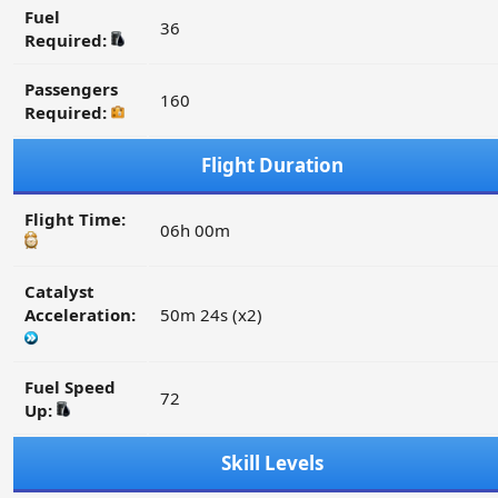
Fuel
36
Required:
Passengers
160
Required:
Flight Duration
Flight Time:
06h 00m
Catalyst
Acceleration:
50m 24s (x2)
Fuel Speed
72
Up:
Skill Levels