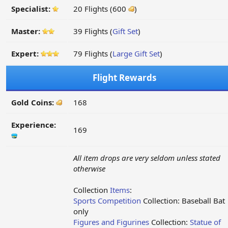
Specialist:
20 Flights (600
)
Master:
39 Flights (
Gift Set
)
Expert:
79 Flights (
Large Gift Set
)
Flight Rewards
Gold Coins:
168
Experience:
169
All item drops are very seldom unless stated
otherwise
Collection
Items
:
Sports Competition
Collection: Baseball Bat
only
Figures and Figurines
Collection:
Statue of