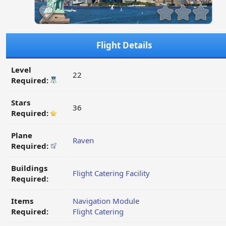
Flight Details
Level
22
Required:
Stars
36
Required:
Plane
Raven
Required:
Buildings
Flight Catering Facility
Required:
Items
Navigation Module
Required:
Flight Catering