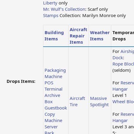
Liberty
only
Mr. Wulf's Collection
: Scarf only
Stamps
Collection: Marilyn Monroe only
Aircraft
Building
Weather
Tempora
Repair
Items
Items
Drops
Items
For
Airshi
Dock
:
Rope Bloc
Packaging
(seldom)
Machine
Drops Items:
POS
For
Reser
Terminal
Hangar
Archive
Level 1
Aircraft
Massive
Box
Wheel Blo
Tire
Spotlight
Guestbook
Copy
For
Reser
Machine
Hangar
Server
Level 3 an
Rack
5: