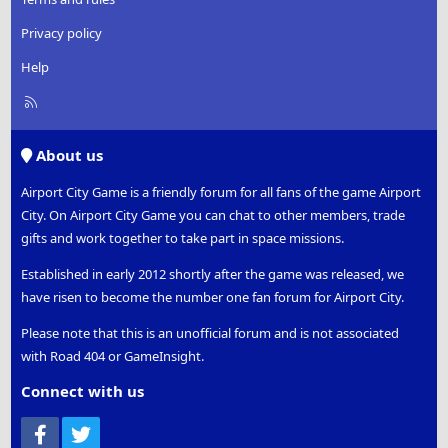
Privacy policy
Help
R
S
S
About us
Airport City Game is a friendly forum for all fans of the game Airport
City. On Airport City Game you can chat to other members, trade
gifts and work together to take part in space missions.
Established in early 2012 shortly after the game was released, we
have risen to become the number one fan forum for Airport City.
Please note that this is an unofficial forum and is not associated
with Road 404 or GameInsight.
Connect with us
Facebook
Twitter