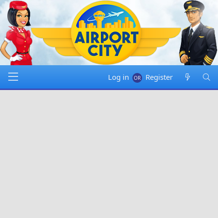
Log in
Register