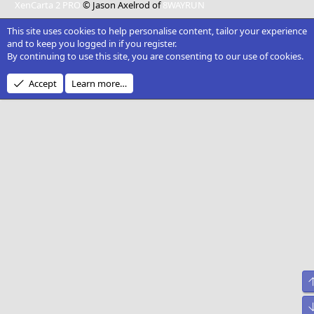
XenCarta 2 PRO
© Jason Axelrod of
8WAYRUN
This site uses cookies to help personalise content, tailor your experience
and to keep you logged in if you register.
By continuing to use this site, you are consenting to our use of cookies.
Accept
Learn more…