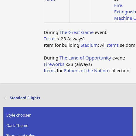
Fire
Extinguish
Machine O
During
The Great Game
event:
Ticket
x 23 (always)
Item for building
Stadium
: All
Items
seldom
During
The Land of Opportunity
event:
Fireworks
x23 (always)
Items
for
Fathers of the Nation
collection
Standard Flights
Style chooser
Dark Theme
Terms and rules