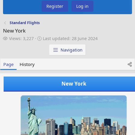
Register
Log in
Standard Flights
New York
V
L
Views: 3,227
Last updated:
28 June 2024
i
a
e
s
Navigation
w
t
s
u
Page
History
p
d
a
New York
t
e
d