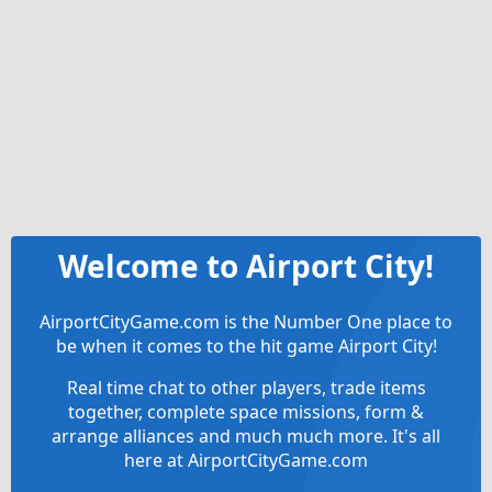
Welcome to Airport City!
AirportCityGame.com is the Number One place to
be when it comes to the hit game Airport City!
Real time chat to other players, trade items
together, complete space missions, form &
arrange alliances and much much more. It's all
here at AirportCityGame.com