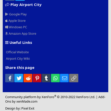
Play Airport City
Google Play
Apple Store
Windows PC
Amazon App Store
Useful Links
Official Website
Airport City Wiki
Share this page
Facebook
Twitter
Reddit
Pinterest
Tumblr
WhatsApp
Email
Link
®
Community platform by XenForo
© 2010-2022 XenForo Ltd.
|
Add-
Ons
by xenMade.com
Design by:
Pixel Exit