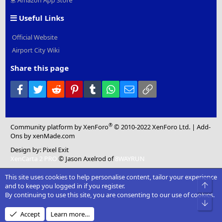
Amazon App Store
Useful Links
Official Website
Airport City Wiki
Share this page
Facebook
Twitter
Reddit
Pinterest
Tumblr
WhatsApp
Email
Link
®
Community platform by XenForo
© 2010-2022 XenForo Ltd.
|
Add-
Ons
by xenMade.com
Design by:
Pixel Exit
XenCarta 2 PRO
© Jason Axelrod of
8WAYRUN
This site uses cookies to help personalise content, tailor your experience
Top
and to keep you logged in if you register.
By continuing to use this site, you are consenting to our use of cookies.
Bot
Accept
Learn more…