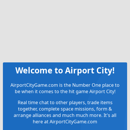
Welcome to Airport City!
AirportCityGame.com is the Number One place to
be when it comes to the hit game Airport City!
Real time chat to other players, trade items
together, complete space missions, form &
arrange alliances and much much more. It's all
here at AirportCityGame.com