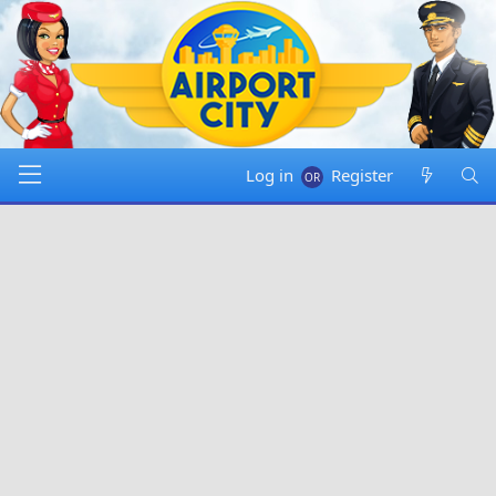
Log in
Register