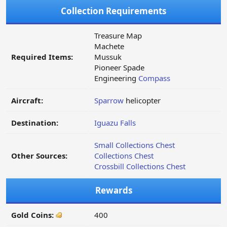
Collection Requirements
Treasure Map
Machete
Required Items:
Mussuk
Pioneer Spade
Engineering
Compass
Aircraft:
Sparrow
helicopter
Destination:
Iguazu Falls
Small Collections Chest
Other Sources:
Collections Chest
Crossbill Collections Chest
Rewards
Gold Coins:
400