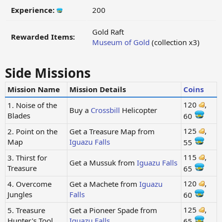
Experience:
200
Gold Raft
Rewarded Items:
Museum of Gold
(collection x3)
Side Missions
Mission Name
Mission Details
Coins
120
,
1. Noise of the
Buy a
Crossbill
Helicopter
Blades
60
125
,
2. Point on the
Get a Treasure Map from
Map
Iguazu Falls
55
115
,
3. Thirst for
Get a Mussuk from
Iguazu Falls
Treasure
65
120
,
4. Overcome
Get a Machete from
Iguazu
Jungles
Falls
60
125
,
5. Treasure
Get a Pioneer Spade from
Hunter's Tool
Iguazu Falls
65