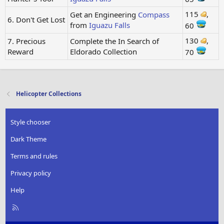
115
,
Get an Engineering
Compass
6. Don't Get Lost
from
Iguazu Falls
60
130
,
7. Precious
Complete the In Search of
Reward
Eldorado Collection
70
Helicopter Collections
Style chooser
Dark Theme
Terms and rules
Privacy policy
Help
R
S