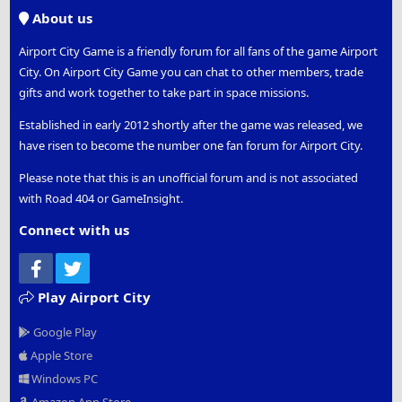
S
About us
Airport City Game is a friendly forum for all fans of the game Airport
City. On Airport City Game you can chat to other members, trade
gifts and work together to take part in space missions.
Established in early 2012 shortly after the game was released, we
have risen to become the number one fan forum for Airport City.
Please note that this is an unofficial forum and is not associated
with Road 404 or GameInsight.
Connect with us
Facebook
Twitter
Play Airport City
Google Play
Apple Store
Windows PC