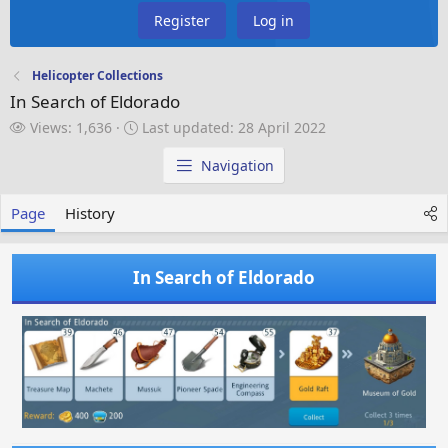
Register
Log in
Helicopter Collections
In Search of Eldorado
V
L
Views: 1,636
Last updated:
28 April 2022
i
a
e
s
Navigation
w
t
s
u
Page
History
p
d
a
In Search of Eldorado
t
e
d