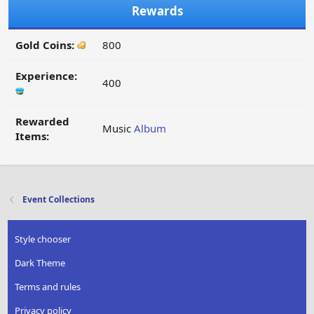
Rewards
Gold Coins:
800
Experience:
400
Rewarded
Music
Album
Items:
Event Collections
Style chooser
Dark Theme
Terms and rules
Privacy policy