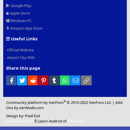
Google Play
Apple Store
Windows PC
Amazon App Store
Useful Links
Official Website
Airport City Wiki
Share this page
Facebook
Twitter
Reddit
Pinterest
Tumblr
WhatsApp
Email
Link
®
Community platform by XenForo
© 2010-2022 XenForo Ltd.
|
Add-
Ons
by xenMade.com
Design by:
Pixel Exit
XenCarta 2 PRO
© Jason Axelrod of
8WAYRUN