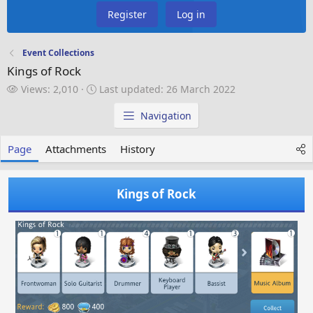
Register
Log in
Event Collections
Kings of Rock
V
L
Views: 2,010
Last updated:
26 March 2022
i
a
e
s
Navigation
w
t
s
u
Page
Attachments
History
p
d
a
Kings of Rock
t
e
d