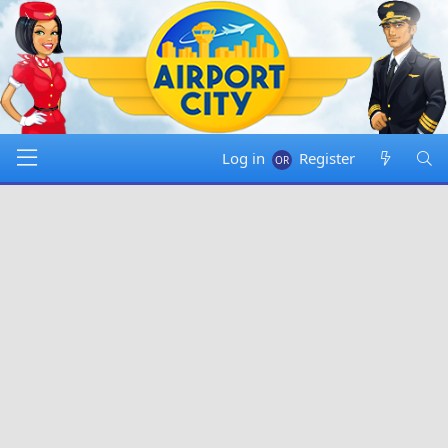
Log in
Register