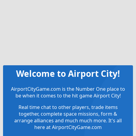
Welcome to Airport City!
AirportCityGame.com is the Number One place to
be when it comes to the hit game Airport City!
Real time chat to other players, trade items
together, complete space missions, form &
arrange alliances and much much more. It's all
here at AirportCityGame.com