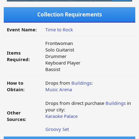
Collection Requirements
Event Name:
Time to Rock
Frontwoman
Solo Guitarist
Items
Drummer
Required:
Keyboard Player
Bassist
How to
Drops from
Buildings
:
Obtain:
Music Arena
Drops from direct purchase
Buildings
in
your city:
Other
Karaoke Palace
Sources:
Groovy Set