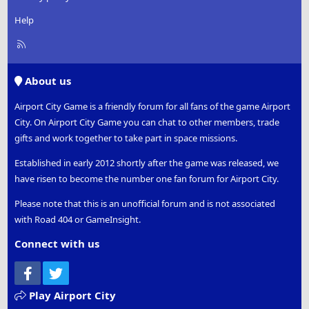
Help
R
S
S
About us
Airport City Game is a friendly forum for all fans of the game Airport
City. On Airport City Game you can chat to other members, trade
gifts and work together to take part in space missions.
Established in early 2012 shortly after the game was released, we
have risen to become the number one fan forum for Airport City.
Please note that this is an unofficial forum and is not associated
with Road 404 or GameInsight.
Connect with us
Facebook
Twitter
Play Airport City