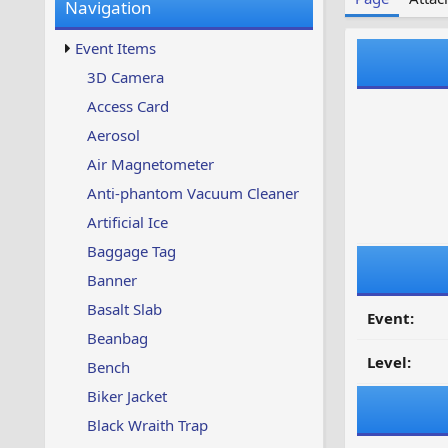
Navigation
w
t
s
u
Event Items
p
d
3D Camera
a
Access Card
t
e
Aerosol
d
Air Magnetometer
Anti-phantom Vacuum Cleaner
Artificial Ice
Baggage Tag
Banner
Basalt Slab
Event:
Beanbag
Level:
Bench
Biker Jacket
Black Wraith Trap