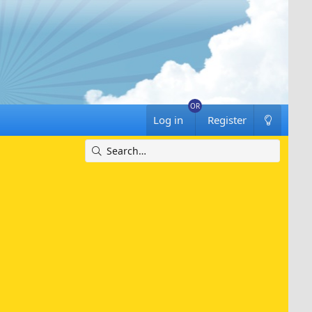
Log in
Register