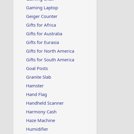
Gaming Laptop
Geiger Counter
Gifts for Africa
Gifts for Australia
Gifts for Eurasia
Gifts for North America
Gifts for South America
Goal Posts
Granite Slab
Hamster
Hand Flag
Handheld Scanner
Harmony Cash
Haze Machine
Humidifier