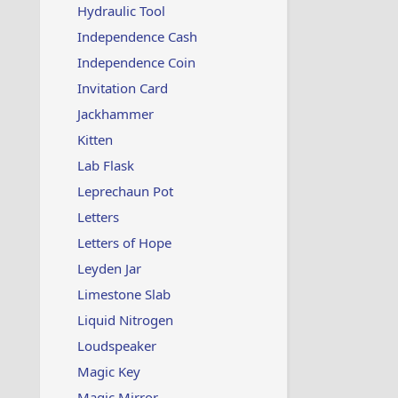
Hydraulic Tool
Independence Cash
Independence Coin
Invitation Card
Jackhammer
Kitten
Lab Flask
Leprechaun Pot
Letters
Letters of Hope
Leyden Jar
Limestone Slab
Liquid Nitrogen
Loudspeaker
Magic Key
Magic Mirror