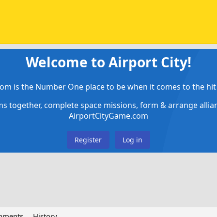
Welcome to Airport City!
om is the Number One place to be when it comes to the hit 
ems together, complete space missions, form & arrange alli
AirportCityGame.com
Register
Log in
chments
History