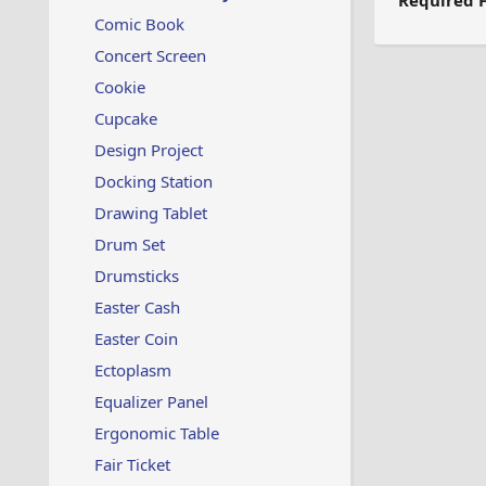
Required F
Comic Book
Concert Screen
Cookie
Cupcake
Design Project
Docking Station
Drawing Tablet
Drum Set
Drumsticks
Easter Cash
Easter Coin
Ectoplasm
Equalizer Panel
Ergonomic Table
Fair Ticket