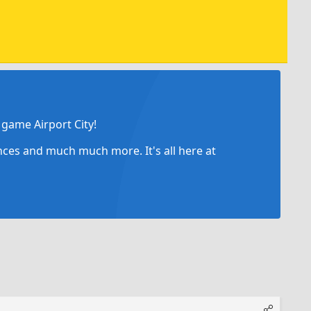
game Airport City!
ances and much much more. It's all here at