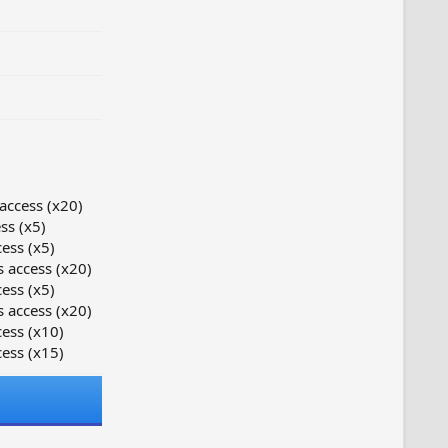
access (x20)
ss (x5)
ess (x5)
 access (x20)
ess (x5)
 access (x20)
ess (x10)
ess (x15)