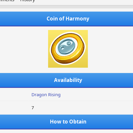
Coin of Harmony
Availability
Dragon Rising
7
How to Obtain