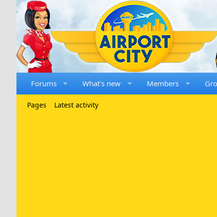
Forums
What's new
Members
Gr
Pages
Latest activity