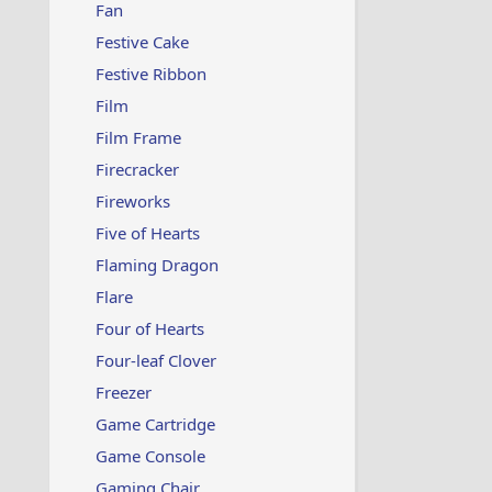
Fan
Festive Cake
Festive Ribbon
Film
Film Frame
Firecracker
Fireworks
Five of Hearts
Flaming Dragon
Flare
Four of Hearts
Four-leaf Clover
Freezer
Game Cartridge
Game Console
Gaming Chair