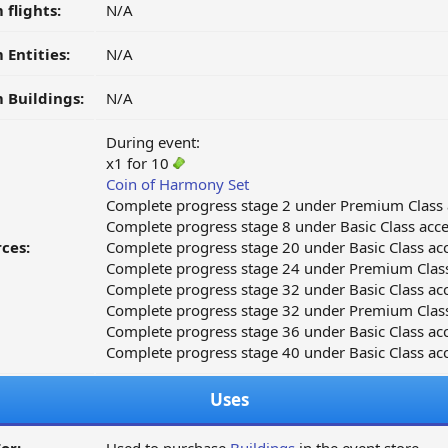
 flights:
N/A
 Entities:
N/A
 Buildings:
N/A
During event:
x1 for 10
Coin of Harmony Set
Complete progress stage 2 under Premium Class 
Complete progress stage 8 under Basic Class acce
ces:
Complete progress stage 20 under Basic Class acc
Complete progress stage 24 under Premium Class
Complete progress stage 32 under Basic Class acc
Complete progress stage 32 under Premium Class
Complete progress stage 36 under Basic Class acc
Complete progress stage 40 under Basic Class acc
Uses