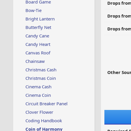
Board Game
Drops from
Bow-Tie
Drops from
Bright Lantern
Butterfly Net
Drops from
Candy Cane
Candy Heart
Canvas Roof
Chainsaw
Christmas Cash
Other Sour
Christmas Coin
Cinema Cash
Cinema Coin
Circuit Breaker Panel
Clover Flower
Coding Handbook
Coin of Harmony