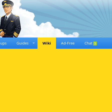
oups
Guides
Wiki
Ad-Free
Chat
5