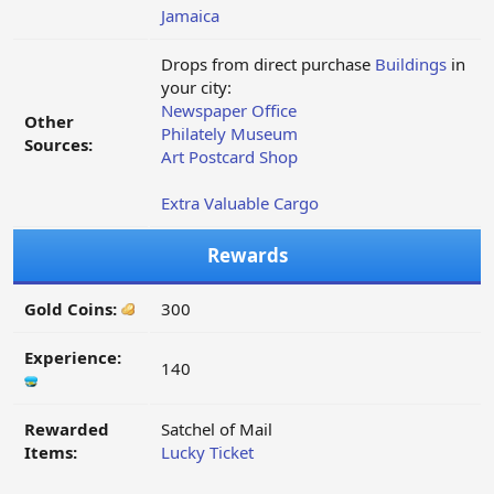
Jamaica
Drops from direct purchase
Buildings
in
your city:
Newspaper Office
Other
Philately Museum
Sources:
Art Postcard Shop
Extra Valuable Cargo
Rewards
Gold Coins:
300
Experience:
140
Rewarded
Satchel of Mail
Items:
Lucky Ticket