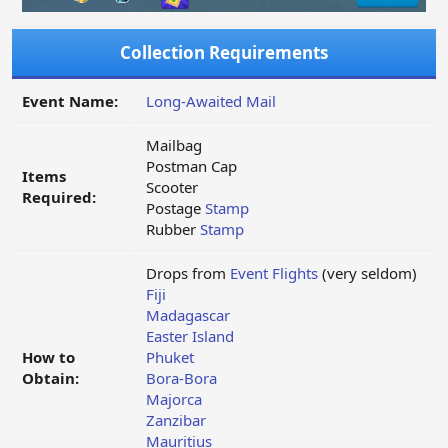
Collection Requirements
Event Name:
Long-Awaited Mail
Mailbag
Postman Cap
Items
Scooter
Required:
Postage
Stamp
Rubber
Stamp
Drops from
Event Flights
(very seldom)
Fiji
Madagascar
Easter Island
How to
Phuket
Obtain:
Bora-Bora
Majorca
Zanzibar
Mauritius