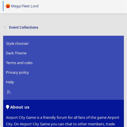
R
Mega Fleet Lord
e
a
c
t
Event Collections
i
o
n
Style chooser
s
:
Dark Theme
Terms and rules
Privacy policy
Help
R
S
S
About us
Airport City Game is a friendly forum for all fans of the game Airport
City. On Airport City Game you can chat to other members, trade