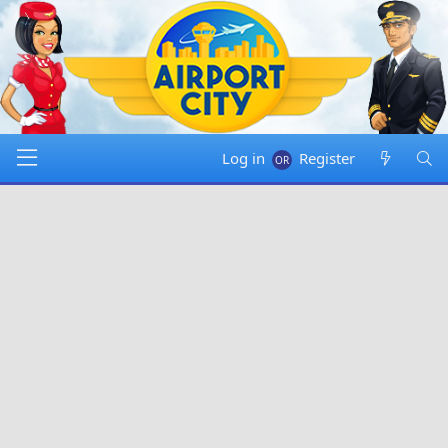
Log in
Register