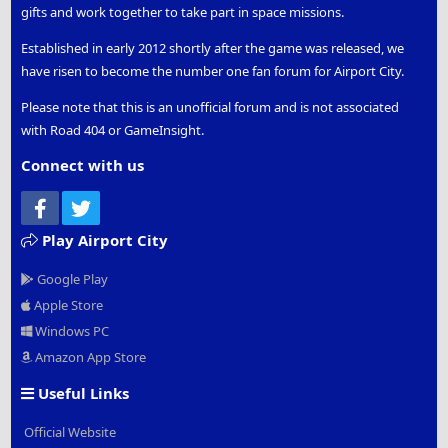
gifts and work together to take part in space missions.
Established in early 2012 shortly after the game was released, we
have risen to become the number one fan forum for Airport City.
Please note that this is an unofficial forum and is not associated
with Road 404 or GameInsight.
Connect with us
Facebook
Twitter
Play Airport City
Google Play
Apple Store
Windows PC
Amazon App Store
Useful Links
Official Website