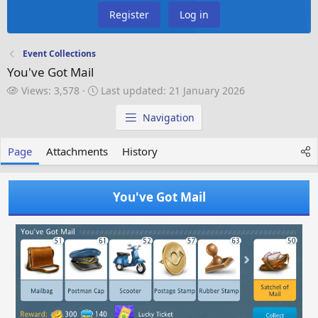
Register
Log in
Event Collections
You've Got Mail
V
L
Views: 3,578
Last updated:
21 January 2026
i
a
e
s
Navigation
w
t
s
u
Page
Attachments
History
p
d
a
You've Got Mail
t
e
d