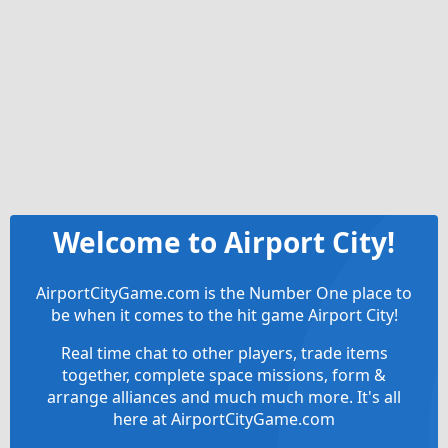
Welcome to Airport City!
AirportCityGame.com is the Number One place to
be when it comes to the hit game Airport City!
Real time chat to other players, trade items
together, complete space missions, form &
arrange alliances and much much more. It's all
here at AirportCityGame.com