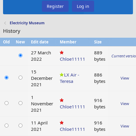
Register
Log in
Electricity Museum
History
Old
New
Edit date
Member
Size
27 March
889
Current versi
2022
Chloe11111
bytes
15
LX Air -
886
December
View
Teresa
bytes
2021
1
916
November
View
Chloe11111
bytes
2021
11 April
916
View
2021
Chloe11111
bytes