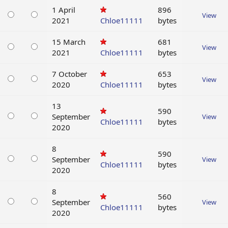
1 April
896
View
2021
Chloe11111
bytes
15 March
681
View
2021
Chloe11111
bytes
7 October
653
View
2020
Chloe11111
bytes
13
590
September
View
Chloe11111
bytes
2020
8
590
September
View
Chloe11111
bytes
2020
8
560
September
View
Chloe11111
bytes
2020