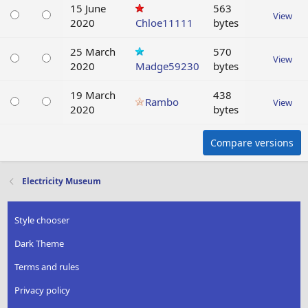
15 June
563
View
2020
Chloe11111
bytes
25 March
570
View
2020
Madge59230
bytes
19 March
438
Rambo
View
2020
bytes
Compare versions
Electricity Museum
Style chooser
Dark Theme
Terms and rules
Privacy policy