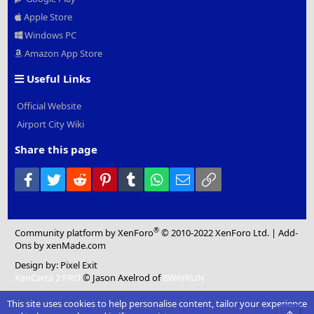
Apple Store
Windows PC
Amazon App Store
Useful Links
Official Website
Airport City Wiki
Share this page
Facebook
Twitter
Reddit
Pinterest
Tumblr
WhatsApp
Email
Link
®
Community platform by XenForo
© 2010-2022 XenForo Ltd.
|
Add-
Ons
by xenMade.com
Design by:
Pixel Exit
XenCarta 2 PRO
© Jason Axelrod of
8WAYRUN
This site uses cookies to help personalise content, tailor your experience