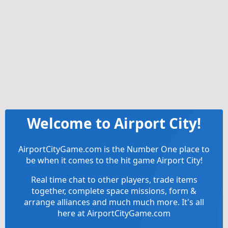
Welcome to Airport City!
AirportCityGame.com is the Number One place to
be when it comes to the hit game Airport City!
Real time chat to other players, trade items
together, complete space missions, form &
arrange alliances and much much more. It's all
here at AirportCityGame.com