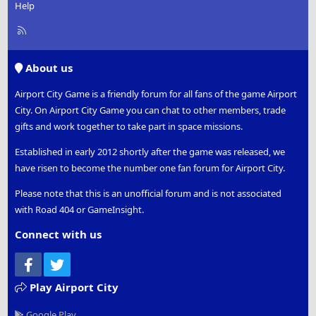
Help
R
S
S
About us
Airport City Game is a friendly forum for all fans of the game Airport
City. On Airport City Game you can chat to other members, trade
gifts and work together to take part in space missions.
Established in early 2012 shortly after the game was released, we
have risen to become the number one fan forum for Airport City.
Please note that this is an unofficial forum and is not associated
with Road 404 or GameInsight.
Connect with us
Facebook
Twitter
Play Airport City
Google Play