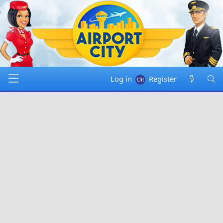
Log in
Register