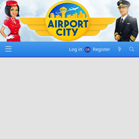
Log in
Register