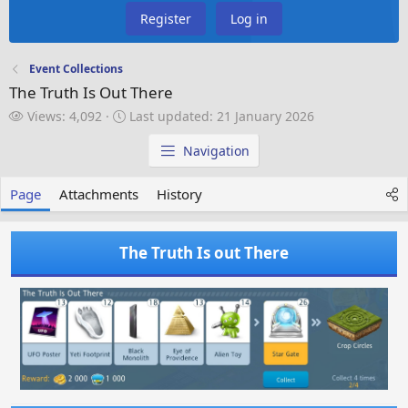
Register
Log in
Event Collections
The Truth Is Out There
V
L
Views: 4,092
Last updated:
21 January 2026
i
a
e
s
Navigation
w
t
s
u
Page
Attachments
History
p
d
a
The Truth Is out There
t
e
d