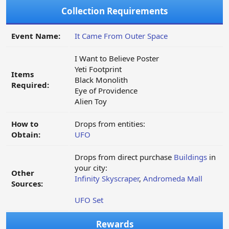
Collection Requirements
Event Name:
It Came From Outer Space
I Want to Believe Poster
Yeti Footprint
Items
Black Monolith
Required:
Eye of Providence
Alien Toy
How to
Drops from entities:
Obtain:
UFO
Drops from direct purchase
Buildings
in
your city:
Other
Infinity Skyscraper
,
Andromeda Mall
Sources:
UFO Set
Rewards