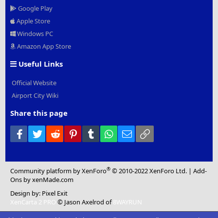
Google Play
Apple Store
Windows PC
Amazon App Store
Useful Links
Official Website
Airport City Wiki
Share this page
Facebook
Twitter
Reddit
Pinterest
Tumblr
WhatsApp
Email
Link
®
Community platform by XenForo
© 2010-2022 XenForo Ltd.
|
Add-
Ons
by xenMade.com
Design by:
Pixel Exit
XenCarta 2 PRO
© Jason Axelrod of
8WAYRUN