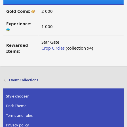
Gold Coins:
2 000
Experience:
1 000
Star Gate
Rewarded
Crop Circles
(collection x4)
Items:
Event Collections
Style chooser
Dark Theme
Terms and rules
Privacy policy