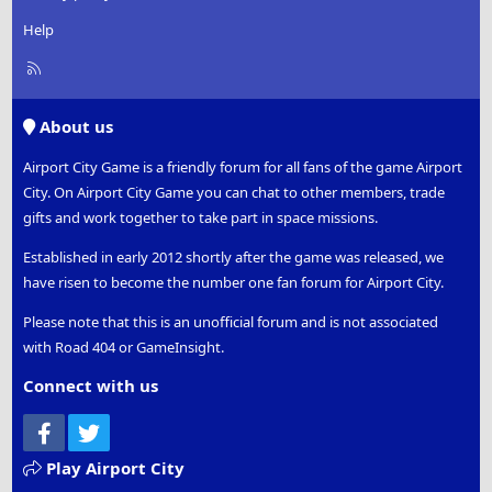
Help
R
S
S
About us
Airport City Game is a friendly forum for all fans of the game Airport
City. On Airport City Game you can chat to other members, trade
gifts and work together to take part in space missions.
Established in early 2012 shortly after the game was released, we
have risen to become the number one fan forum for Airport City.
Please note that this is an unofficial forum and is not associated
with Road 404 or GameInsight.
Connect with us
Facebook
Twitter
Play Airport City