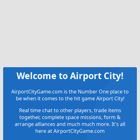
Welcome to Airport City!
AirportCityGame.com is the Number One place to
be when it comes to the hit game Airport City!
Real time chat to other players, trade items
together, complete space missions, form &
arrange alliances and much much more. It's all
here at AirportCityGame.com