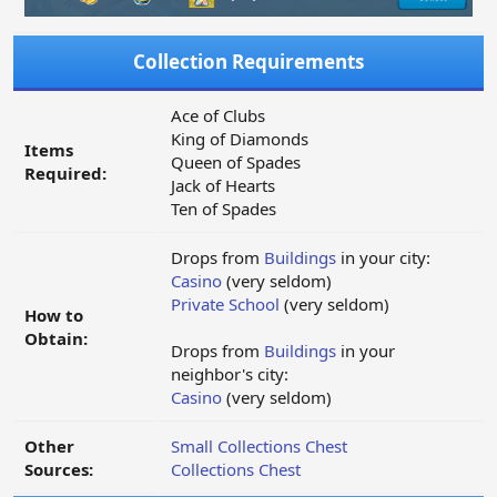
Collection Requirements
Ace of Clubs
King of Diamonds
Items
Queen of Spades
Required:
Jack of Hearts
Ten of Spades
Drops from
Buildings
in your city:
Casino
(very seldom)
Private School
(very seldom)
How to
Obtain:
Drops from
Buildings
in your
neighbor's city:
Casino
(very seldom)
Other
Small Collections Chest
Sources:
Collections Chest