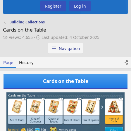
Register
Log in
Building Collections
Cards on the Table
V
L
Views: 4,655
Last updated:
4 October 2025
i
a
e
s
Navigation
w
t
s
u
Page
History
p
d
a
Cards on the Table
t
e
d