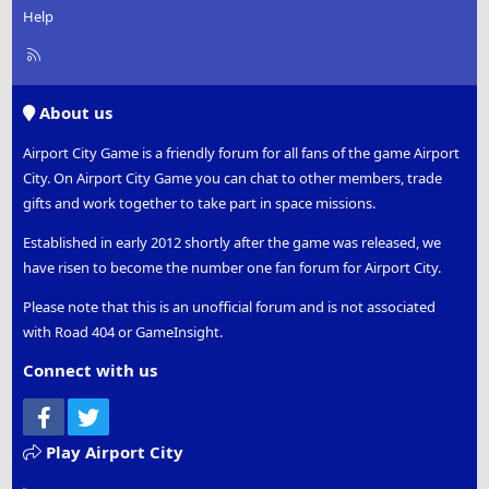
Help
R
S
S
About us
Airport City Game is a friendly forum for all fans of the game Airport
City. On Airport City Game you can chat to other members, trade
gifts and work together to take part in space missions.
Established in early 2012 shortly after the game was released, we
have risen to become the number one fan forum for Airport City.
Please note that this is an unofficial forum and is not associated
with Road 404 or GameInsight.
Connect with us
Facebook
Twitter
Play Airport City