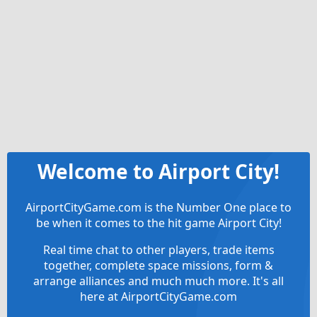
Welcome to Airport City!
AirportCityGame.com is the Number One place to
be when it comes to the hit game Airport City!
Real time chat to other players, trade items
together, complete space missions, form &
arrange alliances and much much more. It's all
here at AirportCityGame.com