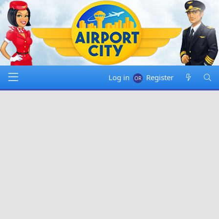
Log in
Register