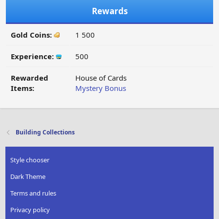
Rewards
Gold Coins:
1 500
Experience:
500
Rewarded
House of Cards
Items:
Mystery Bonus
Building Collections
Style chooser
Dark Theme
Terms and rules
Privacy policy