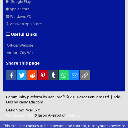
Google Play
Apple Store
Windows PC
Amazon App Store
Useful Links
Official Website
Airport City Wiki
Share this page
Facebook
Twitter
Reddit
Pinterest
Tumblr
WhatsApp
Email
Link
®
Community platform by XenForo
© 2010-2022 XenForo Ltd.
|
Add-
Ons
by xenMade.com
Design by:
Pixel Exit
XenCarta 2 PRO
© Jason Axelrod of
8WAYRUN
This site uses cookies to help personalise content, tailor your experience