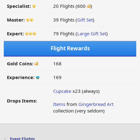
Specialist:
20 Flights (600
)
Master:
39 Flights (
Gift Set
)
Expert:
79 Flights (
Large Gift Set
)
Flight Rewards
Gold Coins:
168
Experience:
169
Cupcake
x23 (always)
Drops Items:
Items
from
Gingerbread Art
collection (very seldom)
Event Flights