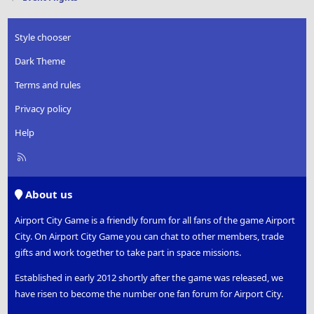
Style chooser
Dark Theme
Terms and rules
Privacy policy
Help
R
S
S
About us
Airport City Game is a friendly forum for all fans of the game Airport
City. On Airport City Game you can chat to other members, trade
gifts and work together to take part in space missions.
Established in early 2012 shortly after the game was released, we
have risen to become the number one fan forum for Airport City.