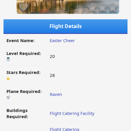
Flight Details
Event Name:
Easter Cheer
Level Required:
20
Stars Required:
28
Plane Required:
Raven
Buildings
Flight Catering Facility
Required:
Flight Catering