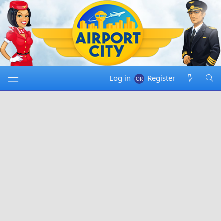
Log in
Register