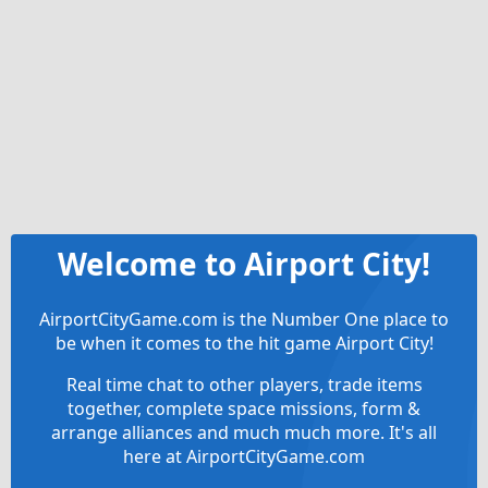
Welcome to Airport City!
AirportCityGame.com is the Number One place to
be when it comes to the hit game Airport City!
Real time chat to other players, trade items
together, complete space missions, form &
arrange alliances and much much more. It's all
here at AirportCityGame.com