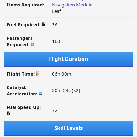
Items Required:
Navigation Module
Leaf
Fuel Required:
36
Passengers
160
Required:
Flight Duration
Flight Time:
06h 00m
Catalyst
50m 24s (x2)
Acceleration:
Fuel Speed Up:
72
Skill Levels