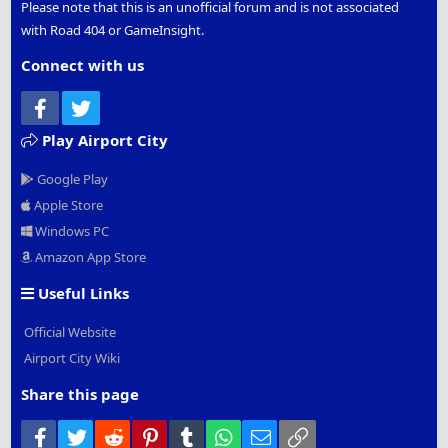
Please note that this is an unofficial forum and is not associated
with Road 404 or GameInsight.
Connect with us
Facebook
Twitter
Play Airport City
Google Play
Apple Store
Windows PC
Amazon App Store
Useful Links
Official Website
Airport City Wiki
Share this page
Facebook
Twitter
Reddit
Pinterest
Tumblr
WhatsApp
Email
Link