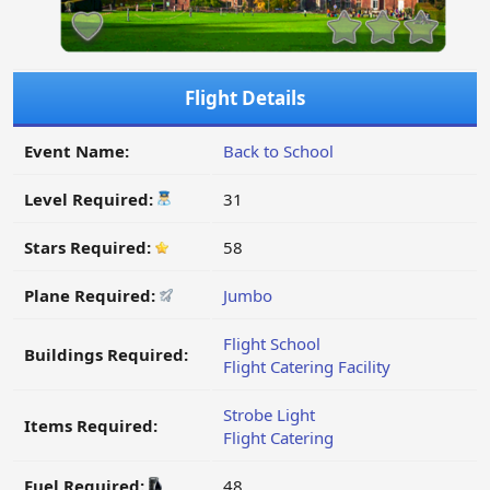
Flight Details
Event Name:
Back to School
Level Required:
31
Stars Required:
58
Plane Required:
Jumbo
Flight School
Buildings Required:
Flight Catering Facility
Strobe Light
Items Required:
Flight Catering
Fuel Required:
48