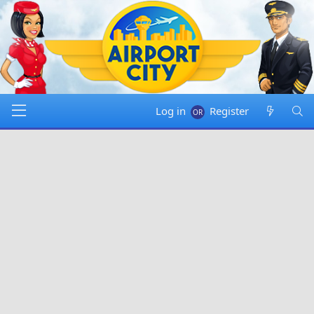
Log in
Register