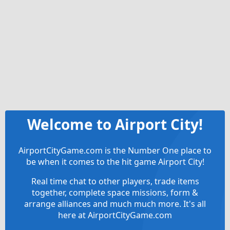
Welcome to Airport City!
AirportCityGame.com is the Number One place to
be when it comes to the hit game Airport City!
Real time chat to other players, trade items
together, complete space missions, form &
arrange alliances and much much more. It's all
here at AirportCityGame.com