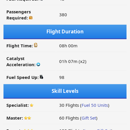
Passengers
380
Required:
Flight Duration
Flight Time:
08h 00m
Catalyst
01h 07m (x2)
Acceleration:
Fuel Speed Up:
98
Skill Levels
Specialist:
30 Flights (
Fuel 50 Units
)
Master:
60 Flights (
Gift Set
)