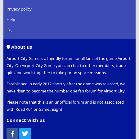
Privacy policy
Help
R
S
S
About us
Airport City Game is a friendly forum for all fans of the game Airport
City. On Airport City Game you can chat to other members, trade
gifts and work together to take part in space missions.
Established in early 2012 shortly after the game was released, we
have risen to become the number one fan forum for Airport City.
Please note that this is an unofficial forum and is not associated
with Road 404 or GameInsight.
Connect with us
Facebook
Twitter