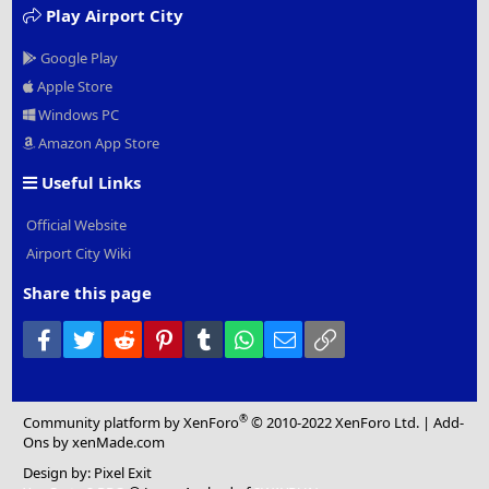
Play Airport City
Google Play
Apple Store
Windows PC
Amazon App Store
Useful Links
Official Website
Airport City Wiki
Share this page
Facebook
Twitter
Reddit
Pinterest
Tumblr
WhatsApp
Email
Link
®
Community platform by XenForo
© 2010-2022 XenForo Ltd.
|
Add-
Ons
by xenMade.com
Design by:
Pixel Exit