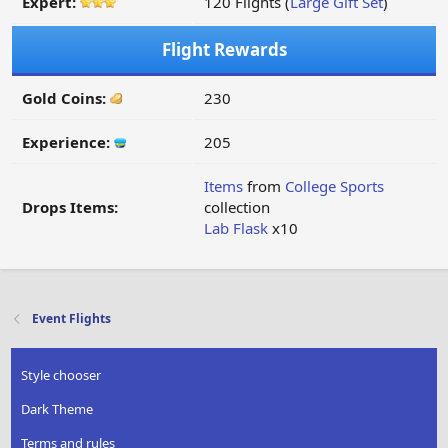
Expert:
120 Flights (
Large Gift Set
)
Flight Rewards
Gold Coins:
230
Experience:
205
Items
from
College Sports
Drops Items:
collection
Lab Flask
x10
Event Flights
Style chooser
Dark Theme
Terms and rules