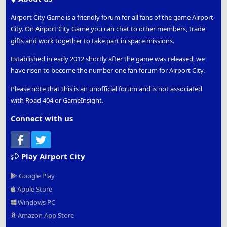
Airport City Game is a friendly forum for all fans of the game Airport
City. On Airport City Game you can chat to other members, trade
gifts and work together to take part in space missions.
Established in early 2012 shortly after the game was released, we
have risen to become the number one fan forum for Airport City.
Please note that this is an unofficial forum and is not associated
with Road 404 or GameInsight.
Connect with us
Facebook
Twitter
Play Airport City
Google Play
Apple Store
Windows PC
Amazon App Store