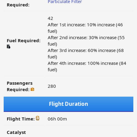
Particulate Filter
Required:
42
After 1st increase: 10% increase (46
fuel)
After 2nd increase: 30% increase (55
Fuel Required:
fuel)
After 3rd increase: 60% increase (68
fuel)
After 4th increase: 100% increase (84
fuel)
Passengers
280
Required:
Flight Duration
Flight Time:
06h 00m
Catalyst