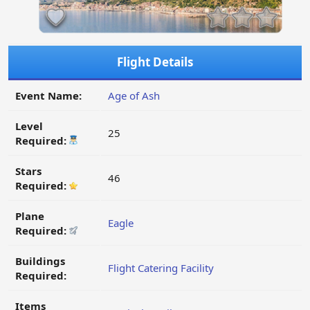
Flight Details
Event Name:
Age of Ash
Level
25
Required:
Stars
46
Required:
Plane
Eagle
Required:
Buildings
Flight Catering Facility
Required:
Items