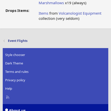
Marshmallows
x19 (always)
Drops Items:
Items
from
Volcanologist Equipment
collection (very seldom)
Event Flights
Style chooser
Dark Theme
Terms and rules
Privacy policy
Help
R
S
S
About us