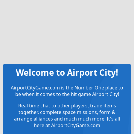
Welcome to Airport City!
AirportCityGame.com is the Number One place to
be when it comes to the hit game Airport City!
Real time chat to other players, trade items
together, complete space missions, form &
arrange alliances and much much more. It's all
here at AirportCityGame.com