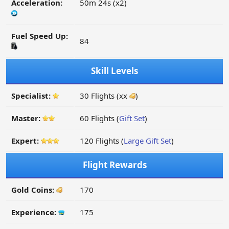
Acceleration:
50m 24s (x2)
Fuel Speed Up:
84
Skill Levels
Specialist:
30 Flights (xx
)
Master:
60 Flights (
Gift Set
)
Expert:
120 Flights (
Large Gift Set
)
Flight Rewards
Gold Coins:
170
Experience:
175