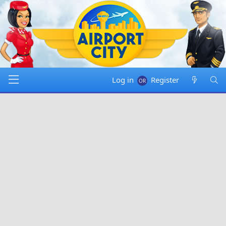
Log in
Register