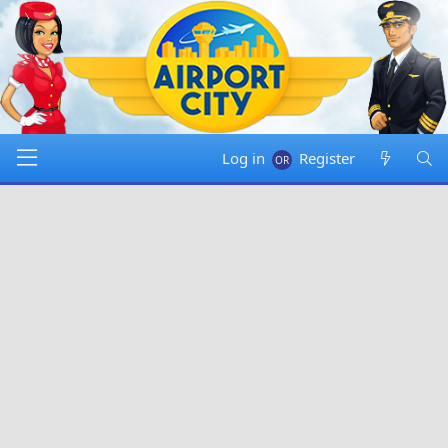
Log in
Register