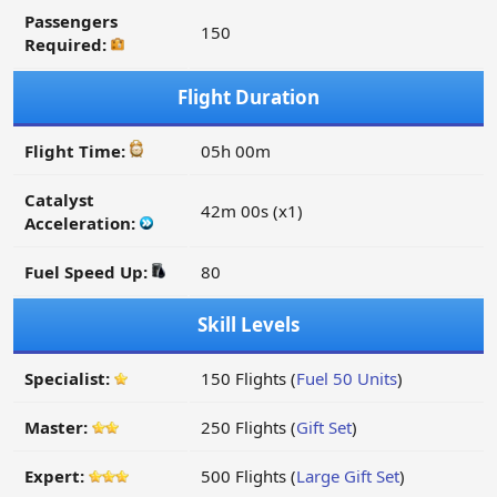
Passengers
150
Required:
Flight Duration
Flight Time:
05h 00m
Catalyst
42m 00s (x1)
Acceleration:
Fuel Speed Up:
80
Skill Levels
Specialist:
150 Flights (
Fuel 50 Units
)
Master:
250 Flights (
Gift Set
)
Expert:
500 Flights (
Large Gift Set
)