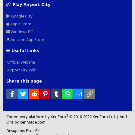
Play Airport City
Google Play
Apple Store
Windows PC
Amazon App Store
Useful Links
Official Website
Airport City Wiki
Share this page
Facebook
Twitter
Reddit
Pinterest
Tumblr
WhatsApp
Email
Link
®
Community platform by XenForo
© 2010-2022 XenForo Ltd.
|
Add-
Ons
by xenMade.com
Design by:
Pixel Exit