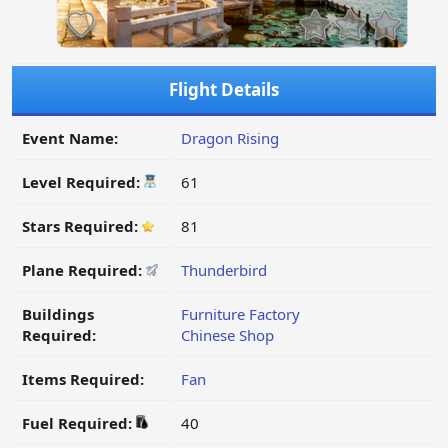
Flight Details
Event Name:
Dragon Rising
Level Required:
61
Stars Required:
81
Plane Required:
Thunderbird
Buildings
Furniture Factory
Required:
Chinese Shop
Items Required:
Fan
Fuel Required:
40