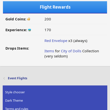
Flight Rewards
Gold Coins:
200
Experience:
170
Red Envelope
x3 (always)
Drops Items:
Items
for
City of Dolls
Collection
(very seldom)
Event Flights
Style chooser
Dark Theme
Terms and rules