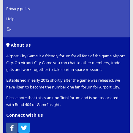
Privacy policy
Help
R
S
S
About us
Airport City Game is a friendly forum for all fans of the game Airport
City. On Airport City Game you can chat to other members, trade
gifts and work together to take part in space missions.
Established in early 2012 shortly after the game was released, we
have risen to become the number one fan forum for Airport City.
Please note that this is an unofficial forum and is not associated
with Road 404 or GameInsight.
Connect with us
Facebook
Twitter