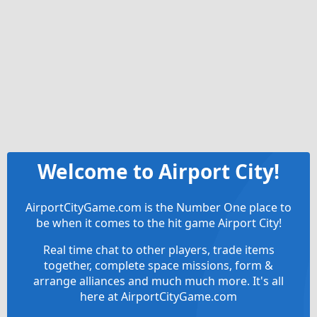
Welcome to Airport City!
AirportCityGame.com is the Number One place to
be when it comes to the hit game Airport City!
Real time chat to other players, trade items
together, complete space missions, form &
arrange alliances and much much more. It's all
here at AirportCityGame.com