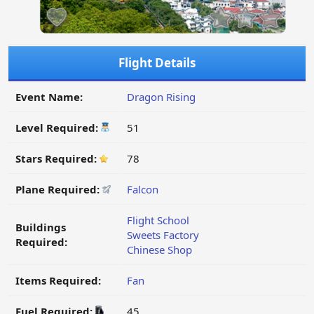
Flight Details
Event Name:
Dragon Rising
Level Required:
51
Stars Required:
78
Plane Required:
Falcon
Flight School
Buildings
Sweets Factory
Required:
Chinese Shop
Items Required:
Fan
Fuel Required:
45