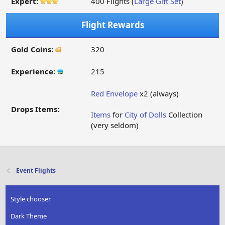
Expert:
400 Flights (
Large Gift Set
)
Flight Rewards
Gold Coins:
320
Experience:
215
Red Envelope
x2 (always)
Drops Items:
Items
for
City of Dolls
Collection
(very seldom)
Event Flights
Style chooser
Dark Theme