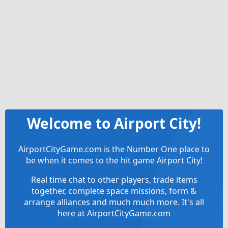
Welcome to Airport City!
AirportCityGame.com is the Number One place to
be when it comes to the hit game Airport City!
Real time chat to other players, trade items
together, complete space missions, form &
arrange alliances and much much more. It's all
here at AirportCityGame.com