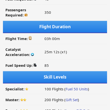
Passengers
350
Required:
Flight Duration
Flight Time:
03h 00m
Catalyst
25m 12s (x1)
Acceleration:
Fuel Speed Up:
85
Skill Levels
Specialist:
100 Flights (
Fuel 50 Units
)
Master:
200 Flights (
Gift Set
)