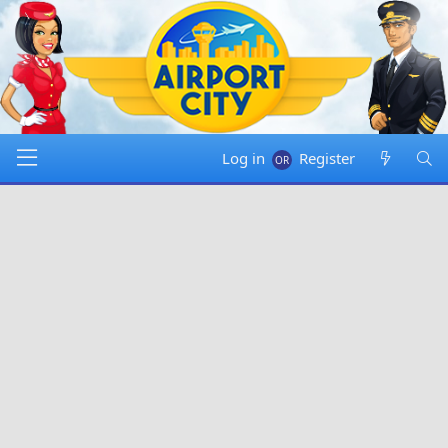
Log in
Register