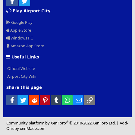
Facebook
Twitter
Play Airport City
Google Play
Apple Store
Windows PC
Amazon App Store
Useful Links
Official Website
Airport City Wiki
Share this page
Facebook
Twitter
Reddit
Pinterest
Tumblr
WhatsApp
Email
Link
®
Community platform by XenForo
© 2010-2022 XenForo Ltd.
|
Add-
Ons
by xenMade.com