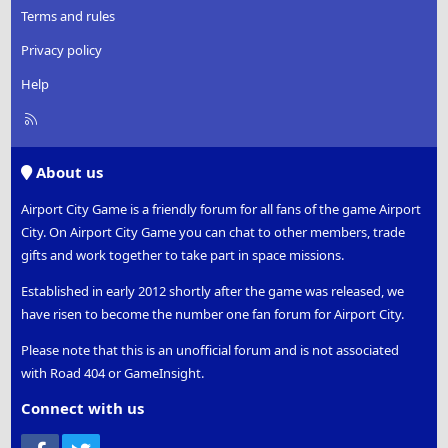
Terms and rules
Privacy policy
Help
R
S
S
About us
Airport City Game is a friendly forum for all fans of the game Airport
City. On Airport City Game you can chat to other members, trade
gifts and work together to take part in space missions.
Established in early 2012 shortly after the game was released, we
have risen to become the number one fan forum for Airport City.
Please note that this is an unofficial forum and is not associated
with Road 404 or GameInsight.
Connect with us