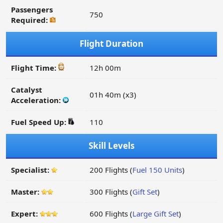
Passengers
750
Required:
Flight Duration
Flight Time:
12h 00m
Catalyst
01h 40m (x3)
Acceleration:
Fuel Speed Up:
110
Skill Levels
Specialist:
200 Flights (
Fuel 150 Units
)
Master:
300 Flights (
Gift Set
)
Expert:
600 Flights (
Large Gift Set
)