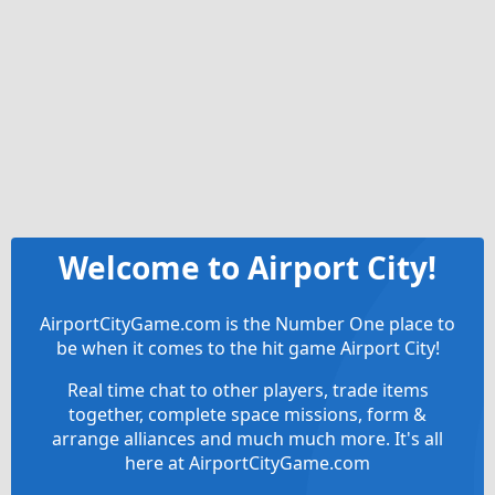
Welcome to Airport City!
AirportCityGame.com is the Number One place to
be when it comes to the hit game Airport City!
Real time chat to other players, trade items
together, complete space missions, form &
arrange alliances and much much more. It's all
here at AirportCityGame.com