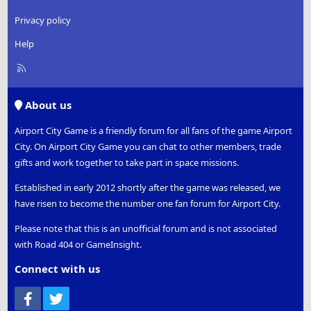
Privacy policy
Help
R
S
S
About us
Airport City Game is a friendly forum for all fans of the game Airport
City. On Airport City Game you can chat to other members, trade
gifts and work together to take part in space missions.
Established in early 2012 shortly after the game was released, we
have risen to become the number one fan forum for Airport City.
Please note that this is an unofficial forum and is not associated
with Road 404 or GameInsight.
Connect with us
Facebook
Twitter