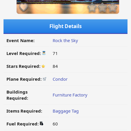
Flight Details
Event Name:
Rock the Sky
Level Required:
71
Stars Required:
84
Plane Required:
Condor
Buildings
Furniture Factory
Required:
Items Required:
Baggage Tag
Fuel Required:
60