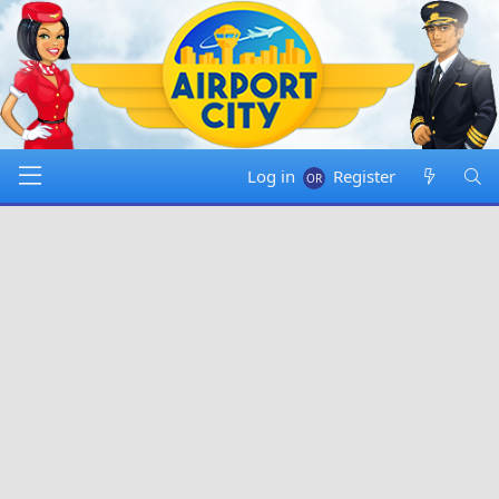
Log in
Register