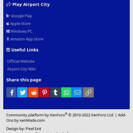
Play Airport City
Google Play
Apple Store
Windows PC
Amazon App Store
Useful Links
Official Website
Airport City Wiki
Share this page
Facebook
Twitter
Reddit
Pinterest
Tumblr
WhatsApp
Email
Link
®
Community platform by XenForo
© 2010-2022 XenForo Ltd.
|
Add-
Ons
by xenMade.com
Design by:
Pixel Exit