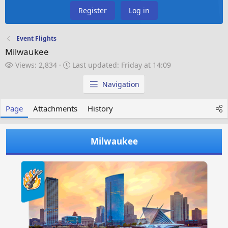
Register
Log in
Event Flights
Milwaukee
V
L
Views: 2,834
Last updated:
Friday at 14:09
i
a
e
s
Navigation
w
t
s
u
Page
Attachments
History
p
d
a
Milwaukee
t
e
d