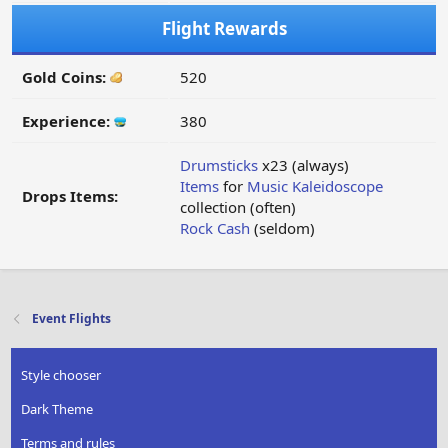
Flight Rewards
Gold Coins:
520
Experience:
380
Drumsticks
x23 (always)
Items
for
Music Kaleidoscope
Drops Items:
collection (often)
Rock Cash
(seldom)
Event Flights
Style chooser
Dark Theme
Terms and rules