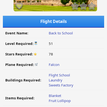
Flight Details
Event Name:
Back to School
Level Required:
51
Stars Required:
78
Plane Required:
Falcon
Flight School
Buildings Required:
Laundry
Sweets Factory
Blanket
Items Required:
Fruit Lollipop