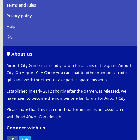
Terms and rules
Privacy policy
Help
R
S
S
About us
Airport City Game is a friendly forum for all fans of the game Airport
City. On Airport City Game you can chat to other members, trade
gifts and work together to take part in space missions.
Established in early 2012 shortly after the game was released, we
have risen to become the number one fan forum for Airport City.
Please note that this is an unofficial forum and is not associated
with Road 404 or GameInsight.
Connect with us