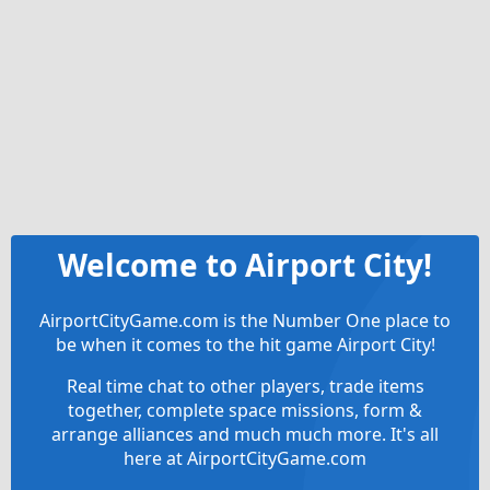
Welcome to Airport City!
AirportCityGame.com is the Number One place to
be when it comes to the hit game Airport City!
Real time chat to other players, trade items
together, complete space missions, form &
arrange alliances and much much more. It's all
here at AirportCityGame.com