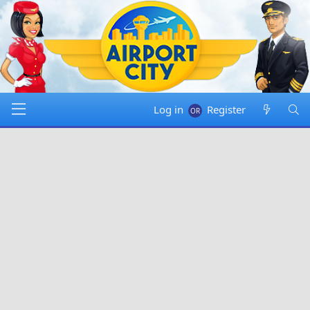
Log in
Register