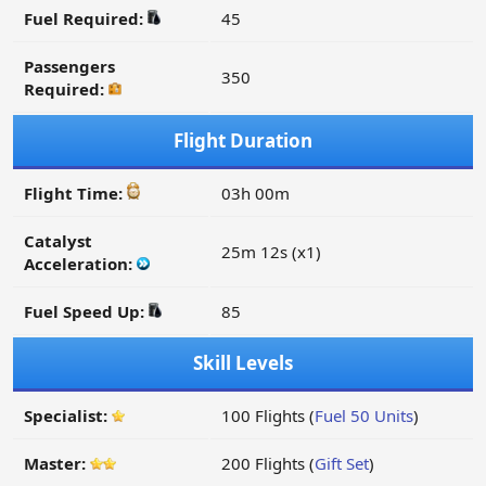
Fuel Required:
45
Passengers
350
Required:
Flight Duration
Flight Time:
03h 00m
Catalyst
25m 12s (x1)
Acceleration:
Fuel Speed Up:
85
Skill Levels
Specialist:
100 Flights (
Fuel 50 Units
)
Master:
200 Flights (
Gift Set
)