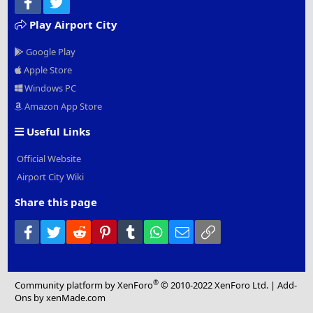
Facebook
Twitter
Play Airport City
Google Play
Apple Store
Windows PC
Amazon App Store
Useful Links
Official Website
Airport City Wiki
Share this page
Facebook
Twitter
Reddit
Pinterest
Tumblr
WhatsApp
Email
Link
®
Community platform by XenForo
© 2010-2022 XenForo Ltd.
|
Add-
Ons
by xenMade.com