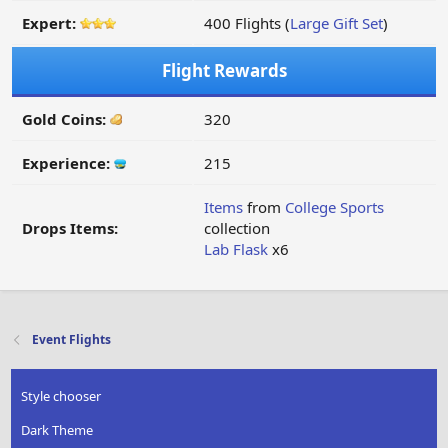
Expert:
400 Flights (
Large Gift Set
)
Flight Rewards
Gold Coins:
320
Experience:
215
Items
from
College Sports
Drops Items:
collection
Lab Flask
x6
Event Flights
Style chooser
Dark Theme