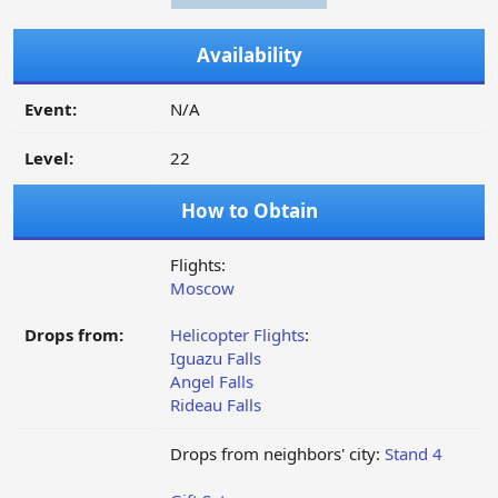
Availability
Event:
N/A
Level:
22
How to Obtain
Flights:
Moscow
Drops from:
Helicopter Flights
:
Iguazu Falls
Angel Falls
Rideau Falls
Drops from neighbors' city:
Stand 4