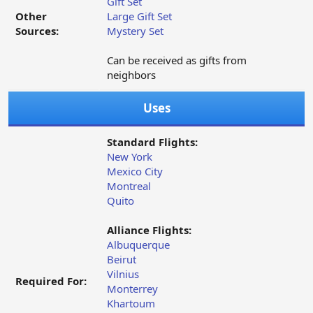
Gift Set
Other
Large Gift Set
Sources:
Mystery Set
Can be received as gifts from
neighbors
Uses
Standard Flights:
New York
Mexico City
Montreal
Quito
Alliance Flights:
Albuquerque
Beirut
Vilnius
Required For:
Monterrey
Khartoum