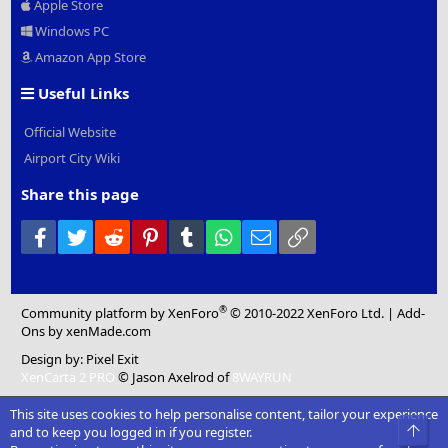
Apple Store
Windows PC
Amazon App Store
Useful Links
Official Website
Airport City Wiki
Share this page
Facebook
Twitter
Reddit
Pinterest
Tumblr
WhatsApp
Email
Link
®
Community platform by XenForo
© 2010-2022 XenForo Ltd.
|
Add-
Ons
by xenMade.com
Design by:
Pixel Exit
XenCarta 2 PRO
© Jason Axelrod of
8WAYRUN
This site uses cookies to help personalise content, tailor your experience
Top
and to keep you logged in if you register.