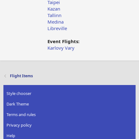
Taipei
Kazan
Tallinn
Medina
Libreville
Event Flights:
Karlovy Vary
Flight Items
Style chooser
Dark Theme
Terms and rules
Privacy policy
Help