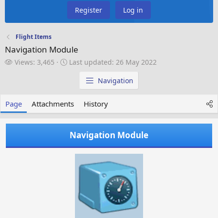
Register
Log in
Flight Items
Navigation Module
V
L
Views: 3,465
Last updated:
26 May 2022
i
a
e
s
Navigation
w
t
s
u
Page
Attachments
History
p
d
a
Navigation Module
t
e
d