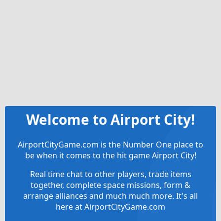
Welcome to Airport City!
AirportCityGame.com is the Number One place to
be when it comes to the hit game Airport City!
Real time chat to other players, trade items
together, complete space missions, form &
arrange alliances and much much more. It's all
here at AirportCityGame.com