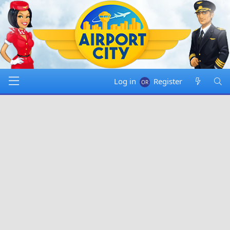
Log in
Register