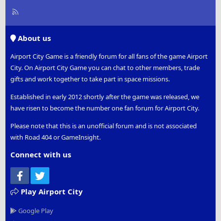
R
S
S
About us
Airport City Game is a friendly forum for all fans of the game Airport
City. On Airport City Game you can chat to other members, trade
gifts and work together to take part in space missions.
Established in early 2012 shortly after the game was released, we
have risen to become the number one fan forum for Airport City.
Please note that this is an unofficial forum and is not associated
with Road 404 or GameInsight.
Connect with us
Facebook
Twitter
Play Airport City
Google Play