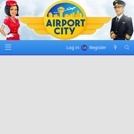
Log in
Register