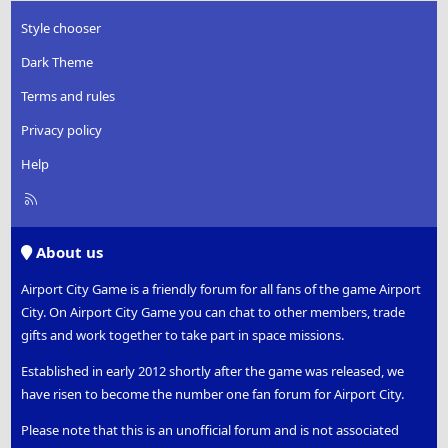
Style chooser
Dark Theme
Terms and rules
Privacy policy
Help
R
S
S
About us
Airport City Game is a friendly forum for all fans of the game Airport
City. On Airport City Game you can chat to other members, trade
gifts and work together to take part in space missions.
Established in early 2012 shortly after the game was released, we
have risen to become the number one fan forum for Airport City.
Please note that this is an unofficial forum and is not associated