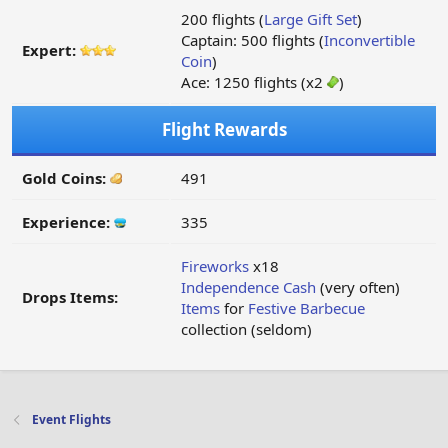
200 flights (
Large Gift Set
)
Captain: 500 flights (
Inconvertible
Expert:
Coin
)
Ace: 1250 flights (x2
)
Flight Rewards
Gold Coins:
491
Experience:
335
Fireworks
x18
Independence Cash
(very often)
Drops Items:
Items
for
Festive Barbecue
collection (seldom)
Event Flights