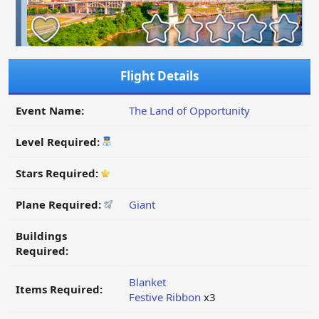
Flight Details
Event Name:
The Land of Opportunity
Level Required:
Stars Required:
Plane Required:
Giant
Buildings
Required:
Blanket
Items Required:
Festive Ribbon
x3