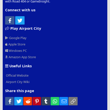
with Road 404 or GameInsight.
Connect with us
Facebook
Twitter
Play Airport City
Google Play
Apple Store
Windows PC
Amazon App Store
Useful Links
Official Website
Airport City Wiki
Share this page
Facebook
Twitter
Reddit
Pinterest
Tumblr
WhatsApp
Email
Link