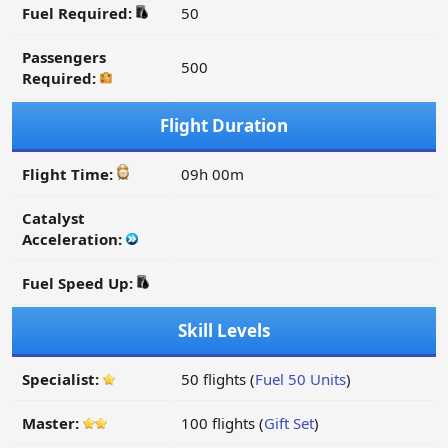
Fuel Required:
50
Passengers
500
Required:
Flight Duration
Flight Time:
09h 00m
Catalyst
Acceleration:
Fuel Speed Up:
Skill Levels
Specialist:
50 flights (
Fuel 50 Units
)
Master:
100 flights (
Gift Set
)