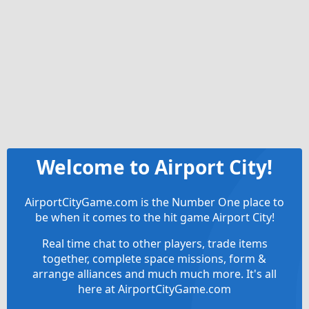
Welcome to Airport City!
AirportCityGame.com is the Number One place to
be when it comes to the hit game Airport City!
Real time chat to other players, trade items
together, complete space missions, form &
arrange alliances and much much more. It's all
here at AirportCityGame.com