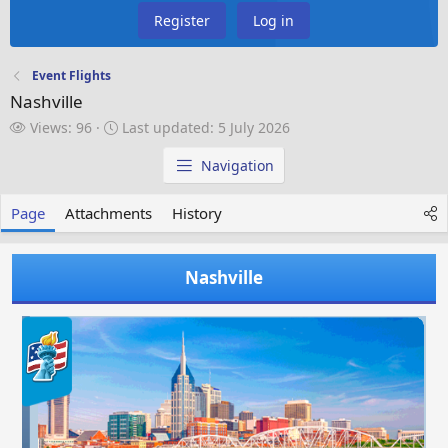
Register
Log in
Event Flights
Nashville
V
L
Views: 96
Last updated:
5 July 2026
i
a
e
s
Navigation
w
t
s
u
Page
Attachments
History
p
d
a
Nashville
t
e
d