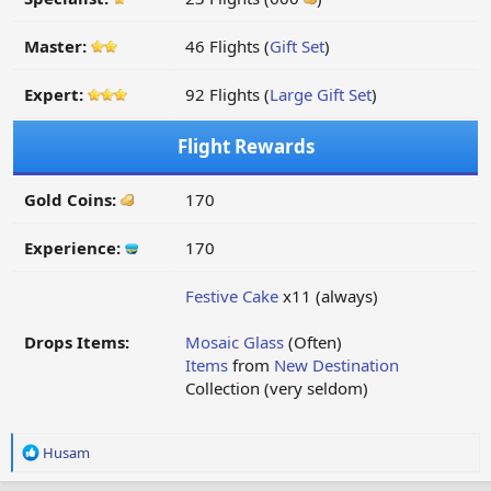
Master:
46 Flights (
Gift Set
)
Expert:
92 Flights (
Large Gift Set
)
Flight Rewards
Gold Coins:
170
Experience:
170
Festive Cake
x11 (always)
Drops Items:
Mosaic Glass
(Often)
Items
from
New Destination
Collection (very seldom)
R
Husam
e