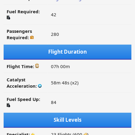
Fuel Required:
42
Passengers
280
Required:
Flight Duration
Flight Time:
07h 00m
Catalyst
58m 48s (x2)
Acceleration:
Fuel Speed Up:
84
Skill Levels
Specialist:
23 Flights (600
)