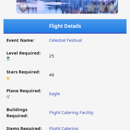
Flight Details
Event Name:
Celestial Festival
Level Required:
25
Stars Required:
46
Plane Required:
Eagle
Buildings
Flight Catering Facility
Required:
Items Required:
Flight Catering