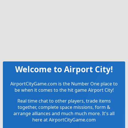
Welcome to Airport City!
AirportCityGame.com is the Number One place to
be when it comes to the hit game Airport City!
Real time chat to other players, trade items
together, complete space missions, form &
arrange alliances and much much more. It's all
here at AirportCityGame.com