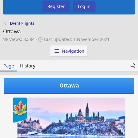
Register
Log in
Event Flights
Ottawa
V
L
Views: 3,584
Last updated:
1 November 2021
i
a
e
s
Navigation
w
t
s
u
Page
History
p
d
a
Ottawa
t
e
d