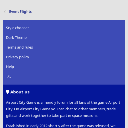
a
c
t
Event Flights
i
o
n
Style chooser
s
:
Dark Theme
Terms and rules
Privacy policy
Help
R
S
S
About us
Airport City Game is a friendly forum for all fans of the game Airport
City. On Airport City Game you can chat to other members, trade
gifts and work together to take part in space missions.
Established in early 2012 shortly after the game was released, we