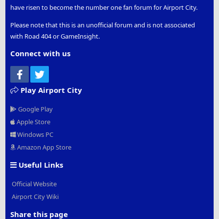
have risen to become the number one fan forum for Airport City.
Please note that this is an unofficial forum and is not associated
with Road 404 or GameInsight.
Connect with us
Facebook
Twitter
Play Airport City
Google Play
Apple Store
Windows PC
Amazon App Store
Useful Links
Official Website
Airport City Wiki
Share this page