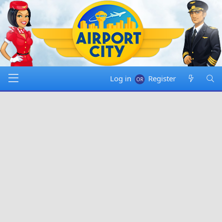
Log in
Register