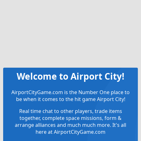
Welcome to Airport City!
AirportCityGame.com is the Number One place to
be when it comes to the hit game Airport City!
Real time chat to other players, trade items
together, complete space missions, form &
arrange alliances and much much more. It's all
here at AirportCityGame.com