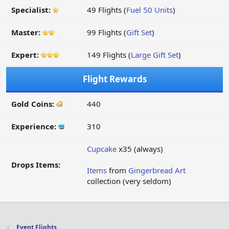
Specialist:
49 Flights (
Fuel 50 Units
)
Master:
99 Flights (
Gift Set
)
Expert:
149 Flights (
Large Gift Set
)
Flight Rewards
Gold Coins:
440
Experience:
310
Cupcake
x35 (always)
Drops Items:
Items
from
Gingerbread Art
collection (very seldom)
Event Flights