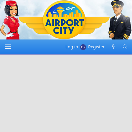
Log in
Register