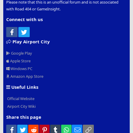
Please note that this is an unofficial forum and is not associated
with Road 404 or GameInsight.
Connect with us
Facebook
Twitter
Play Airport City
Google Play
Apple Store
Windows PC
Amazon App Store
Useful Links
Official Website
Airport City Wiki
Share this page
Facebook
Twitter
Reddit
Pinterest
Tumblr
WhatsApp
Email
Link