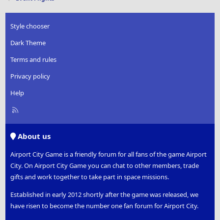
Style chooser
Dark Theme
Terms and rules
Privacy policy
Help
R
S
S
About us
Airport City Game is a friendly forum for all fans of the game Airport
City. On Airport City Game you can chat to other members, trade
gifts and work together to take part in space missions.
Established in early 2012 shortly after the game was released, we
have risen to become the number one fan forum for Airport City.