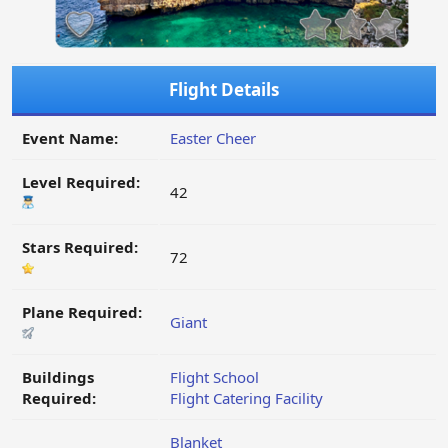
Flight Details
Event Name:
Easter Cheer
Level Required:
42
Stars Required:
72
Plane Required:
Giant
Buildings
Flight School
Required:
Flight Catering Facility
Blanket