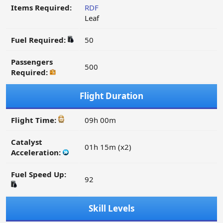
Items Required:
RDF
Leaf
Fuel Required:
50
Passengers
500
Required:
Flight Duration
Flight Time:
09h 00m
Catalyst
01h 15m (x2)
Acceleration:
Fuel Speed Up:
92
Skill Levels