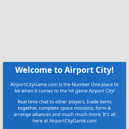
Welcome to Airport City!
AirportCityGame.com is the Number One place to
be when it comes to the hit game Airport City!
Real time chat to other players, trade items
together, complete space missions, form &
arrange alliances and much much more. It's all
here at AirportCityGame.com