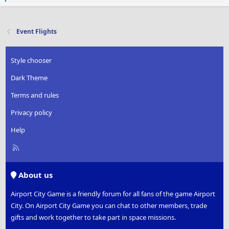
e
a
c
t
Event Flights
i
o
n
Style chooser
s
:
Dark Theme
Terms and rules
Privacy policy
Help
R
S
S
About us
Airport City Game is a friendly forum for all fans of the game Airport
City. On Airport City Game you can chat to other members, trade
gifts and work together to take part in space missions.