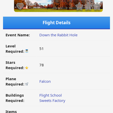
Flight Details
Event Name:
Down the Rabbit Hole
Level
51
Required:
Stars
78
Required:
Plane
Falcon
Required:
Buildings
Flight School
Required:
Sweets Factory
Items