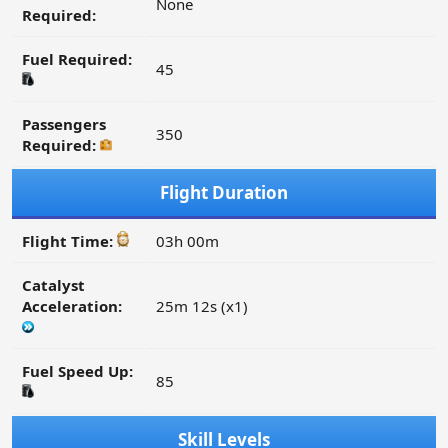
None
Required:
Fuel Required:
45
Passengers
350
Required:
Flight Duration
Flight Time:
03h 00m
Catalyst
Acceleration:
25m 12s (x1)
Fuel Speed Up:
85
Skill Levels