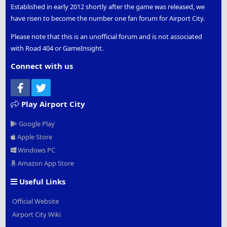
Established in early 2012 shortly after the game was released, we
have risen to become the number one fan forum for Airport City.
Please note that this is an unofficial forum and is not associated
with Road 404 or GameInsight.
Connect with us
Facebook
Twitter
Play Airport City
Google Play
Apple Store
Windows PC
Amazon App Store
Useful Links
Official Website
Airport City Wiki