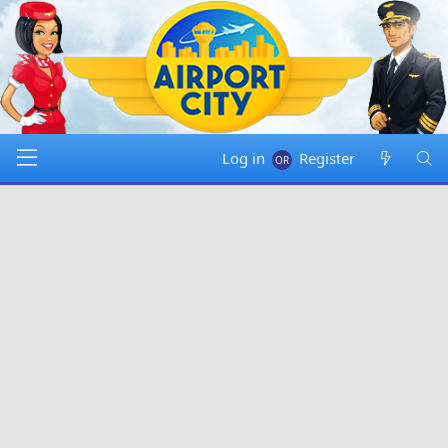
Log in
Register