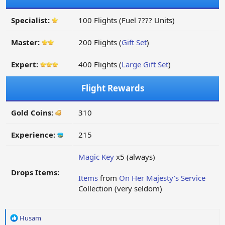
Specialist:
100 Flights (Fuel ???? Units)
Master:
200 Flights (
Gift Set
)
Expert:
400 Flights (
Large Gift Set
)
Flight Rewards
Gold Coins:
310
Experience:
215
Magic Key
x5 (always)
Drops Items:
Items
from
On Her Majesty's Service
Collection (very seldom)
R
Husam