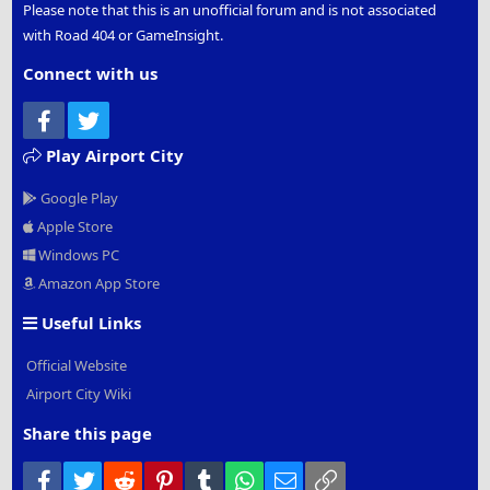
Please note that this is an unofficial forum and is not associated
with Road 404 or GameInsight.
Connect with us
Facebook
Twitter
Play Airport City
Google Play
Apple Store
Windows PC
Amazon App Store
Useful Links
Official Website
Airport City Wiki
Share this page
Facebook
Twitter
Reddit
Pinterest
Tumblr
WhatsApp
Email
Link