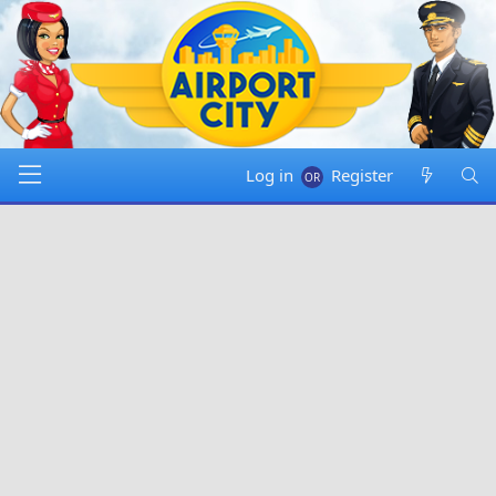
Log in
Register