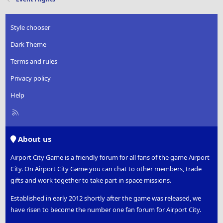
i
o
n
Style chooser
s
:
Dark Theme
Terms and rules
Privacy policy
Help
R
S
S
About us
Airport City Game is a friendly forum for all fans of the game Airport
City. On Airport City Game you can chat to other members, trade
gifts and work together to take part in space missions.
Established in early 2012 shortly after the game was released, we
have risen to become the number one fan forum for Airport City.