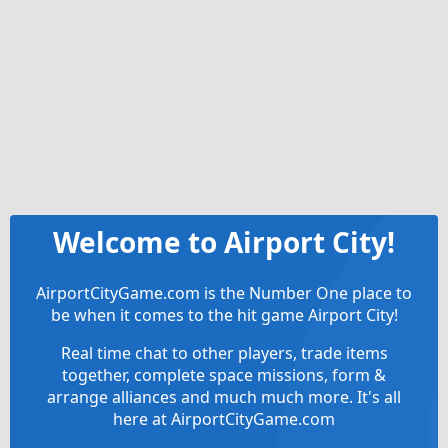
Welcome to Airport City!
AirportCityGame.com is the Number One place to
be when it comes to the hit game Airport City!
Real time chat to other players, trade items
together, complete space missions, form &
arrange alliances and much much more. It's all
here at AirportCityGame.com