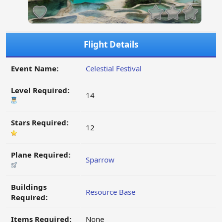
Flight Details
Event Name:
Celestial Festival
Level Required:
14
Stars Required:
12
Plane Required:
Sparrow
Buildings
Resource Base
Required:
Items Required:
None