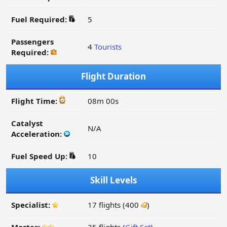
Fuel Required:
5
Passengers
4
Tourists
Required:
Flight Duration
Flight Time:
08m 00s
Catalyst
N/A
Acceleration:
Fuel Speed Up:
10
Skill Levels
Specialist:
17 flights (400
)