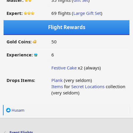
Master:
35 flights (
Gift Set
)
Expert:
69 flights (
Large Gift Set
)
Flight Rewards
Gold Coins:
50
Experience:
6
Festive Cake
x2 (always)
Drops Items:
Plank
(very seldom)
Items
for
Secret Locations
collection
(very seldom)
R
Husam
e
a
c
t
Event Flights