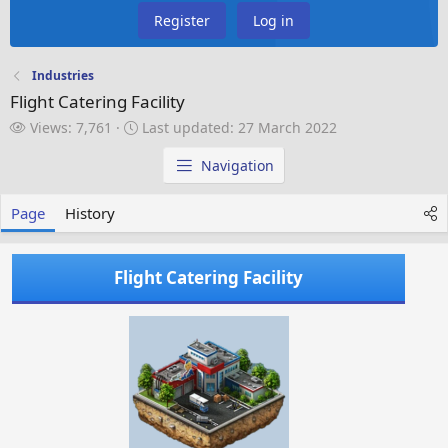
Register
Log in
Industries
Flight Catering Facility
V
L
Views: 7,761
Last updated:
27 March 2022
i
a
e
s
Navigation
w
t
s
u
Page
History
p
d
a
Flight Catering Facility
t
e
d