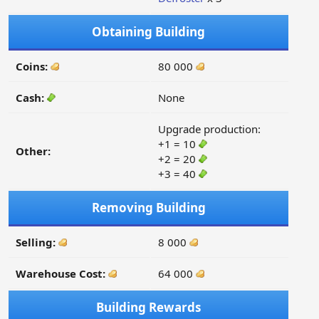
Obtaining Building
Coins:
80 000
Cash:
None
Upgrade production:
+1 = 10
Other:
+2 = 20
+3 = 40
Removing Building
Selling:
8 000
Warehouse Cost:
64 000
Building Rewards