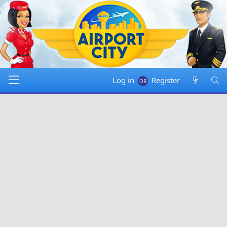
Log in
Register