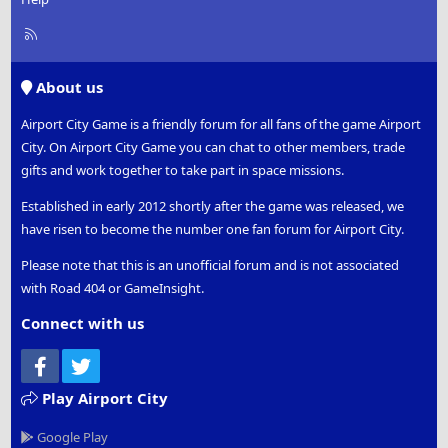
R
S
S
About us
Airport City Game is a friendly forum for all fans of the game Airport
City. On Airport City Game you can chat to other members, trade
gifts and work together to take part in space missions.
Established in early 2012 shortly after the game was released, we
have risen to become the number one fan forum for Airport City.
Please note that this is an unofficial forum and is not associated
with Road 404 or GameInsight.
Connect with us
Facebook
Twitter
Play Airport City
Google Play