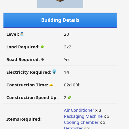
Building Details
Level:
20
Land Required:
2x2
Road Required:
Yes
Electricity Required:
14
Construction Time:
02d 00h
Construction Speed Up:
2
Air Conditioner
x 3
Packaging Machine
x 3
Items Required:
Cooling Chamber
x 3
Defroster
x 3