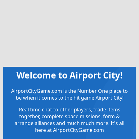
Welcome to Airport City!
AirportCityGame.com is the Number One place to
be when it comes to the hit game Airport City!
Real time chat to other players, trade items
together, complete space missions, form &
arrange alliances and much much more. It's all
here at AirportCityGame.com