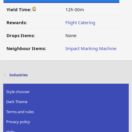
Yield Time:
12h 00m
Rewards:
Flight Catering
Drops Items:
None
Neighbour Items:
Impact Marking Machine
Industries
Style chooser
Dark Theme
Terms and rules
Privacy policy
Help