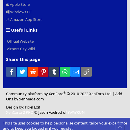
Apple Store
Windows PC
Amazon App Store
Useful Links
Official Website
Airport City Wiki
Share this page
Facebook
Twitter
Reddit
Pinterest
Tumblr
WhatsApp
Email
Link
®
Community platform by XenForo
© 2010-2022 XenForo Ltd.
|
Add-
Ons
by xenMade.com
Design by:
Pixel Exit
XenCarta 2 PRO
© Jason Axelrod of
8WAYRUN
This site uses cookies to help personalise content, tailor your experience
Top
and to keep you logged in if you register.