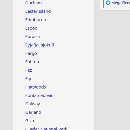
Durham
R
Mega Flee
e
Easter Island
a
c
Edinburgh
t
Espoo
i
o
Eurasia
n
s
Eyjafjallajökull
:
Fargo
Fatima
Fez
Fiji
Flatwoods
Fontainebleau
Galway
Garland
Giza
Glacier National Park