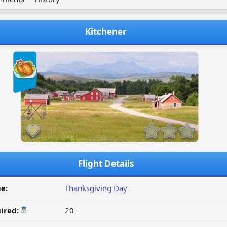
Kitchener
Flight Details
e:
Thanksgiving Day
ired:
20