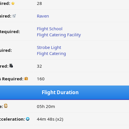
ired:
28
uired:
Raven
Flight School
Required:
Flight Catering Facility
Strobe Light
ired:
Flight Catering
ired:
32
s Required:
160
Flight Duration
e:
05h 20m
cceleration:
44m 48s (x2)