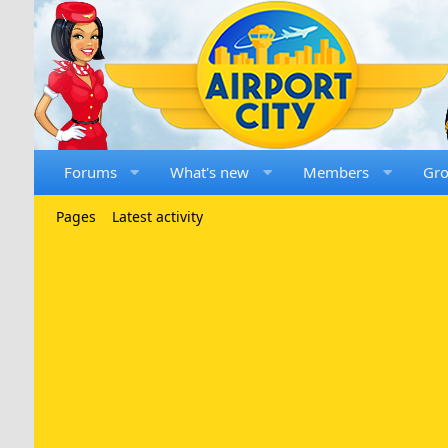
Forums
What's new
Members
Gr
Pages
Latest activity