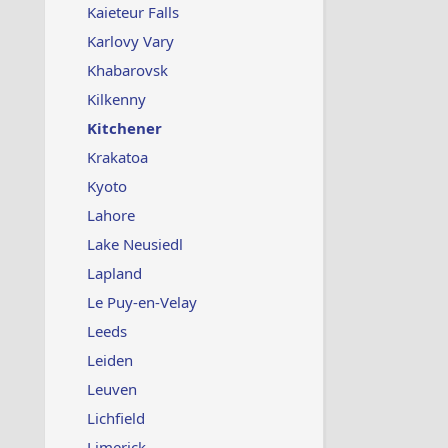
Kaieteur Falls
Karlovy Vary
Khabarovsk
Kilkenny
Kitchener
Krakatoa
Kyoto
Lahore
Lake Neusiedl
Lapland
Le Puy-en-Velay
Leeds
Leiden
Leuven
Lichfield
Limerick