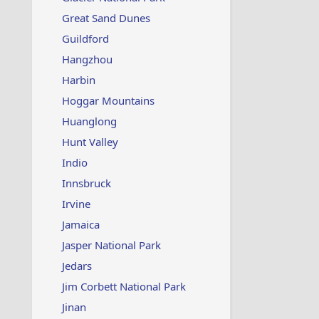
Great Sand Dunes
Guildford
Hangzhou
Harbin
Hoggar Mountains
Huanglong
Hunt Valley
Indio
Innsbruck
Irvine
Jamaica
Jasper National Park
Jedars
Jim Corbett National Park
Jinan