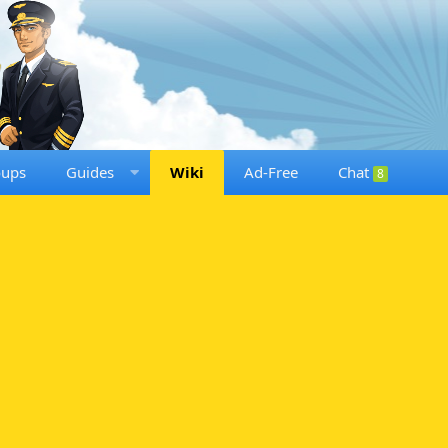
oups
Guides
Wiki
Ad-Free
Chat
8