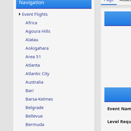
Navigation
w
t
s
u
Event Flights
p
d
Africa
a
Agoura Hills
t
e
Alatau
d
Aokigahara
Area 51
Atlanta
Atlantic City
Australia
Bari
Barsa-Kelmes
Belgrade
Event Nam
Bellevue
Level Requ
Bermuda