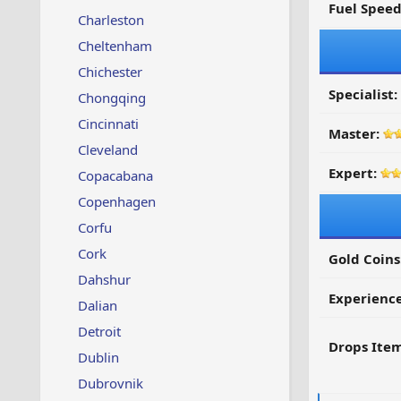
Fuel Spee
Charleston
Cheltenham
Chichester
Specialist:
Chongqing
Cincinnati
Master:
Cleveland
Expert:
Copacabana
Copenhagen
Corfu
Cork
Gold Coins
Dahshur
Experienc
Dalian
Detroit
Drops Item
Dublin
Dubrovnik