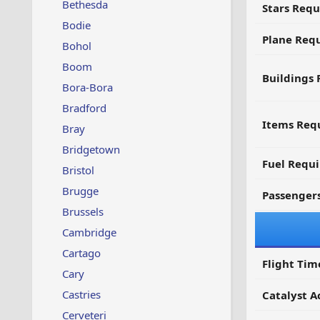
Bethesda
Stars Requ
Bodie
Plane Req
Bohol
Boom
Buildings 
Bora-Bora
Bradford
Items Requ
Bray
Bridgetown
Fuel Requ
Bristol
Brugge
Passenger
Brussels
Cambridge
Cartago
Flight Tim
Cary
Castries
Catalyst A
Cerveteri