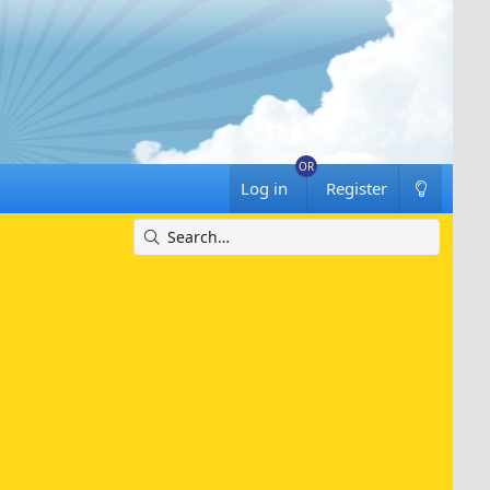
Log in
Register