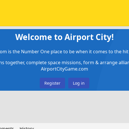
Welcome to Airport City!
om is the Number One place to be when it comes to the hit 
ems together, complete space missions, form & arrange alli
AirportCityGame.com
Register
Log in
chments
History