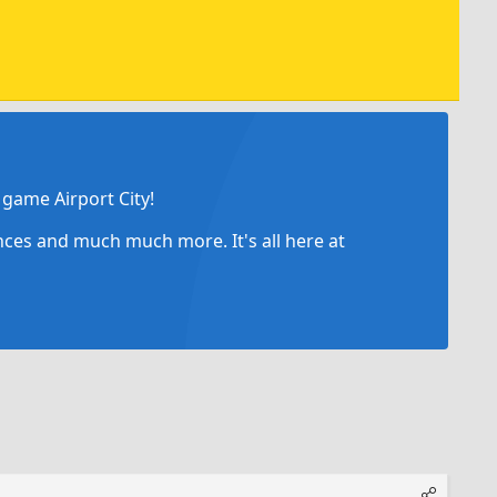
game Airport City!
ances and much much more. It's all here at