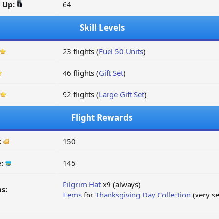
d Up:
64
Skill Levels
23 flights (
Fuel 50 Units
)
46 flights (
Gift Set
)
92 flights (
Large Gift Set
)
Flight Rewards
:
150
e:
145
Pilgrim Hat
x9 (always)
s:
Items
for
Thanksgiving Day Collection
(very s