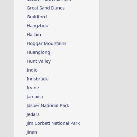
Great Sand Dunes
Guildford
Hangzhou
Harbin
Hoggar Mountains
Huanglong
Hunt Valley
Indio
Innsbruck
Irvine
Jamaica
Jasper National Park
Jedars
Jim Corbett National Park
Jinan