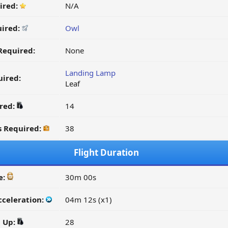
ired:
N/A
uired:
Owl
Required:
None
Landing Lamp
ired:
Leaf
ired:
14
s Required:
38
Flight Duration
e:
30m 00s
cceleration:
04m 12s (x1)
d Up:
28