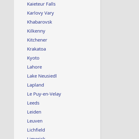
Kaieteur Falls
Karlovy Vary
Khabarovsk
Kilkenny
Kitchener
Krakatoa
Kyoto
Lahore
Lake Neusiedl
Lapland
Le Puy-en-Velay
Leeds
Leiden
Leuven
Lichfield
Limerick