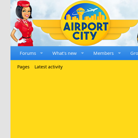
Forums
What's new
Members
Gr
Pages
Latest activity