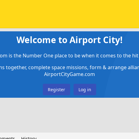
Welcome to Airport City!
om is the Number One place to be when it comes to the hit 
ems together, complete space missions, form & arrange alli
AirportCityGame.com
Register
Log in
chments
History