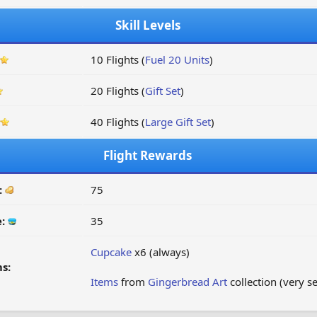
Skill Levels
10 Flights (
Fuel 20 Units
)
20 Flights (
Gift Set
)
40 Flights (
Large Gift Set
)
Flight Rewards
:
75
e:
35
Cupcake
x6 (always)
s:
Items
from
Gingerbread Art
collection (very s