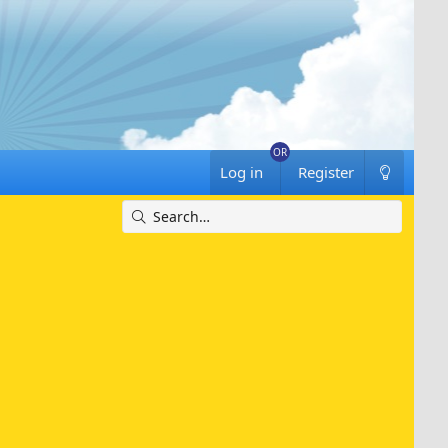
Log in
Register