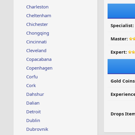
Charleston
Cheltenham
Chichester
Specialist:
Chongqing
Master:
Cincinnati
Cleveland
Expert:
Copacabana
Copenhagen
Corfu
Gold Coins
Cork
Dahshur
Experienc
Dalian
Detroit
Drops Item
Dublin
Dubrovnik