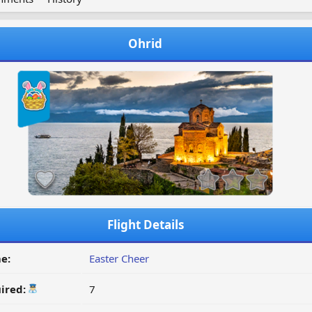
Ohrid
Flight Details
e:
Easter Cheer
ired:
7