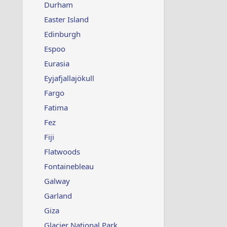
Durham
Easter Island
Edinburgh
Espoo
Eurasia
Eyjafjallajökull
Fargo
Fatima
Fez
Fiji
Flatwoods
Fontainebleau
Galway
Garland
Giza
Glacier National Park