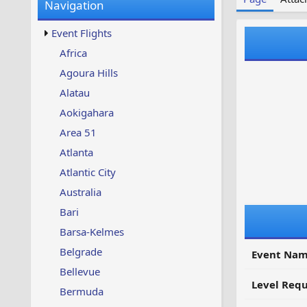
Navigation
w
t
s
u
Event Flights
p
d
Africa
a
Agoura Hills
t
e
Alatau
d
Aokigahara
Area 51
Atlanta
Atlantic City
Australia
Bari
Barsa-Kelmes
Belgrade
Event Nam
Bellevue
Level Requ
Bermuda