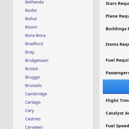
Bethesda
Stars Requ
Bodie
Plane Req
Bohol
Boom
Buildings 
Bora-Bora
Bradford
Items Requ
Bray
Fuel Requ
Bridgetown
Bristol
Passenger
Brugge
Brussels
Cambridge
Flight Tim
Cartago
Cary
Catalyst A
Castries
Fuel Spee
Cerveteri