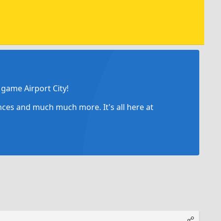
game Airport City!
ances and much much more. It's all here at