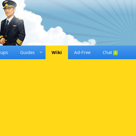
oups
Guides
Wiki
Ad-Free
Chat
4